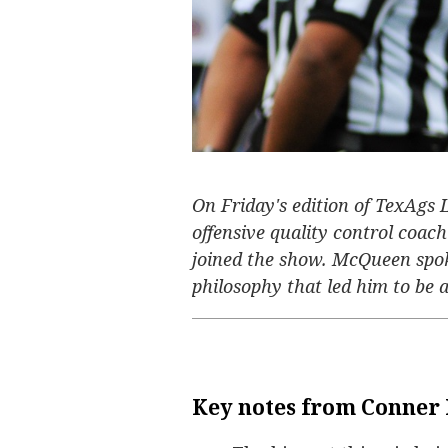
On Friday's edition of TexAgs
offensive quality control coa
joined the show. McQueen spok
philosophy that led him to be a 
Key notes from Conner