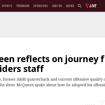
LIVE
SPORTS
PREMIUM
SPONSORS
UNITED
MORE
en reflects on journey
iders staff
ve, former A&M quarterback and current offensive quality c
he show. McQueen spoke about how he adopted his offensiv