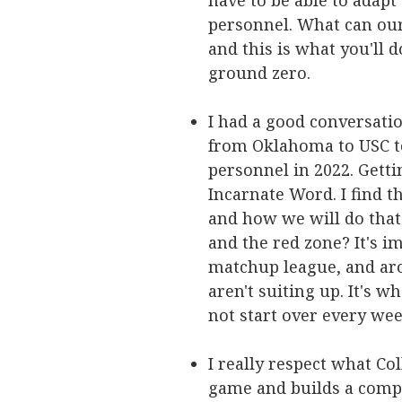
have to be able to adap
personnel. What can our 
and this is what you'll 
ground zero.
I had a good conversatio
from Oklahoma to USC to
personnel in 2022. Getti
Incarnate Word. I find t
and how we will do that.
and the red zone? It's im
matchup league, and ar
aren't suiting up. It's w
not start over every wee
I really respect what Co
game and builds a compl