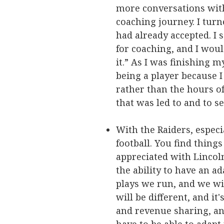
more conversations with
coaching journey. I tur
had already accepted. I 
for coaching, and I would
it.” As I was finishing 
being a player because I
rather than the hours of
that was led to and to s
With the Raiders, especi
football. You find things
appreciated with Lincol
the ability to have an a
plays we run, and we wil
will be different, and it
and revenue sharing, and