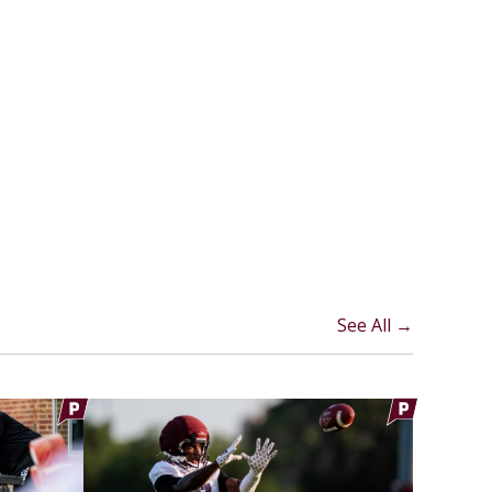
See All →