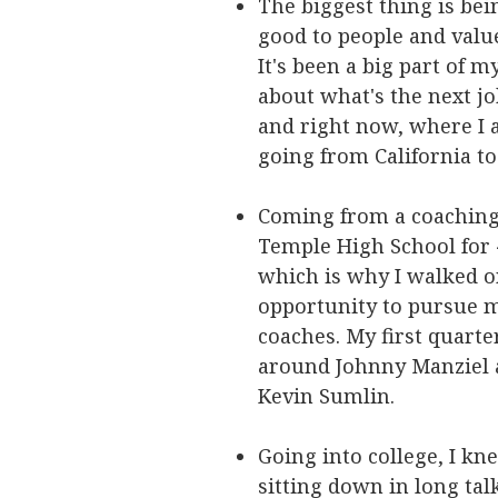
The biggest thing is bei
good to people and valu
It's been a big part of 
about what's the next jo
and right now, where I a
going from California to
Coming from a coaching 
Temple High School for 4
which is why I walked o
opportunity to pursue 
coaches. My first quarte
around Johnny Manziel a
Kevin Sumlin.
Going into college, I kn
sitting down in long tal