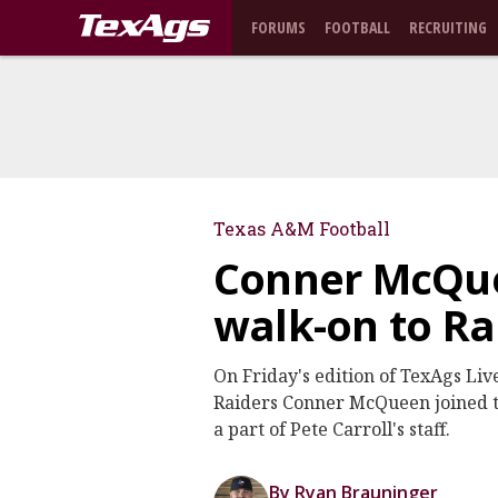
FORUMS
FOOTBALL
RECRUITING
Texas A&M Football
Conner McQue
walk-on to Ra
On Friday's edition of TexAgs Li
Raiders Conner McQueen joined t
a part of Pete Carroll's staff.
By Ryan Brauninger