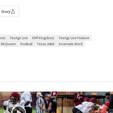
 Story
one
TexAgs Live
Kliff Kingsbury
TexAgs Live Feature
r McQueen
Football
Texas A&M
Incarnate Word