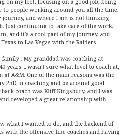
ng on my feet, focusing on a good job, being
e to people working around you all the time.
my journey, and where I am is not thinking
b. Just continuing to take care of the work,
m, and it's a cool part of my journey, and
 Texas to Las Vegas with the Raiders.
family... My granddad was coaching at
0 years. I wasn't sure what level to coach at,
n at A&M. One of the main reasons was the
my PhD in coaching and be around good
rback coach was Kliff Kingsbury, and I was
nd developed a great relationship with
ew what I wanted to do, and the backend of
ks with the offensive line coaches and having