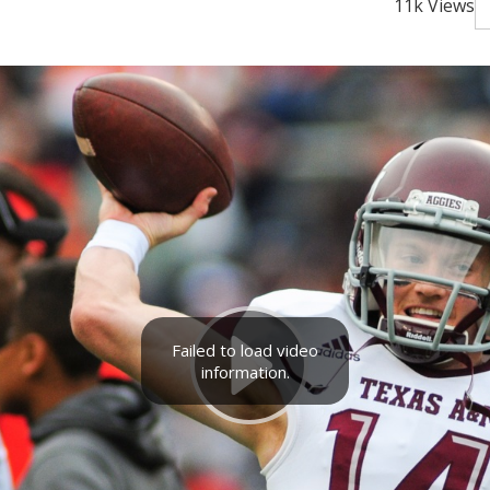
11k Views
Failed to load video
information.