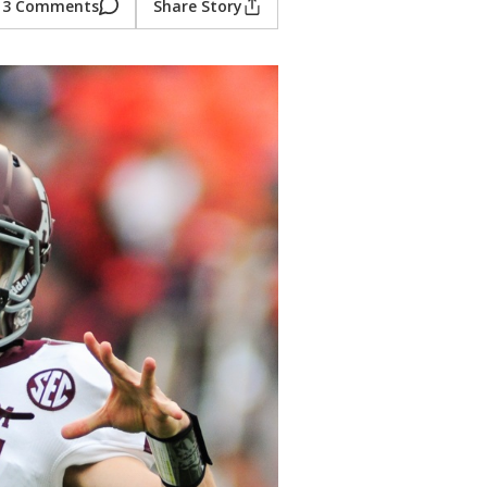
3 Comments
Share Story