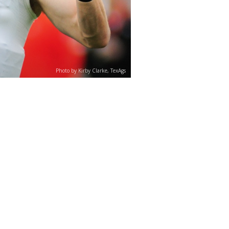
Photo by Kirby Clarke, TexAgs