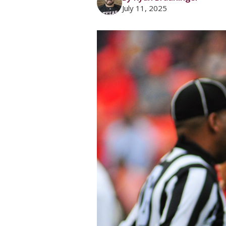
July 11, 2025