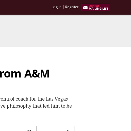
Log In
|
Register
 from A&M
ontrol coach for the Las Vegas
e philosophy that led him to be