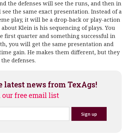
nd the defenses will see the runs, and then in
l see the same exact presentation. Instead of a
e play, it will be a drop-back or play-action
 about Klein is his sequencing of plays. You
e first quarter and something successful in
rth, you will get the same presentation and
-time gain. He makes them different, but they
 the defenses.
e latest news from TexAgs!
 our free email list