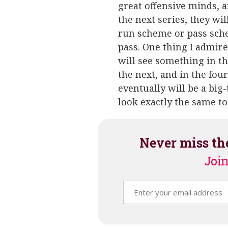
great offensive minds, a
the next series, they wil
run scheme or pass schem
pass. One thing I admire
will see something in th
the next, and in the fou
eventually will be a big
look exactly the same to
Never miss th
Join