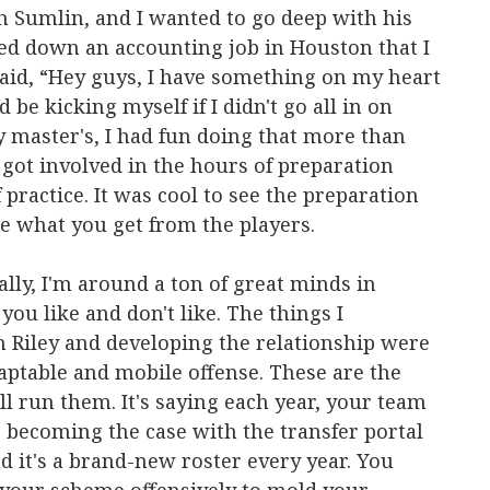
 Sumlin, and I wanted to go deep with his
ned down an accounting job in Houston that I
said, “Hey guys, I have something on my heart
 be kicking myself if I didn't go all in on
my master's, I had fun doing that more than
 got involved in the hours of preparation
 practice. It was cool to see the preparation
ee what you get from the players.
ally, I'm around a ton of great minds in
 you like and don't like. The things I
n Riley and developing the relationship were
daptable and mobile offense. These are the
l run them. It's saying each year, your team
's becoming the case with the transfer portal
 it's a brand-new roster every year. You