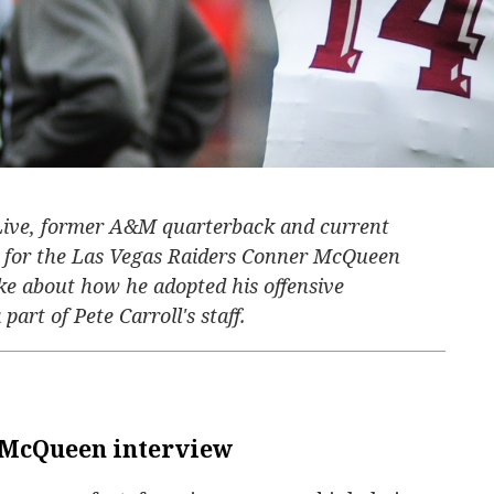
 Live, former A&M quarterback and current
ch for the Las Vegas Raiders Conner McQueen
e about how he adopted his offensive
part of Pete Carroll's staff.
 McQueen interview