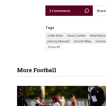
3 Comments
Share
Tags
Collin Klein
Kevin Sumlin
Noel Mazz
Johnny Manziel
Lincoln Riley
Conne
Show All
More Football