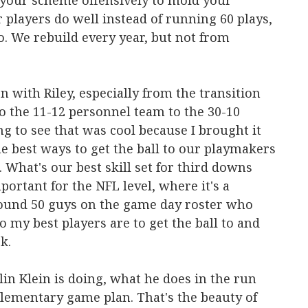
t your scheme offensively to mold your
players do well instead of running 60 plays,
do. We rebuild every year, but not from
n with Riley, especially from the transition
 the 11-12 personnel team to the 30-10
ng to see that was cool because I brought it
he best ways to get the ball to our playmakers
 What's our best skill set for third downs
portant for the NFL level, where it's a
ound 50 guys on the game day roster who
ho my best players are to get the ball to and
k.
llin Klein is doing, what he does in the run
ementary game plan. That's the beauty of