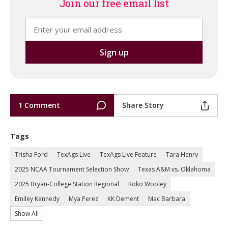
Join our free email list
1 Comment
Share Story
Tags
Trisha Ford
TexAgs Live
TexAgs Live Feature
Tara Henry
2025 NCAA Tournament Selection Show
Texas A&M vs. Oklahoma
2025 Bryan-College Station Regional
Koko Wooley
Emiley Kennedy
Mya Perez
KK Dement
Mac Barbara
Show All