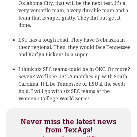
Oklahoma City, that will be the next test. It's a
very versatile team, a very durable team and a
team that is super gritty. They flat out get it
done.
LSU has a tough road. They have Nebraska in
their regional. Then, they would face Tennessee
and Karlyn Pickens in a super.
I think six SEC teams could be in OKC. Or more?
Seven? We'll see. UCLA matches up with South
Carolina. It’ll be Tennessee or LSU if the seeds
hold. I will go with six SEC teams at the
Women’s College World Series.
Never miss the latest news
from TexAgs!