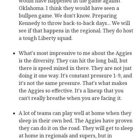
would have happened in the game against
Oklahoma. I think they would have seen a
bullpen game. We don't know. Preparing
Kennedy to throw back-to-back days... We will
see if that happens in the regional. They do host
a tough Liberty squad.
What's most impressive to me about the Aggies
is the diversity. They can hit the long ball, but
there is speed mixed in there. They are not just
doing it one way. It's constant pressure 1-9, and
it's not the same pressure. That's what makes
the Aggies so effective. It's a lineup that you
can't really breathe when you are facing it.
A lot of teams can play well at home when they
sleep in their own bed. The Aggies have proven
they can do it on the road. They will get to sleep
at home in regionals and supers, but in