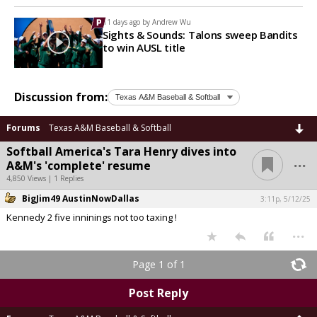
11 days ago by
Andrew Wu
Sights & Sounds: Talons sweep Bandits
to win AUSL title
Discussion from:
Forums
Texas A&M Baseball & Softball
Softball America's Tara Henry dives into
...
A&M's 'complete' resume
4,850 Views | 1 Replies
BigJim49 AustinNowDallas
3:11p, 5/12/25
Kennedy 2 five inninings not too taxing !
...
Page 1 of 1
Post Reply