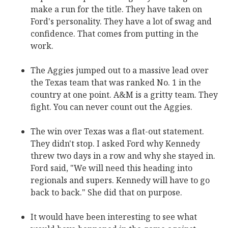
make a run for the title. They have taken on
Ford's personality. They have a lot of swag and
confidence. That comes from putting in the
work.
The Aggies jumped out to a massive lead over
the Texas team that was ranked No. 1 in the
country at one point. A&M is a gritty team. They
fight. You can never count out the Aggies.
The win over Texas was a flat-out statement.
They didn't stop. I asked Ford why Kennedy
threw two days in a row and why she stayed in.
Ford said, "We will need this heading into
regionals and supers. Kennedy will have to go
back to back." She did that on purpose.
It would have been interesting to see what