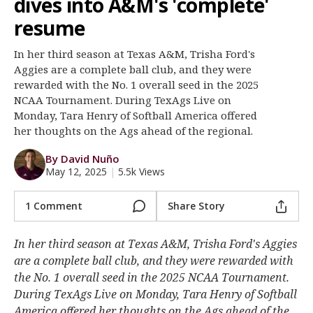
dives into A&M's 'complete'
Register
resume
Night Mode
OFF
In her third season at Texas A&M, Trisha Ford's
Aggies are a complete ball club, and they were
rewarded with the No. 1 overall seed in the 2025
NCAA Tournament. During TexAgs Live on
Monday, Tara Henry of Softball America offered
her thoughts on the Ags ahead of the regional.
By David Nuño
May 12, 2025
|
5.5k Views
1 Comment
Share Story
In her third season at Texas A&M, Trisha Ford's Aggies
are a complete ball club, and they were rewarded with
the No. 1 overall seed in the 2025 NCAA Tournament.
During TexAgs Live on Monday, Tara Henry of Softball
America offered her thoughts on the Ags ahead of the