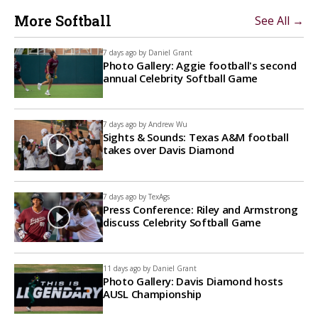
More Softball
See All →
7 days ago by
Daniel Grant
Photo Gallery: Aggie football's second
annual Celebrity Softball Game
7 days ago by
Andrew Wu
Sights & Sounds: Texas A&M football
takes over Davis Diamond
7 days ago by
TexAgs
Press Conference: Riley and Armstrong
discuss Celebrity Softball Game
11 days ago by
Daniel Grant
Photo Gallery: Davis Diamond hosts
AUSL Championship