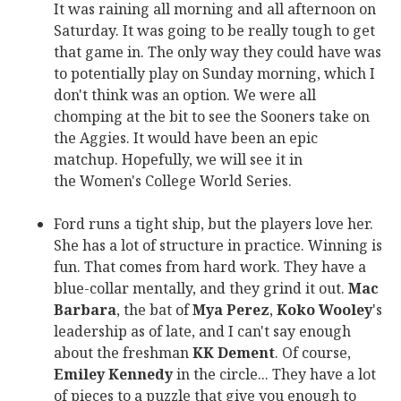
It was raining all morning and all afternoon on
Saturday. It was going to be really tough to get
that game in. The only way they could have was
to potentially play on Sunday morning, which I
don't think was an option. We were all
chomping at the bit to see the Sooners take on
the Aggies. It would have been an epic
matchup. Hopefully, we will see it in
the Women's College World Series.
Ford runs a tight ship, but the players love her.
She has a lot of structure in practice. Winning is
fun. That comes from hard work. They have a
blue-collar mentally, and they grind it out.
Mac
Barbara
, the bat of
Mya Perez
,
Koko Wooley
's
leadership as of late, and I can't say enough
about the freshman
KK Dement
. Of course,
Emiley Kennedy
in the circle... They have a lot
of pieces to a puzzle that give you enough to