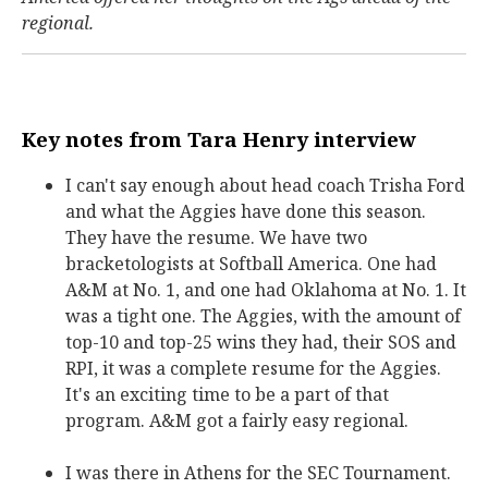
regional.
Key notes from Tara Henry interview
I can't say enough about head coach Trisha Ford
and what the Aggies have done this season.
They have the resume. We have two
bracketologists at Softball America. One had
A&M at No. 1, and one had Oklahoma at No. 1. It
was a tight one. The Aggies, with the amount of
top-10 and top-25 wins they had, their SOS and
RPI, it was a complete resume for the Aggies.
It's an exciting time to be a part of that
program. A&M got a fairly easy regional.
I was there in Athens for the SEC Tournament.