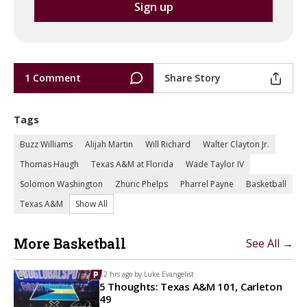
1 Comment
Share Story
Tags
Buzz Williams
Alijah Martin
Will Richard
Walter Clayton Jr.
Thomas Haugh
Texas A&M at Florida
Wade Taylor IV
Solomon Washington
Zhuric Phelps
Pharrel Payne
Basketball
Texas A&M
Show All
More Basketball
See All →
12 hrs ago by
Luke Evangelist
5 Thoughts: Texas A&M 101, Carleton
49