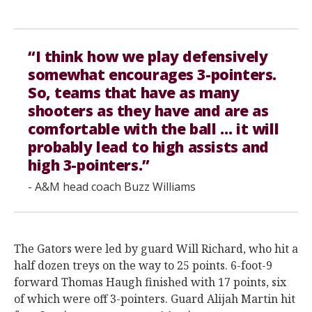
“I think how we play defensively
somewhat encourages 3-pointers.
So, teams that have as many
shooters as they have and are as
comfortable with the ball … it will
probably lead to high assists and
high 3-pointers.”
- A&M head coach Buzz Williams
The Gators were led by guard Will Richard, who hit a
half dozen treys on the way to 25 points. 6-foot-9
forward Thomas Haugh finished with 17 points, six
of which were off 3-pointers. Guard Alijah Martin hit