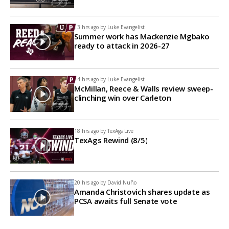
13 hrs ago by
Luke Evangelist
Summer work has Mackenzie Mgbako
ready to attack in 2026-27
14 hrs ago by
Luke Evangelist
McMillan, Reece & Walls review sweep-
clinching win over Carleton
18 hrs ago by
TexAgs Live
TexAgs Rewind (8/5)
20 hrs ago by
David Nuño
Amanda Christovich shares update as
PCSA awaits full Senate vote