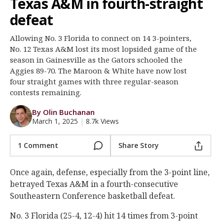
Texas A&M in fourth-straight
Register
defeat
Night Mode
OFF
Allowing No. 3 Florida to connect on 14 3-pointers,
No. 12 Texas A&M lost its most lopsided game of the
season in Gainesville as the Gators schooled the
Aggies 89-70. The Maroon & White have now lost
four straight games with three regular-season
contests remaining.
By Olin Buchanan
March 1, 2025
|
8.7k Views
1 Comment
Share Story
Once again, defense, especially from the 3-point line,
betrayed Texas A&M in a fourth-consecutive
Southeastern Conference basketball defeat.
No. 3 Florida (25-4, 12-4) hit 14 times from 3-point