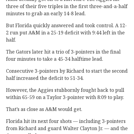
three of their five triples in the first three-and-a-half
minutes to grab an early 14-8 lead.
But Florida quickly answered and took control. A 12-
2 run put A&M in a 25-19 deficit with 9:44 left in the
half.
The Gators later hit a trio of 3-pointers in the final
four minutes to take a 45-34 halftime lead.
Consecutive 3-pointers by Richard to start the second
half increased the deficit to 51-34.
However, the Aggies stubbornly fought back to pull
within 65-59 on a Taylor 3-pointer with 8:09 to play.
That’s as close as A&M would get.
Florida hit its next four shots — including 3-pointers
from Richard and guard Walter Clayton Jr. — and the