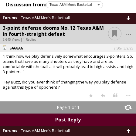
Discussion from:
Forums
Texas A&M Men's Basketball
3-point defense dooms No. 12 Texas A&M
...
in fourth-straight defeat
6,645 Views | 1 Replies
SA68AG
8:50a, 3/2/25
"I think how we play defensively somewhat encourages 3-pointers. So,
teams that have as many shooters as they have and are as
comfortable with the ball … it will probably lead to high assists and high
3-pointers."
Hey Buzz, did you ever think of changing the way you play defense
against this type of opponent ?
...
Page 1 of 1
Post Reply
Forums
Texas A&M Men's Basketball