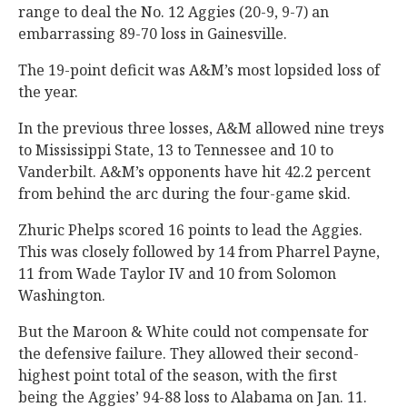
range to deal the No. 12 Aggies (20-9, 9-7) an
embarrassing 89-70 loss in Gainesville.
The 19-point deficit was A&M’s most lopsided loss of
the year.
In the previous three losses, A&M allowed nine treys
to Mississippi State, 13 to Tennessee and 10 to
Vanderbilt. A&M’s opponents have hit 42.2 percent
from behind the arc during the four-game skid.
Zhuric Phelps scored 16 points to lead the Aggies.
This was closely followed by 14 from Pharrel Payne,
11 from Wade Taylor IV and 10 from Solomon
Washington.
But the Maroon & White could not compensate for
the defensive failure. They allowed their second-
highest point total of the season, with the first
being the Aggies’ 94-88 loss to Alabama on Jan. 11.