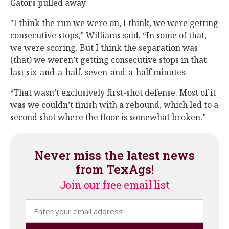
Gators pulled away.
"I think the run we were on, I think, we were getting
consecutive stops,” Williams said. “In some of that,
we were scoring. But I think the separation was
(that) we weren’t getting consecutive stops in that
last six-and-a-half, seven-and-a-half minutes.
“That wasn’t exclusively first-shot defense. Most of it
was we couldn’t finish with a rebound, which led to a
second shot where the floor is somewhat broken.”
Never miss the latest news
from TexAgs!
Join our free email list