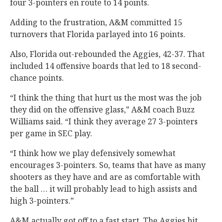
four 3-pointers en route to 14 points.
Adding to the frustration, A&M committed 15
turnovers that Florida parlayed into 16 points.
Also, Florida out-rebounded the Aggies, 42-37. That
included 14 offensive boards that led to 18 second-
chance points.
“I think the thing that hurt us the most was the job
they did on the offensive glass,” A&M coach Buzz
Williams said. “I think they average 27 3-pointers
per game in SEC play.
“I think how we play defensively somewhat
encourages 3-pointers. So, teams that have as many
shooters as they have and are as comfortable with
the ball … it will probably lead to high assists and
high 3-pointers.”
A&M actually got off to a fast start. The Aggies hit