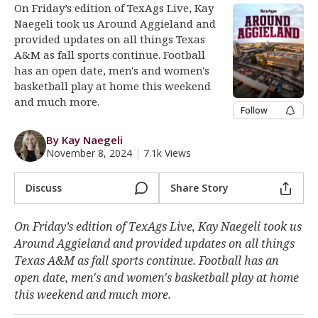
On Friday’s edition of TexAgs Live, Kay
Register
Naegeli took us Around Aggieland and
provided updates on all things Texas
Night Mode
OFF
A&M as fall sports continue. Football
has an open date, men's and women's
basketball play at home this weekend
and much more.
Follow
By Kay Naegeli
November 8, 2024
|
7.1k Views
Discuss
Share Story
On Friday’s edition of TexAgs Live, Kay Naegeli took us
Around Aggieland and provided updates on all things
Texas A&M as fall sports continue. Football has an
open date, men's and women's basketball play at home
this weekend and much more.