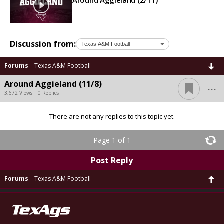
Around Aggieland (2/11)
Discussion from:
Forums
Texas A&M Football
...
Around Aggieland (11/8)
3,672 Views | 0 Replies
There are not any replies to this topic yet.
Page 1 of 1
Post Reply
Forums
Texas A&M Football