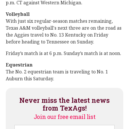
p.m. CT against Western Michigan.
Volleyball
With just six regular-season matches remaining,
Texas A&M volleyball's next three are on the road as
the Aggies travel to No. 13 Kentucky on Friday
before heading to Tennessee on Sunday.
Friday’s match is at 6 p.m. Sunday’s match is at noon.
Equestrian
The No. 2 equestrian team is traveling to No. 1
Auburn this Saturday.
Never miss the latest news
from TexAgs!
Join our free email list