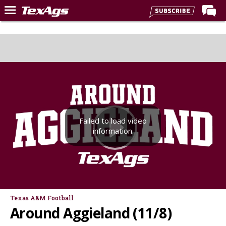
Home
Forums
Post of the Day
Premium Feed
Recruiting
Failed to load video
Football
information.
More Sports
Texas Aggies United
TexAgs Live
More
Texas A&M Football
Around Aggieland (11/8)
Log In