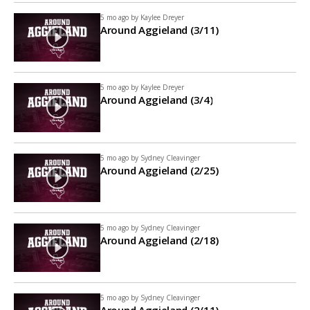
5 mo ago by
Kaylee Dreyer
Around Aggieland (3/11)
5 mo ago by
Kaylee Dreyer
Around Aggieland (3/4)
5 mo ago by
Sydney Cleavinger
Around Aggieland (2/25)
5 mo ago by
Sydney Cleavinger
Around Aggieland (2/18)
5 mo ago by
Sydney Cleavinger