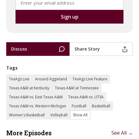
Discuss
Share Story
Tags
TexAgs Live
Around Aggieland
TexAgs Live Feature
Texas A&M at Kentucky
Texas A&M at Tennessee
Texas A&M vs. East Texas A&M
Texas A&M vs. UTSA
Texas A&M vs. Western Michigan
Football
Basketball
Women's Basketball
Volleyball
Show All
More Episodes
See All →