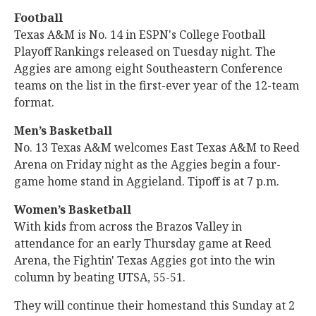
Football
Texas A&M is No. 14 in ESPN's College Football
Playoff Rankings released on Tuesday night. The
Aggies are among eight Southeastern Conference
teams on the list in the first-ever year of the 12-team
format.
Men’s Basketball
No. 13 Texas A&M welcomes East Texas A&M to Reed
Arena on Friday night as the Aggies begin a four-
game home stand in Aggieland. Tipoff is at 7 p.m.
Women’s Basketball
With kids from across the Brazos Valley in
attendance for an early Thursday game at Reed
Arena, the Fightin' Texas Aggies got into the win
column by beating UTSA, 55-51.
They will continue their homestand this Sunday at 2