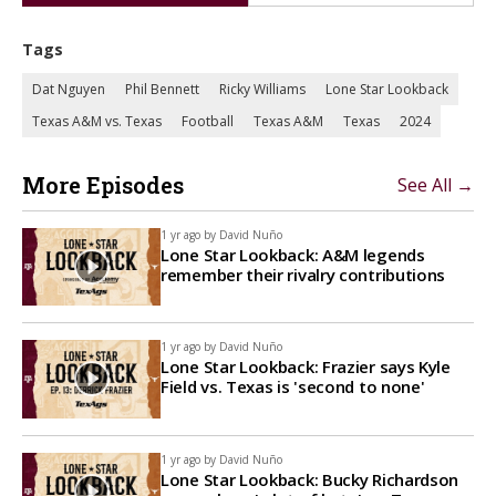
Tags
Dat Nguyen
Phil Bennett
Ricky Williams
Lone Star Lookback
Texas A&M vs. Texas
Football
Texas A&M
Texas
2024
More Episodes
See All →
1 yr ago by
David Nuño
Lone Star Lookback: A&M legends
remember their rivalry contributions
1 yr ago by
David Nuño
Lone Star Lookback: Frazier says Kyle
Field vs. Texas is 'second to none'
1 yr ago by
David Nuño
Lone Star Lookback: Bucky Richardson