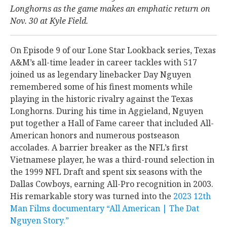
Longhorns as the game makes an emphatic return on
Nov. 30 at Kyle Field.
On Episode 9 of our Lone Star Lookback series, Texas
A&M’s all-time leader in career tackles with 517
joined us as legendary linebacker Day Nguyen
remembered some of his finest moments while
playing in the historic rivalry against the Texas
Longhorns. During his time in Aggieland, Nguyen
put together a Hall of Fame career that included All-
American honors and numerous postseason
accolades. A barrier breaker as the NFL’s first
Vietnamese player, he was a third-round selection in
the 1999 NFL Draft and spent six seasons with the
Dallas Cowboys, earning All-Pro recognition in 2003.
His remarkable story was turned into the
2023 12th
Man Films documentary “All American | The Dat
Nguyen Story.”