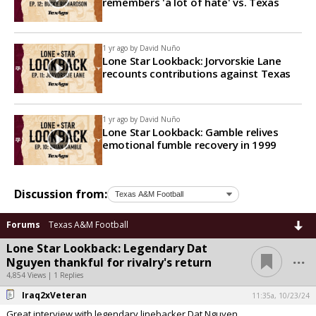
remembers 'a lot of hate' vs. Texas
1 yr ago by
David Nuño
Lone Star Lookback: Jorvorskie Lane
recounts contributions against Texas
1 yr ago by
David Nuño
Lone Star Lookback: Gamble relives
emotional fumble recovery in 1999
Discussion from:
Forums
Texas A&M Football
Lone Star Lookback: Legendary Dat
...
Nguyen thankful for rivalry's return
4,854 Views | 1 Replies
Iraq2xVeteran
11:35a, 10/23/24
Great interview with legendary linebacker Dat Nguyen.