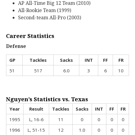
AP All-Time Big 12 Team (2010)
All-Rookie Team (1999)
Second-team All-Pro (2003)
Career Statistics
Defense
GP
Tackles
Sacks
INT
FF
FR
51
517
6.0
3
6
10
Nguyen’s Statistics vs. Texas
Year
Result
Tackles
Sacks
INT
FF
FR
1995
L, 16-6
11
0
0
0
0
1996
L, 51-15
12
1.0
0
0
0