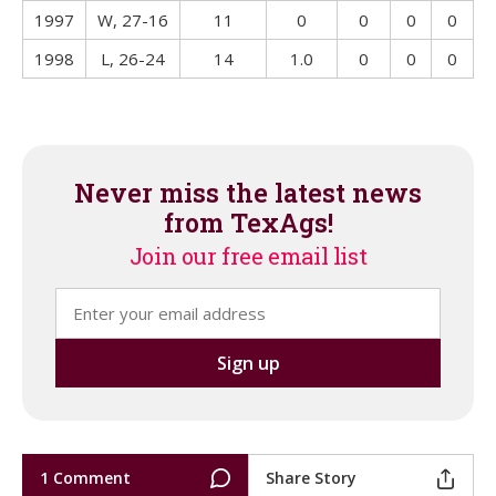
1997
W, 27-16
11
0
0
0
0
1998
L, 26-24
14
1.0
0
0
0
Never miss the latest news
from TexAgs!
Join our free email list
1 Comment
Share Story