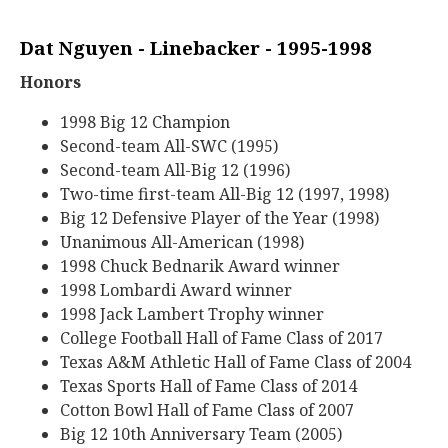
Dat Nguyen - Linebacker - 1995-1998
Honors
1998 Big 12 Champion
Second-team All-SWC (1995)
Second-team All-Big 12 (1996)
Two-time first-team All-Big 12 (1997, 1998)
Big 12 Defensive Player of the Year (1998)
Unanimous All-American (1998)
1998 Chuck Bednarik Award winner
1998 Lombardi Award winner
1998 Jack Lambert Trophy winner
College Football Hall of Fame Class of 2017
Texas A&M Athletic Hall of Fame Class of 2004
Texas Sports Hall of Fame Class of 2014
Cotton Bowl Hall of Fame Class of 2007
Big 12 10th Anniversary Team (2005)