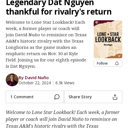
Legendary Dat Nguyen
Register
thankful for rivalry's return
Night Mode
OFF
Welcome to Lone Star Lookback! Each
week, a former player or coach will
join David Nuño to reminisce on Texas
A&M's historic rivalry with the Texas
Longhorns as the game makes an
emphatic return on Nov. 30 at Kyle
Field. Joining us for our eighth episode
Follow
is Dat Nguyen.
By David Nuño
October 22, 2024
|
6.3k Views
1 Comment
Share Story
Welcome to Lone Star Lookback! Each week, a former
player or coach will join David Nuño to reminisce on
Texas A&M's historic rivalry with the Texas