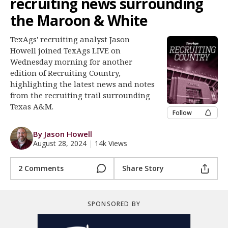
recruiting news surrounding
Register
the Maroon & White
Night Mode
OFF
TexAgs' recruiting analyst Jason
Howell joined TexAgs LIVE on
Wednesday morning for another
edition of Recruiting Country,
highlighting the latest news and notes
from the recruiting trail surrounding
Texas A&M.
Follow
By Jason Howell
August 28, 2024
|
14k Views
2 Comments
Share Story
SPONSORED BY