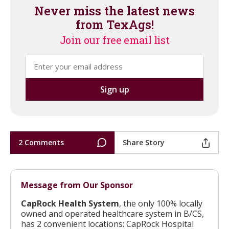
Never miss the latest news
from TexAgs!
Join our free email list
2 Comments
Share Story
Message from Our Sponsor
CapRock Health System
, the only 100% locally
owned and operated healthcare system in B/CS,
has 2 convenient locations: CapRock Hospital