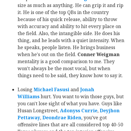
size as much as anything. He can grip it and rip
it. He is one of the top QBs in the country
because of his quick release, ability to throw
with accuracy and ability to hit every place on
the field. Also, the intangible side. He does his
thing, and he leads with a quiet intensity. When
he speaks, people listen. He brings business
when he's out on the field.
Conner Weigman
mentality is a good comparison to me. They
won't always be the most vocal, but when
things need to be said, they know how to say it.
Losing
Michael Fasusi
‍ and
Jonah
Williams
‍ hurt. You want to win those guys, but
you can't lose sight of what you have. Guys like
Husan Longstreet,
Adonyss Currie
‍,
Deyjhon
Pettaway
‍,
Deondrae Riden
‍, you've got
offensive lines that are all considered top 40-50