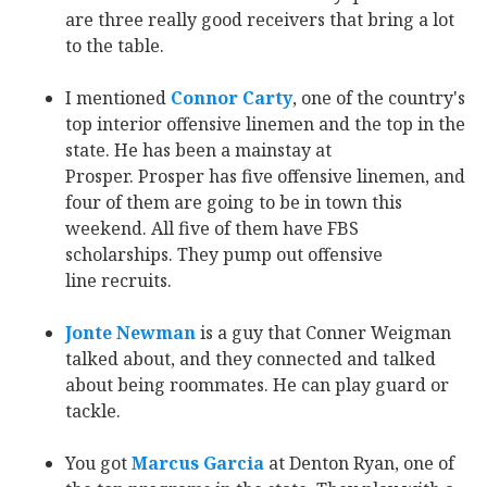
are three really good receivers that bring a lot
to the table.
I mentioned
Connor Carty
‍, one of the country's
top interior offensive linemen and the top in the
state. He has been a mainstay at
Prosper. Prosper has five offensive linemen, and
four of them are going to be in town this
weekend. All five of them have FBS
scholarships. They pump out offensive
line recruits.
Jonte Newman
‍ is a guy that Conner Weigman
talked about, and they connected and talked
about being roommates. He can play guard or
tackle.
You got
Marcus Garcia
at Denton Ryan, one of