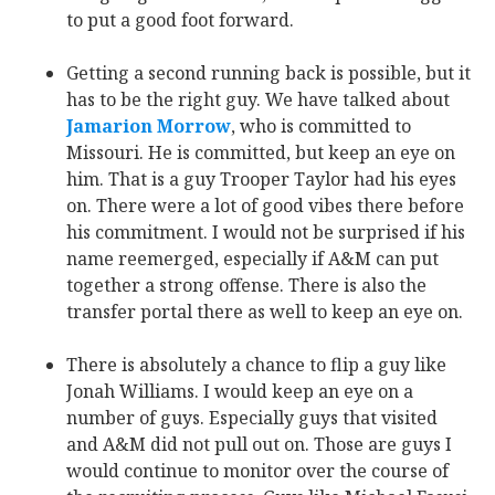
to put a good foot forward.
Getting a second running back is possible, but it
has to be the right guy. We have talked about
Jamarion Morrow
‍, who is committed to
Missouri. He is committed, but keep an eye on
him. That is a guy Trooper Taylor had his eyes
on. There were a lot of good vibes there before
his commitment. I would not be surprised if his
name reemerged, especially if A&M can put
together a strong offense. There is also the
transfer portal there as well to keep an eye on.
There is absolutely a chance to flip a guy like
Jonah Williams. I would keep an eye on a
number of guys. Especially guys that visited
and A&M did not pull out on. Those are guys I
would continue to monitor over the course of