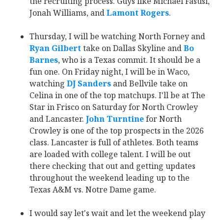
the recruiting process. Guys like Michael Fasusi,
Jonah Williams, and
Lamont Rogers
‍.
Thursday, I will be watching North Forney and
Ryan Gilbert
‍ take on Dallas Skyline and
Bo
Barnes
‍, who is a Texas commit. It should be a
fun one. On Friday night, I will be in Waco,
watching
DJ Sanders
‍ and Bellvile take on
Celina in one of the top matchups. I'll be at The
Star in Frisco on Saturday for North Crowley
and Lancaster.
John Turntine
‍ for North
Crowley is one of the top prospects in the 2026
class. Lancaster is full of athletes. Both teams
are loaded with college talent. I will be out
there checking that out and getting updates
throughout the weekend leading up to the
Texas A&M vs. Notre Dame game.
I would say let's wait and let the weekend play