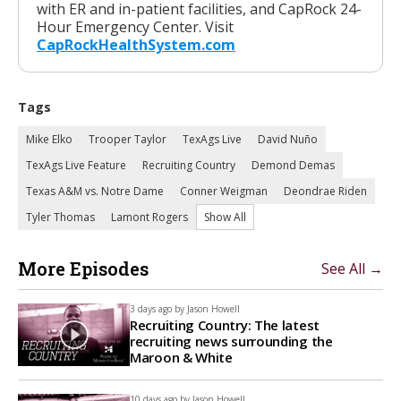
with ER and in-patient facilities, and CapRock 24-
Hour Emergency Center. Visit
CapRockHealthSystem.com
Tags
Mike Elko
Trooper Taylor
TexAgs Live
David Nuño
TexAgs Live Feature
Recruiting Country
Demond Demas
Texas A&M vs. Notre Dame
Conner Weigman
Deondrae Riden
Tyler Thomas
Lamont Rogers
Show All
More Episodes
See All →
3 days ago by
Jason Howell
Recruiting Country: The latest
recruiting news surrounding the
Maroon & White
10 days ago by
Jason Howell