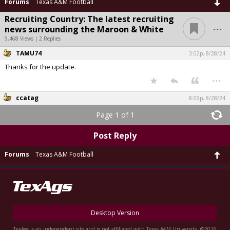
Forums
Texas A&M Football
Recruiting Country: The latest recruiting
...
news surrounding the Maroon & White
9,468 Views | 2 Replies
TAMU74
3:02p, 8/28/24
Thanks for the update.
...
ccatag
8:09p, 8/28/24
Page 1 of 1
Post Reply
Forums
Texas A&M Football
Desktop Version
TexAgs is an independent site and is not affiliated with Texas A&M University. ©2026