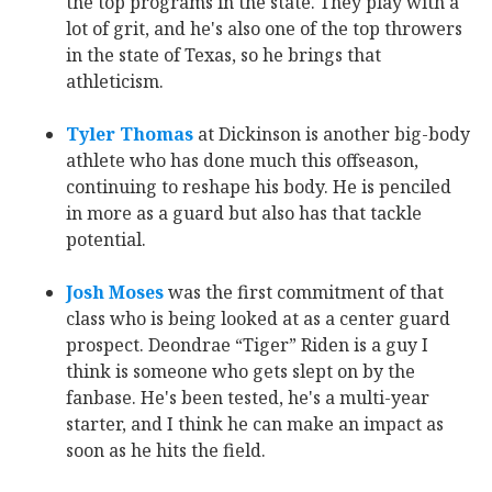
the top programs in the state. They play with a
lot of grit, and he's also one of the top throwers
in the state of Texas, so he brings that
athleticism.
Tyler Thomas
‍ at Dickinson is another big-body
athlete who has done much this offseason,
continuing to reshape his body. He is penciled
in more as a guard but also has that tackle
potential.
Josh Moses
‍ was the first commitment of that
class who is being looked at as a center guard
prospect. Deondrae “Tiger” Riden is a guy I
think is someone who gets slept on by the
fanbase. He's been tested, he's a multi-year
starter, and I think he can make an impact as
soon as he hits the field.