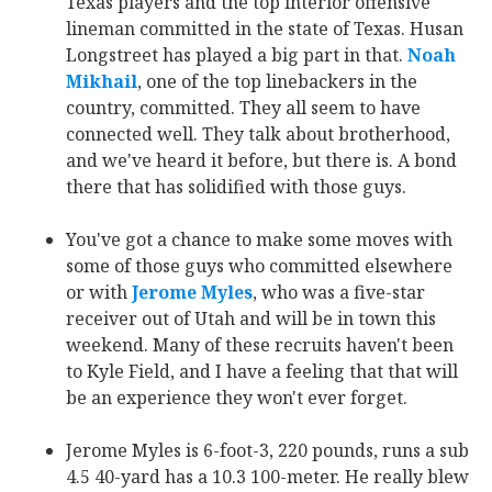
Texas players and the top interior offensive
lineman committed in the state of Texas. Husan
Longstreet has played a big part in that.
Noah
Mikhail
‍, one of the top linebackers in the
country, committed. They all seem to have
connected well. They talk about brotherhood,
and we've heard it before, but there is. A bond
there that has solidified with those guys.
You've got a chance to make some moves with
some of those guys who committed elsewhere
or with
Jerome Myles
‍, who was a five-star
receiver out of Utah and will be in town this
weekend. Many of these recruits haven't been
to Kyle Field, and I have a feeling that that will
be an experience they won't ever forget.
Jerome Myles is 6-foot-3, 220 pounds, runs a sub
4.5 40-yard has a 10.3 100-meter. He really blew