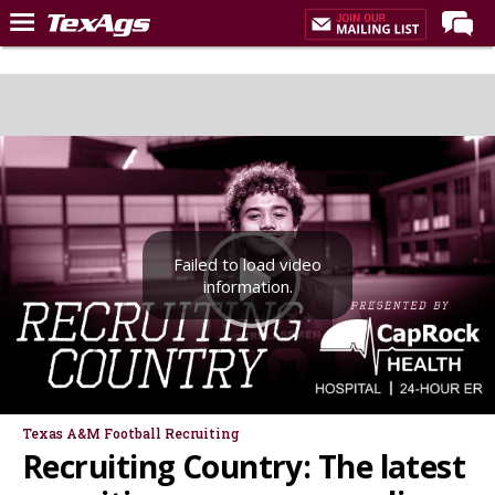
Home
Forums
Post of the Day
Premium Feed
Recruiting
Failed to load video
Football
information.
More Sports
Texas Aggies United
TexAgs Live
More
Texas A&M Football Recruiting
Recruiting Country: The latest
Log In