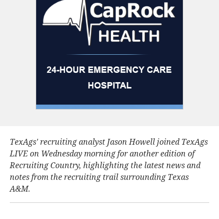
TexAgs' recruiting analyst Jason Howell joined TexAgs
LIVE on Wednesday morning for another edition of
Recruiting Country, highlighting the latest news and
notes from the recruiting trail surrounding Texas
A&M.