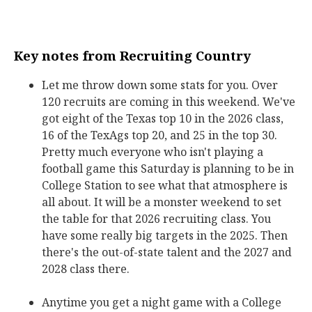
Key notes from Recruiting Country
Let me throw down some stats for you. Over
120 recruits are coming in this weekend. We've
got eight of the Texas top 10 in the 2026 class,
16 of the TexAgs top 20, and 25 in the top 30.
Pretty much everyone who isn't playing a
football game this Saturday is planning to be in
College Station to see what that atmosphere is
all about. It will be a monster weekend to set
the table for that 2026 recruiting class. You
have some really big targets in the 2025. Then
there's the out-of-state talent and the 2027 and
2028 class there.
Anytime you get a night game with a College