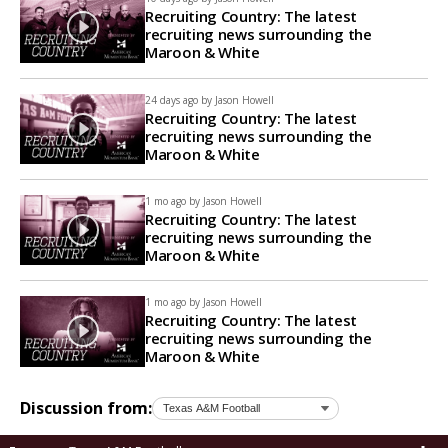
Recruiting Country: The latest
recruiting news surrounding the
Maroon & White
24 days ago by
Jason Howell
Recruiting Country: The latest
recruiting news surrounding the
Maroon & White
1 mo ago by
Jason Howell
Recruiting Country: The latest
recruiting news surrounding the
Maroon & White
1 mo ago by
Jason Howell
Recruiting Country: The latest
recruiting news surrounding the
Maroon & White
Discussion from: