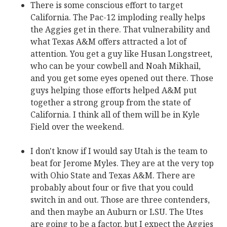
There is some conscious effort to target
California. The Pac-12 imploding really helps
the Aggies get in there. That vulnerability and
what Texas A&M offers attracted a lot of
attention. You get a guy like Husan Longstreet,
who can be your cowbell and Noah Mikhail‍,
and you get some eyes opened out there. Those
guys helping those efforts helped A&M put
together a strong group from the state of
California. I think all of them will be in Kyle
Field over the weekend.
I don't know if I would say Utah is the team to
beat for Jerome Myles‍. They are at the very top
with Ohio State and Texas A&M. There are
probably about four or five that you could
switch in and out. Those are three contenders,
and then maybe an Auburn or LSU. The Utes
are going to be a factor, but I expect the Aggies