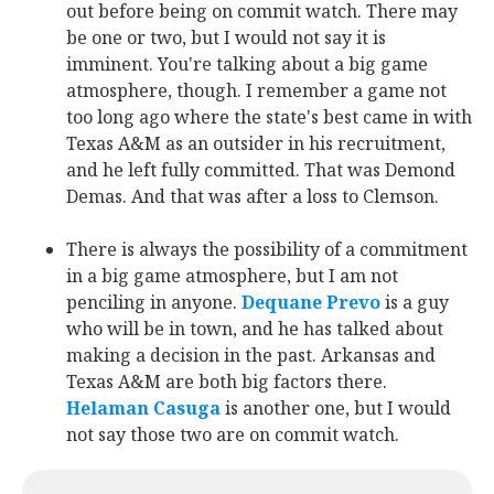
out before being on commit watch. There may
be one or two, but I would not say it is
imminent. You're talking about a big game
atmosphere, though. I remember a game not
too long ago where the state's best came in with
Texas A&M as an outsider in his recruitment,
and he left fully committed. That was Demond
Demas. And that was after a loss to Clemson.
There is always the possibility of a commitment
in a big game atmosphere, but I am not
penciling in anyone.
Dequane Prevo
‍ is a guy
who will be in town, and he has talked about
making a decision in the past. Arkansas and
Texas A&M are both big factors there.
Helaman Casuga
‍ is another one, but I would
not say those two are on commit watch.