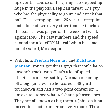
up over the course of the spring. He stepped up
huge in the playoffs. Deep ball threat. The guy
who has the physicality to go up and attack that
ball. He's averaging about 25 yards a reception
and a touchdown every other time he touches
the ball. He was player of the week last week
against IMG. The raw numbers and the speed
remind me a lot of DK Metcalf when he came
out of Oxford, Mississippi.
With him,
Tristan Norman
‍, and
Kelshaun
Johnson
‍, you've got three guys that could be on
anyone's track team. That's a lot of speed,
athleticism and versatility. Norman is coming
off a big game where he scored a 48-yard
touchdown and had a two-point conversion. I
am excited to see what Kelshaun Johnson does.
They are all known as big threats. Johnson is an
incredible route runner and very quick. Those