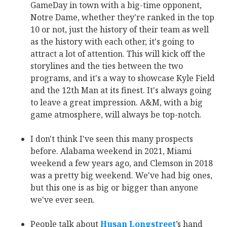
GameDay in town with a big-time opponent,
Notre Dame, whether they're ranked in the top
10 or not, just the history of their team as well
as the history with each other, it's going to
attract a lot of attention. This will kick off the
storylines and the ties between the two
programs, and it's a way to showcase Kyle Field
and the 12th Man at its finest. It's always going
to leave a great impression. A&M, with a big
game atmosphere, will always be top-notch.
I don't think I've seen this many prospects
before. Alabama weekend in 2021, Miami
weekend a few years ago, and Clemson in 2018
was a pretty big weekend. We've had big ones,
but this one is as big or bigger than anyone
we've ever seen.
People talk about
Husan Longstreet
‍’s hand