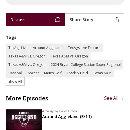
Discuss
Share Story
Tags
TexAgs Live
Around Aggieland
TexAgs Live Feature
Texas A&M vs. Oregon
Texas A&M vs. Oregon
Texas A&M vs. Oregon
2024 Bryan-College Station Super Regional
Baseball
Soccer
Men's Golf
Track & Field
Texas A&M
Show All
More Episodes
See All →
4 mo ago by
Kaylee Dreyer
Around Aggieland (3/11)