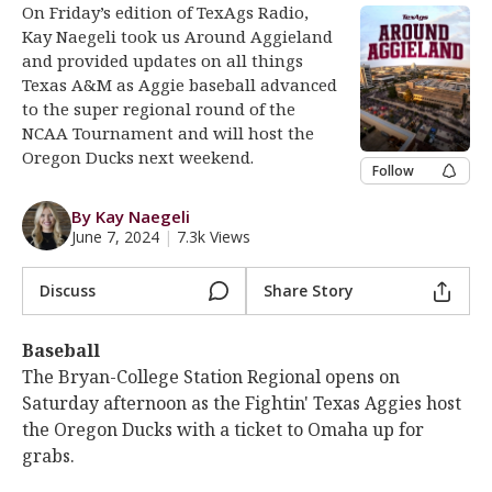
On Friday’s edition of TexAgs Radio,
Log In
Kay Naegeli took us Around Aggieland
and provided updates on all things
Register
Texas A&M as Aggie baseball advanced
Night Mode
OFF
to the super regional round of the
NCAA Tournament and will host the
Oregon Ducks next weekend.
Follow
By Kay Naegeli
June 7, 2024
|
7.3k Views
Discuss
Share Story
Baseball
The Bryan-College Station Regional opens on
Saturday afternoon as the Fightin' Texas Aggies host
the Oregon Ducks with a ticket to Omaha up for
grabs.