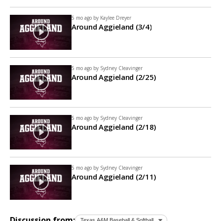
5 mo ago by
Kaylee Dreyer
Around Aggieland (3/4)
5 mo ago by
Sydney Cleavinger
Around Aggieland (2/25)
5 mo ago by
Sydney Cleavinger
Around Aggieland (2/18)
5 mo ago by
Sydney Cleavinger
Around Aggieland (2/11)
Discussion from: