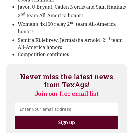
Javon O’Bryant, Caden Norris and Sam Hankins
nd
2
team All-America honors
nd
Women’s 4x100 relay 2
team All-America
honors
nd
Semira Killebrew, Jermaisha Arnold 2
team
All-America honors
Competition continues
Never miss the latest news
from TexAgs!
Join our free email list