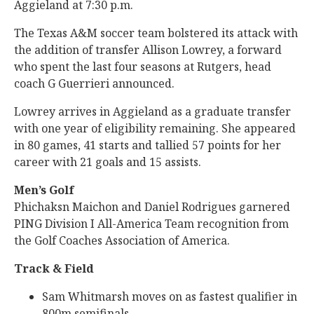
Aggieland at 7:30 p.m.
The Texas A&M soccer team bolstered its attack with
the addition of transfer Allison Lowrey, a forward
who spent the last four seasons at Rutgers, head
coach G Guerrieri announced.
Lowrey arrives in Aggieland as a graduate transfer
with one year of eligibility remaining. She appeared
in 80 games, 41 starts and tallied 57 points for her
career with 21 goals and 15 assists.
Men’s Golf
Phichaksn Maichon and Daniel Rodrigues garnered
PING Division I All-America Team recognition from
the Golf Coaches Association of America.
Track & Field
Sam Whitmarsh moves on as fastest qualifier in
800m semifinals