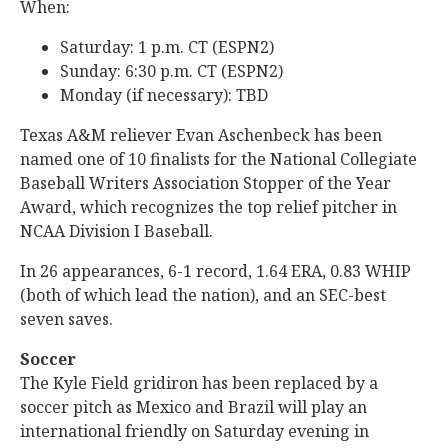
When:
Saturday: 1 p.m. CT (ESPN2)
Sunday: 6:30 p.m. CT (ESPN2)
Monday (if necessary): TBD
Texas A&M reliever Evan Aschenbeck has been
named one of 10 finalists for the National Collegiate
Baseball Writers Association Stopper of the Year
Award, which recognizes the top relief pitcher in
NCAA Division I Baseball.
In 26 appearances, 6-1 record, 1.64 ERA, 0.83 WHIP
(both of which lead the nation), and an SEC-best
seven saves.
Soccer
The Kyle Field gridiron has been replaced by a
soccer pitch as Mexico and Brazil will play an
international friendly on Saturday evening in