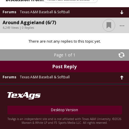
Forums
Texas A&M Baseball & Softball
...
Around Aggieland (6/7)
4,249 Views | 0 Replies
There are not any replies to this topic yet.
Page 1 of 1
Post Reply
Forums
Texas A&M Baseball & Softball
Desktop Version
TexAgs is an independent site and is not affiliated with Texas A&M University. ©2026
Maroon & White LP and F5 Sports Media LLC. All rights reserved.