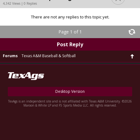
4,342 Views | 0 Replies
There are not any replies to this topic yet.
Page 1 of 1
Post Reply
Forums
Texas A&M Baseball & Softball
Desktop Version
TexAgs is an independent site and is not affiliated with Texas A&M University. ©2026
Maroon & White LP and F5 Sports Media LLC. All rights reserved.