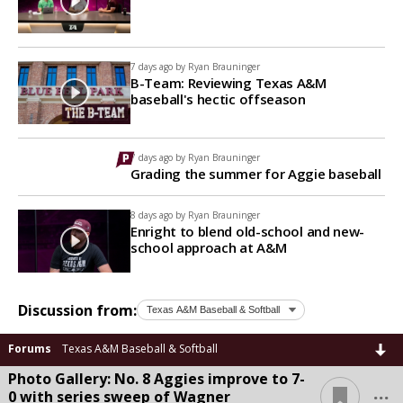
7 days ago by
Ryan Brauninger
B-Team: Reviewing Texas A&M
baseball's hectic offseason
7 days ago by
Ryan Brauninger
Grading the summer for Aggie baseball
8 days ago by
Ryan Brauninger
Enright to blend old-school and new-
school approach at A&M
Discussion from:
Forums
Texas A&M Baseball & Softball
Photo Gallery: No. 8 Aggies improve to 7-
...
0 with series sweep of Wagner