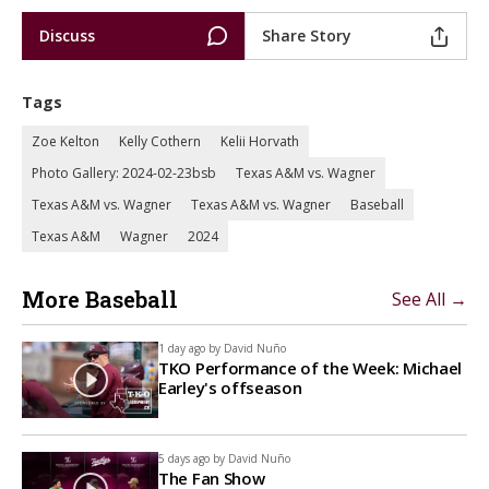
Discuss
Share Story
Tags
Zoe Kelton
Kelly Cothern
Kelii Horvath
Photo Gallery: 2024-02-23bsb
Texas A&M vs. Wagner
Texas A&M vs. Wagner
Texas A&M vs. Wagner
Baseball
Texas A&M
Wagner
2024
More Baseball
See All →
1 day ago by
David Nuño
TKO Performance of the Week: Michael
Earley's offseason
5 days ago by
David Nuño
The Fan Show