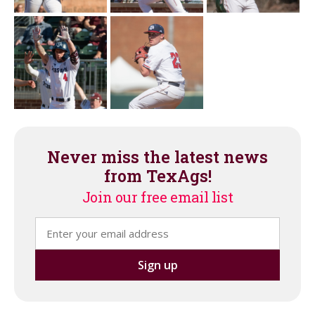
Never miss the latest news
from TexAgs!
Join our free email list