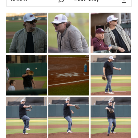
Register
Night Mode
OFF