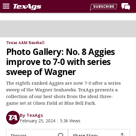
Home
Forums
Post of the Day
Texas A&M Baseball
Photo Gallery: No. 8 Aggies
Premium Feed
improve to 7-0 with series
Recruiting
sweep of Wagner
Football
The eighth-ranked Aggies are now 7-0 after a series
More Sports
sweep of the Wagner Seahawks. TexAgs presents a
Texas Aggies United
collection of our best shots from the ideal three-
game set at Olsen Field at Blue Bell Park.
TexAgs Live
By TexAgs
More
February 25, 2024
|
5.3k Views
Log In
Discuss
Share Story