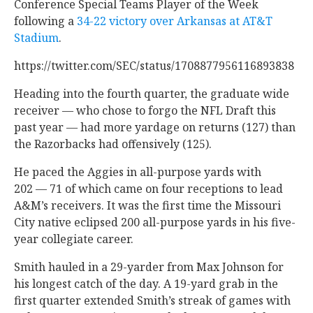
Conference Special Teams Player of the Week
following a
34-22 victory over Arkansas at AT&T
Stadium
.
https://twitter.com/SEC/status/1708877956116893838
Heading into the fourth quarter, the graduate wide
receiver — who chose to forgo the NFL Draft this
past year — had more yardage on returns (127) than
the Razorbacks had offensively (125).
He paced the Aggies in all-purpose yards with
202 — 71 of which came on four receptions to lead
A&M’s receivers. It was the first time the Missouri
City native eclipsed 200 all-purpose yards in his five-
year collegiate career.
Smith hauled in a 29-yarder from Max Johnson for
his longest catch of the day. A 19-yard grab in the
first quarter extended Smith’s streak of games with