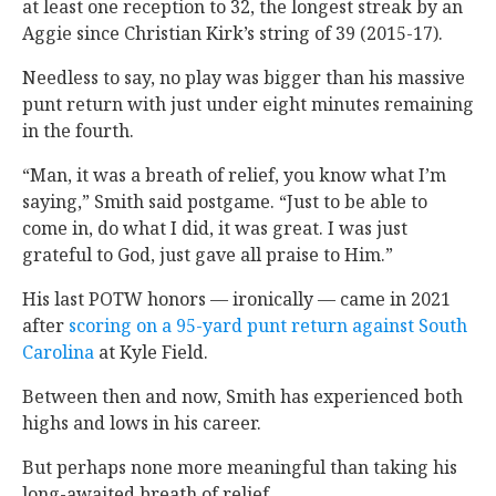
at least one reception to 32, the longest streak by an
Aggie since Christian Kirk’s string of 39 (2015-17).
Needless to say, no play was bigger than his massive
punt return with just under eight minutes remaining
in the fourth.
“Man, it was a breath of relief, you know what I’m
saying,” Smith said postgame. “Just to be able to
come in, do what I did, it was great. I was just
grateful to God, just gave all praise to Him.”
His last POTW honors — ironically — came in 2021
after
scoring on a 95-yard punt return against South
Carolina
at Kyle Field.
Between then and now, Smith has experienced both
highs and lows in his career.
But perhaps none more meaningful than taking his
long-awaited breath of relief.