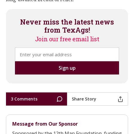
Never miss the latest news
from TexAgs!
Join our free email list
3 Comments
Share Story
Message from Our Sponsor
Sponsored by the 12th Man Foundation, funding