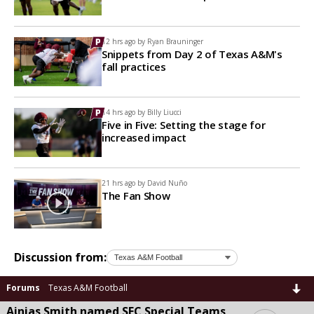
12 hrs ago by
Ryan Brauninger
Snippets from Day 2 of Texas A&M's
fall practices
14 hrs ago by
Billy Liucci
Five in Five: Setting the stage for
increased impact
21 hrs ago by
David Nuño
The Fan Show
Discussion from:
Forums
Texas A&M Football
Ainias Smith named SEC Special Teams