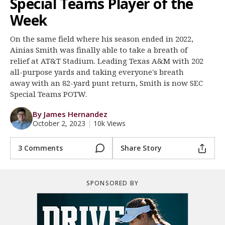
Special Teams Player of the
Log In
Week
Register
On the same field where his season ended in 2022,
Night Mode
OFF
Ainias Smith was finally able to take a breath of
relief at AT&T Stadium. Leading Texas A&M with 202
all-purpose yards and taking everyone's breath
away with an 82-yard punt return, Smith is now SEC
Special Teams POTW.
By James Hernandez
October 2, 2023
|
10k Views
3 Comments
Share Story
SPONSORED BY