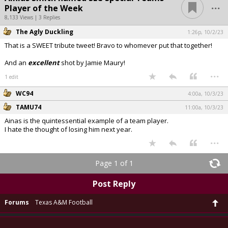
...
Player of the Week
8,133 Views | 3 Replies
The Agly Duckling
1:26p, 10/2/23
That is a SWEET tribute tweet! Bravo to whomever put that together!
And an
excellent
shot by Jamie Maury!
...
1 edit
WC94
4:00a, 10/3/23
TAMU74
11:00a, 10/3/23
Ainas is the quintessential example of a team player.
I hate the thought of losing him next year.
...
Page 1 of 1
Post Reply
Forums
Texas A&M Football