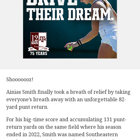
Shooooooz!
Ainias Smith finally took a breath of relief by taking
everyone’s breath away with an unforgettable 82-
yard punt return.
For his big-time score and accumulating 131 punt-
return yards on the same field where his season
ended in 2022, Smith was named Southeastern