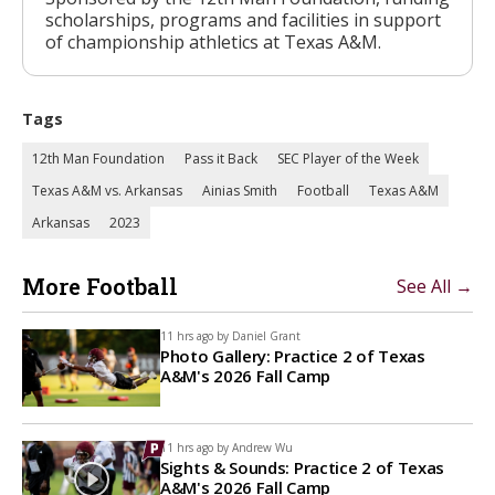
scholarships, programs and facilities in support
of championship athletics at Texas A&M.
Tags
12th Man Foundation
Pass it Back
SEC Player of the Week
Texas A&M vs. Arkansas
Ainias Smith
Football
Texas A&M
Arkansas
2023
More Football
See All →
11 hrs ago by
Daniel Grant
Photo Gallery: Practice 2 of Texas
A&M's 2026 Fall Camp
11 hrs ago by
Andrew Wu
Sights & Sounds: Practice 2 of Texas
A&M's 2026 Fall Camp