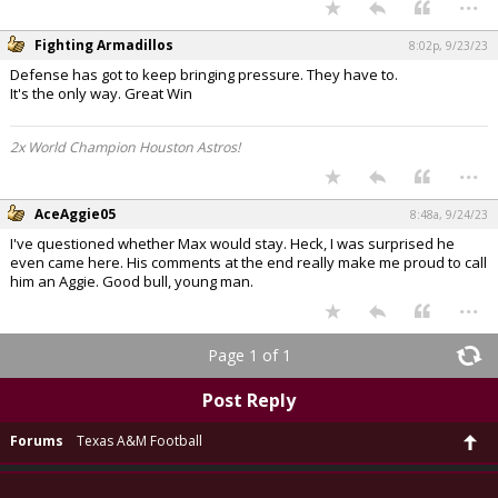
...
Fighting Armadillos
8:02p, 9/23/23
Defense has got to keep bringing pressure. They have to.
It's the only way. Great Win
2x World Champion Houston Astros!
...
AceAggie05
8:48a, 9/24/23
I've questioned whether Max would stay. Heck, I was surprised he
even came here. His comments at the end really make me proud to call
him an Aggie. Good bull, young man.
...
Page 1 of 1
Post Reply
Forums
Texas A&M Football