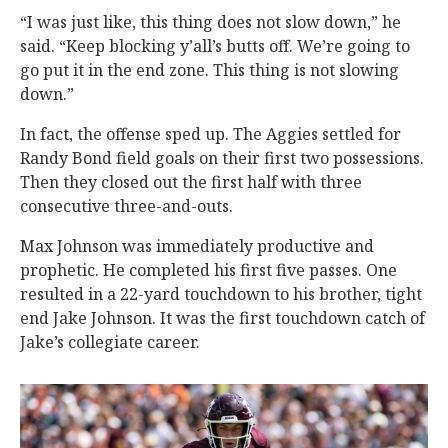
“I was just like, this thing does not slow down,” he
said. “Keep blocking y’all’s butts off. We’re going to
go put it in the end zone. This thing is not slowing
down.”
In fact, the offense sped up. The Aggies settled for
Randy Bond field goals on their first two possessions.
Then they closed out the first half with three
consecutive three-and-outs.
Max Johnson was immediately productive and
prophetic. He completed his first five passes. One
resulted in a 22-yard touchdown to his brother, tight
end Jake Johnson. It was the first touchdown catch of
Jake’s collegiate career.