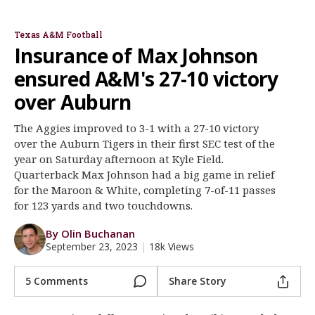
Jimbo Fisher
Bryce Anderson
Layden Robinson
Max Johnson
Edgerrin Cooper
Ainias Smith
Register
Texas A&M Football
Night Mode
OFF
Insurance of Max Johnson
ensured A&M's 27-10 victory
over Auburn
The Aggies improved to 3-1 with a 27-10 victory
over the Auburn Tigers in their first SEC test of the
year on Saturday afternoon at Kyle Field.
Quarterback Max Johnson had a big game in relief
for the Maroon & White, completing 7-of-11 passes
for 123 yards and two touchdowns.
By Olin Buchanan
September 23, 2023
|
18k Views
5 Comments
Share Story