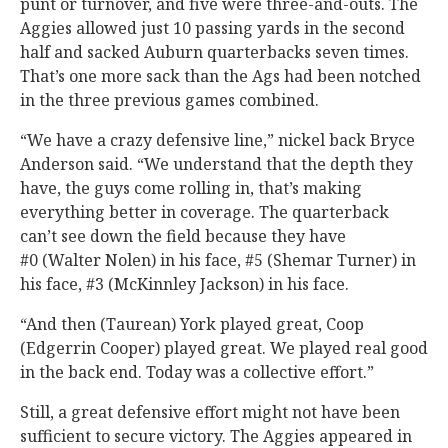
punt or turnover, and five were three-and-outs. The
Aggies allowed just 10 passing yards in the second
half and sacked Auburn quarterbacks seven times.
That’s one more sack than the Ags had been notched
in the three previous games combined.
“We have a crazy defensive line,” nickel back Bryce
Anderson said. “We understand that the depth they
have, the guys come rolling in, that’s making
everything better in coverage. The quarterback
can’t see down the field because they have
#0 (Walter Nolen) in his face, #5 (Shemar Turner) in
his face, #3 (McKinnley Jackson) in his face.
“And then (Taurean) York played great, Coop
(Edgerrin Cooper) played great. We played real good
in the back end. Today was a collective effort.”
Still, a great defensive effort might not have been
sufficient to secure victory. The Aggies appeared in