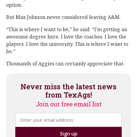
option.
But Max Johnson never considered leaving A&M.
“This is where I want to be,” he said. “I’m getting an
awesome degree here. I love the coaches. I love the
players. I love the university. This is where I want to
be.”
Thousands of Aggies can certainly appreciate that.
Never miss the latest news
from TexAgs!
Join our free email list