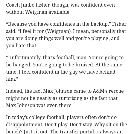
Coach Jimbo Fisher, though, was confident even
without Weigman available.
“Because you have confidence in the backup,” Fisher
said. “I feel it for (Weigman). I mean, personally that
you are doing things well and you’re playing, and
you hate that.
“Unfortunately, that’s football, man. You're going to
be banged. You’re going to be bruised. At the same
time, I feel confident in the guy we have behind
him.”
Indeed, the fact Max Johnson came to A&M’s rescue
might not be nearly as surprising as the fact that
Max Johnson was even there.
In today’s college football, players often don’t do
disappointment. Don’t play. Don’t stay. Why sit on the
bench? Just sit out. The transfer portal is always an