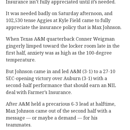
Insurance isn’t fully appreciated until it’s needed.
It was needed badly on Saturday afternoon, and
102,530 tense Aggies at Kyle Field came to fully
appreciate the insurance policy that is Max Johnson.
When Texas A&M quarterback Conner Weigman
gingerly limped toward the locker room late in the
first half, anxiety was as high as the 100-degree
temperature.
But Johnson came in and led A&M (3-1) to a 27-10
SEC-opening victory over Auburn (3-1) with a
second-half performance that should earn an NIL
deal with Farmer’s Insurance.
After A&M held a precarious 6-3 lead at halftime,
Max Johnson came out of the second half with a
message — or maybe a demand — for his
teammates.