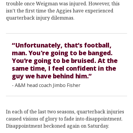
trouble once Weigman was injured. However, this
isn’t the first time the Aggies have experienced
quarterback injury dilemmas.
“Unfortunately, that’s football,
man. You're going to be banged.
You’re going to be bruised. At the
same time, I feel confident in the
guy we have behind him.”
- A&M head coach Jimbo Fisher
In each of the last two seasons, quarterback injuries
caused visions of glory to fade into disappointment.
Disappointment beckoned again on Saturday.