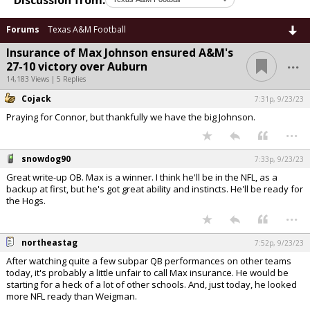
Forums
Texas A&M Football
Insurance of Max Johnson ensured A&M's
...
27-10 victory over Auburn
14,183 Views | 5 Replies
Cojack
7:31p, 9/23/23
Praying for Connor, but thankfully we have the big Johnson.
...
snowdog90
7:33p, 9/23/23
Great write-up OB. Max is a winner. I think he'll be in the NFL, as a
backup at first, but he's got great ability and instincts. He'll be ready for
the Hogs.
...
northeastag
7:52p, 9/23/23
After watching quite a few subpar QB performances on other teams
today, it's probably a little unfair to call Max insurance. He would be
starting for a heck of a lot of other schools. And, just today, he looked
more NFL ready than Weigman.