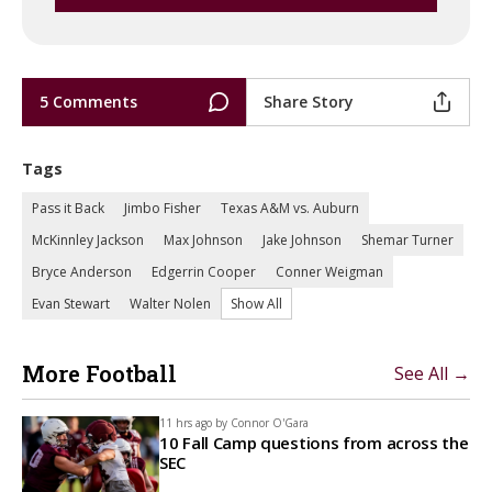
5 Comments
Share Story
Tags
Pass it Back
Jimbo Fisher
Texas A&M vs. Auburn
McKinnley Jackson
Max Johnson
Jake Johnson
Shemar Turner
Bryce Anderson
Edgerrin Cooper
Conner Weigman
Evan Stewart
Walter Nolen
Show All
More Football
See All →
11 hrs ago by
Connor O'Gara
10 Fall Camp questions from across the
SEC