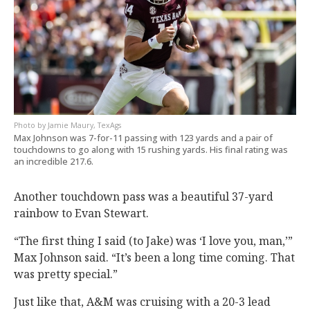
Jamie Maury, TexAgs
Max Johnson was 7-for-11 passing with 123 yards and a pair of
touchdowns to go along with 15 rushing yards. His final rating was
an incredible 217.6.
Another touchdown pass was a beautiful 37-yard
rainbow to Evan Stewart.
“The first thing I said (to Jake) was ‘I love you, man,’”
Max Johnson said. “It’s been a long time coming. That
was pretty special.”
Just like that, A&M was cruising with a 20-3 lead