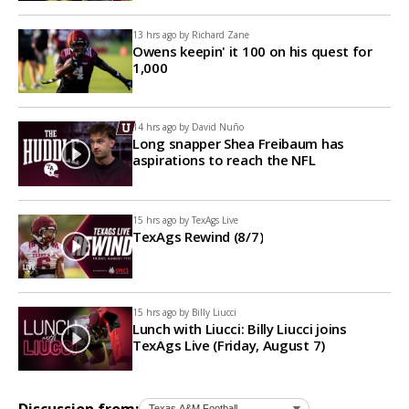
13 hrs ago by
Richard Zane
Owens keepin' it 100 on his quest for
1,000
14 hrs ago by
David Nuño
Long snapper Shea Freibaum has
aspirations to reach the NFL
15 hrs ago by
TexAgs Live
TexAgs Rewind (8/7)
15 hrs ago by
Billy Liucci
Lunch with Liucci: Billy Liucci joins
TexAgs Live (Friday, August 7)
Discussion from: