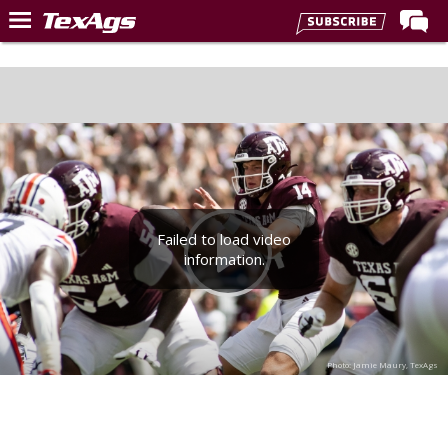
Home
Forums
Post of the Day
Premium Feed
Recruiting
Failed to load video
Football
information.
More Sports
Texas Aggies United
TexAgs Live
Photo: Jamie Maury, TexAgs
More
Log In