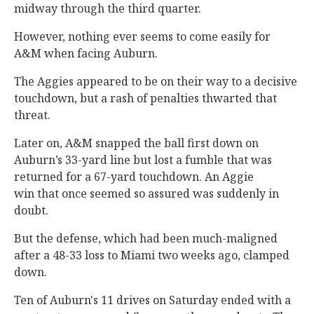
midway through the third quarter.
However, nothing ever seems to come easily for
A&M when facing Auburn.
The Aggies appeared to be on their way to a decisive
touchdown, but a rash of penalties thwarted that
threat.
Later on, A&M snapped the ball first down on
Auburn’s 33-yard line but lost a fumble that was
returned for a 67-yard touchdown. An Aggie
win that once seemed so assured was suddenly in
doubt.
But the defense, which had been much-maligned
after a 48-33 loss to Miami two weeks ago, clamped
down.
Ten of Auburn's 11 drives on Saturday ended with a