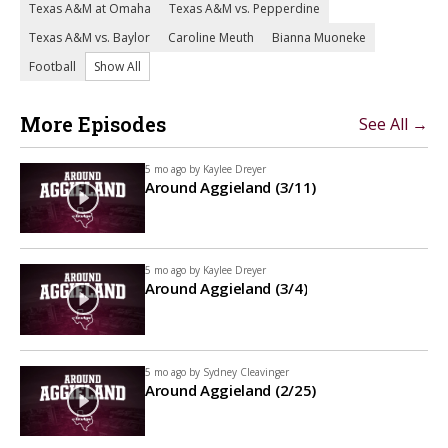
Texas A&M at Omaha
Texas A&M vs. Pepperdine
Texas A&M vs. Baylor
Caroline Meuth
Bianna Muoneke
Football
Show All
More Episodes
See All →
5 mo ago by
Kaylee Dreyer
Around Aggieland (3/11)
5 mo ago by
Kaylee Dreyer
Around Aggieland (3/4)
5 mo ago by
Sydney Cleavinger
Around Aggieland (2/25)