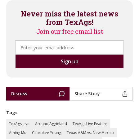
Never miss the latest news
from TexAgs!
Join our free email list
Discuss
Share Story
Tags
TexAgs Live
Around Aggieland
TexAgs Live Feature
Athing Mu
Charokee Young
Texas A&M vs. New Mexico