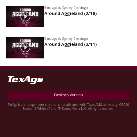
5 mo ago by
Sydney Cleavinger
Around Aggieland (2/18)
5 mo ago by
Sydney Cleavinger
Around Aggieland (2/11)
Desktop Version
TexAgs is an independent site and is not affiliated with Texas A&M University. ©2026
Maroon & White LP and F5 Sports Media LLC. All rights reserved.