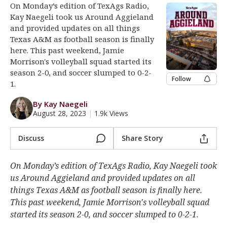
On Monday’s edition of TexAgs Radio,
Register
Kay Naegeli took us Around Aggieland
and provided updates on all things
Night Mode
OFF
Texas A&M as football season is finally
here. This past weekend, Jamie
Morrison's volleyball squad started its
season 2-0, and soccer slumped to 0-2-
Follow
1.
By Kay Naegeli
August 28, 2023
|
1.9k Views
Discuss
Share Story
On Monday’s edition of TexAgs Radio, Kay Naegeli took
us Around Aggieland and provided updates on all
things Texas A&M as football season is finally here.
This past weekend, Jamie Morrison's volleyball squad
started its season 2-0, and soccer slumped to 0-2-1.