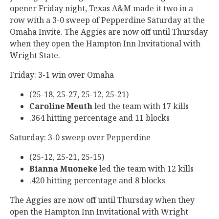
opener Friday night, Texas A&M made it two in a
row with a 3-0 sweep of Pepperdine Saturday at the
Omaha Invite. The Aggies are now off until Thursday
when they open the Hampton Inn Invitational with
Wright State.
Friday: 3-1 win over Omaha
(25-18, 25-27, 25-12, 25-21)
Caroline Meuth
led the team with 17 kills
.364 hitting percentage and 11 blocks
Saturday: 3-0 sweep over Pepperdine
(25-12, 25-21, 25-15)
Bianna Muoneke
led the team with 12 kills
.420 hitting percentage and 8 blocks
The Aggies are now off until Thursday when they
open the Hampton Inn Invitational with Wright