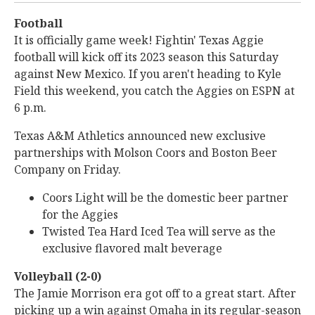
Football
It is officially game week! Fightin' Texas Aggie
football will kick off its 2023 season this Saturday
against New Mexico. If you aren't heading to Kyle
Field this weekend, you catch the Aggies on ESPN at
6 p.m.
Texas A&M Athletics announced new exclusive
partnerships with Molson Coors and Boston Beer
Company on Friday.
Coors Light will be the domestic beer partner
for the Aggies
Twisted Tea Hard Iced Tea will serve as the
exclusive flavored malt beverage
Volleyball (2-0)
The Jamie Morrison era got off to a great start. After
picking up a win against Omaha in its regular-season