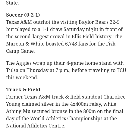
State.
Soccer (0-2-1)
Texas A&M outshot the visiting Baylor Bears 22-5
but played to a 1-1 draw Saturday night in front of
the second-largest crowd in Ellis Field history. The
Maroon & White boasted 6,743 fans for the Fish
Camp Game.
The Aggies wrap up their 4-game home stand with
Tulsa on Thursday at 7 p.m., before traveling to TCU
this weekend.
Track & Field
Former Texas A&M track & field standout Charokee
Young claimed silver in the 4x400m relay, while
Athing Mu secured bronze in the 800m on the final
day of the World Athletics Championships at the
National Athletics Centre.