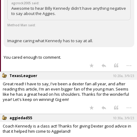
agcrock2005 said:
Awesome to hear Billy Kennedy didn't have anything negative
to say about the Aggies.
Method Man said:
Imagine caring what Kennedy has to say at all.
You cared enough to comment.
...
TexasLeaguer
10:20a, 3/9/23
Great read! I have to say, I've been a dexter fan all year, and after
reading this article, I'm an even bigger fan of the young man. Seems
like he has a great head on his shoulders. Thanks for the wonderful
year! Let's keep on winning! Gig em!
...
aggiedad55
10:30a, 3/9/23
Coach Kennedy is a class act! Thanks for giving Dexter good advice in
that it helped him come to Aggieland!