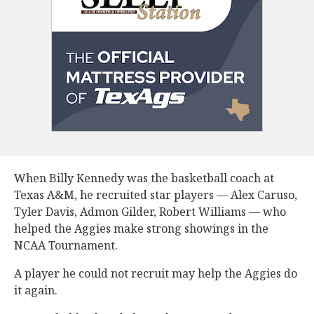
When Billy Kennedy was the basketball coach at
Texas A&M, he recruited star players — Alex Caruso,
Tyler Davis, Admon Gilder, Robert Williams — who
helped the Aggies make strong showings in the
NCAA Tournament.
A player he could not recruit may help the Aggies do
it again.