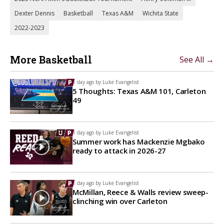
Dexter Dennis
Basketball
Texas A&M
Wichita State
2022-2023
More Basketball
See All →
1 day ago by
Luke Evangelist
5 Thoughts: Texas A&M 101, Carleton
49
1 day ago by
Luke Evangelist
Summer work has Mackenzie Mgbako
ready to attack in 2026-27
1 day ago by
Luke Evangelist
McMillan, Reece & Walls review sweep-
clinching win over Carleton