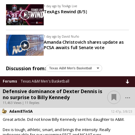
1 day ago by
TexAgs Live
TexAgs Rewind (8/5)
1 day ago by
David Nuño
Amanda Christovich shares update as
PCSA awaits full Senate vote
Discussion from:
Forums
Texas A&M Men's Basketball
Defensive dominance of Dexter Dennis is
...
no surprise to Billy Kennedy
11,463 Views | 11 Replies
Adam87inSA
12:47p, 3/8/23
Great article. Did not know Billy Kennedy sent his daughter to A&M.
Dex is tough, athletic, smart, and brings the intensity. Really
indispensable for our upcoming SECT and NCAAT runs.