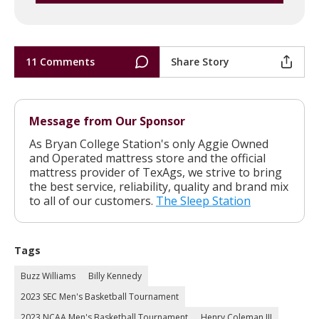
11 Comments
Share Story
Message from Our Sponsor
As Bryan College Station's only Aggie Owned
and Operated mattress store and the official
mattress provider of TexAgs, we strive to bring
the best service, reliability, quality and brand mix
to all of our customers.
The Sleep Station
Tags
Buzz Williams
Billy Kennedy
2023 SEC Men's Basketball Tournament
2023 NCAA Men's Basketball Tournament
Henry Coleman III