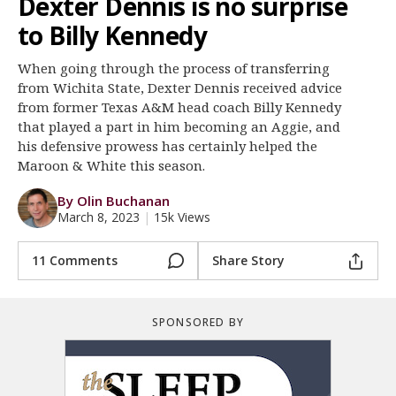
Dexter Dennis is no surprise
Register
to Billy Kennedy
Night Mode
OFF
When going through the process of transferring
from Wichita State, Dexter Dennis received advice
from former Texas A&M head coach Billy Kennedy
that played a part in him becoming an Aggie, and
his defensive prowess has certainly helped the
Maroon & White this season.
By Olin Buchanan
March 8, 2023
|
15k Views
11 Comments
Share Story
SPONSORED BY