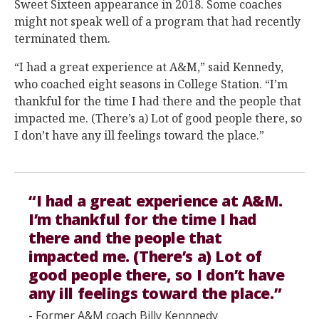
Sweet Sixteen appearance in 2018. Some coaches
might not speak well of a program that had recently
terminated them.
“I had a great experience at A&M,” said Kennedy,
who coached eight seasons in College Station. “I’m
thankful for the time I had there and the people that
impacted me. (There’s a) Lot of good people there, so
I don’t have any ill feelings toward the place.”
“I had a great experience at A&M.
I’m thankful for the time I had
there and the people that
impacted me. (There’s a) Lot of
good people there, so I don’t have
any ill feelings toward the place.”
- Former A&M coach Billy Kennnedy