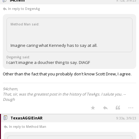
94chem
9:12a, 3/9/23
In reply to DegenAg
Method Man said:
Imagine caring what Kennedy has to say at all.
DegenAg said:
I can't imagine a douchier thing to say. DIAGF
Other than the fact that you probably don't know Scott Drew, I agree.
94chem,
That, sir, was the greatest post in the history of TexAgs. I salute you. --
Dough
...
TexasAGGIEinAR
9:33a, 3/9/23
In reply to Method Man