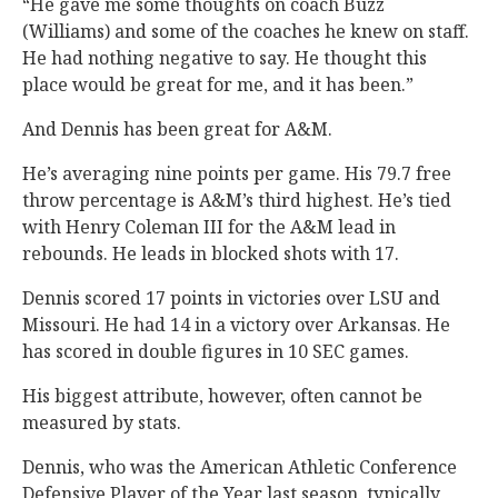
“He gave me some thoughts on coach Buzz
(Williams) and some of the coaches he knew on staff.
He had nothing negative to say. He thought this
place would be great for me, and it has been.”
And Dennis has been great for A&M.
He’s averaging nine points per game. His 79.7 free
throw percentage is A&M’s third highest. He’s tied
with Henry Coleman III for the A&M lead in
rebounds. He leads in blocked shots with 17.
Dennis scored 17 points in victories over LSU and
Missouri. He had 14 in a victory over Arkansas. He
has scored in double figures in 10 SEC games.
His biggest attribute, however, often cannot be
measured by stats.
Dennis, who was the American Athletic Conference
Defensive Player of the Year last season, typically