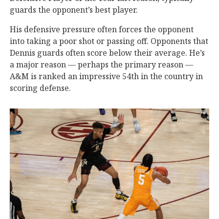
guards the opponent’s best player.
His defensive pressure often forces the opponent
into taking a poor shot or passing off. Opponents that
Dennis guards often score below their average. He’s
a major reason — perhaps the primary reason —
A&M is ranked an impressive 54th in the country in
scoring defense.