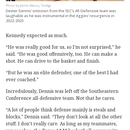
Jamie Maury, TexAgs
Dexter Dennis’ omission from the SEC’s All-Defensive team was
laughable as he was instrumental in the Aggies’ resurgence in
2022-2023.
Kennedy expected as much.
“He was really good for us, so I’m not surprised,” he
said. “He was good offensively, too. He can make a
shot. He can drive to the basket and finish.
“But he was an elite defender, one of the best I had
ever coached.”
Incredulously, Dennis was left off the Southeastern
Conference all-defensive team. Not that he cares.
“A lot of people think defense mainly is steals and
blocks,” Dennis said. “They don’t look at all the other
stuff. I don’t really care. As long as my teammates,