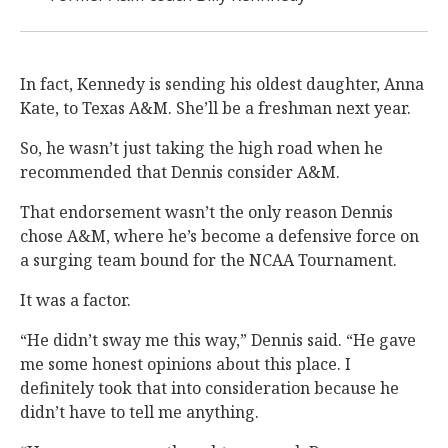
In fact, Kennedy is sending his oldest daughter, Anna
Kate, to Texas A&M. She’ll be a freshman next year.
So, he wasn’t just taking the high road when he
recommended that Dennis consider A&M.
That endorsement wasn’t the only reason Dennis
chose A&M, where he’s become a defensive force on
a surging team bound for the NCAA Tournament.
It was a factor.
“He didn’t sway me this way,” Dennis said. “He gave
me some honest opinions about this place. I
definitely took that into consideration because he
didn’t have to tell me anything.