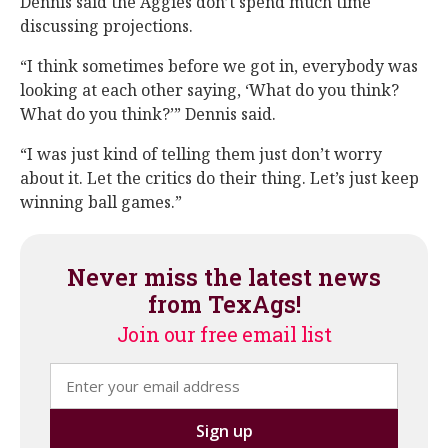
Dennis said the Aggies don’t spend much time
discussing projections.
“I think sometimes before we got in, everybody was
looking at each other saying, ‘What do you think?
What do you think?’” Dennis said.
“I was just kind of telling them just don’t worry
about it. Let the critics do their thing. Let’s just keep
winning ball games.”
Never miss the latest news
from TexAgs!
Join our free email list