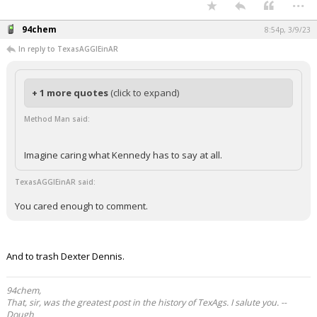
...
94chem
8:54p, 3/9/23
In reply to TexasAGGIEinAR
+ 1 more quotes
(click to expand)
Method Man said:
Imagine caring what Kennedy has to say at all.
TexasAGGIEinAR said:
You cared enough to comment.
And to trash Dexter Dennis.
94chem,
That, sir, was the greatest post in the history of TexAgs. I salute you. --
Dough