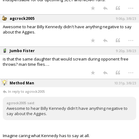
...
agcrock2005
9:06p, 3/8/23
Awesome to hear Billy Kennedy didn't have anything negative to say
about the Aggies.
...
Jumbo Fister
9:20p, 3/8/23
is that the same daughter that would scream during opponent free
throws? man time flies….
...
Method Man
10:31p, 3/8/23
In reply to agcrock2005
agcrock2005 said:
Awesome to hear Billy Kennedy didn't have anything negative to
say about the Aggies.
Imagine caring what Kennedy has to say at all.