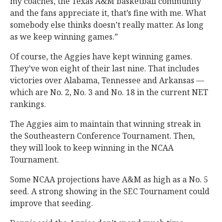
my coaches, the Texas A&M basketball community
and the fans appreciate it, that’s fine with me. What
somebody else thinks doesn’t really matter. As long
as we keep winning games.”
Of course, the Aggies have kept winning games.
They’ve won eight of their last nine. That includes
victories over Alabama, Tennessee and Arkansas —
which are No. 2, No. 3 and No. 18 in the current NET
rankings.
The Aggies aim to maintain that winning streak in
the Southeastern Conference Tournament. Then,
they will look to keep winning in the NCAA
Tournament.
Some NCAA projections have A&M as high as a No. 5
seed. A strong showing in the SEC Tournament could
improve that seeding.