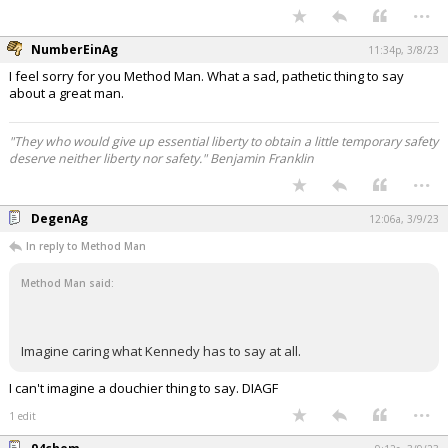
...
NumberEinAg
11:34p, 3/8/23
I feel sorry for you Method Man. What a sad, pathetic thing to say
about a great man.
"They who would give up essential liberty to obtain a little temporary safety
deserve neither liberty nor safety." Benjamin Franklin
...
DegenAg
12:06a, 3/9/23
In reply to Method Man
Method Man said:
Imagine caring what Kennedy has to say at all.
I can't imagine a douchier thing to say. DIAGF
...
1 edit