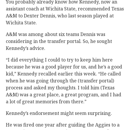
You probably already know how Kennedy, now an
assistant coach at Wichita State, recommended Texas
A&M to Dexter Dennis, who last season played at
Wichita State.
A&M was among about six teams Dennis was
considering in the transfer portal. So, he sought
Kennedy’s advice.
“I did everything I could to try to keep him here
because he was a good player for us, and he’s a good
kid,” Kennedy recalled earlier this week. “He called
when he was going through the (transfer portal)
process and asked my thoughts. I told him (Texas
A&M) was a great place, a great program, and I had
a lot of great memories from there.”
Kennedy’s endorsement might seem surprising.
He was fired one year after guiding the Aggies to a