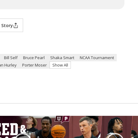
 Story
Bill Self
Bruce Pearl
Shaka Smart
NCAA Tournament
n Hurley
Porter Moser
Show All