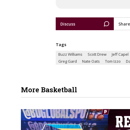
Discuss
Share
Tags
Buzz Williams
Scott Drew
Jeff Capel
Greg Gard
Nate Oats
Tom Izzo
Da
More Basketball