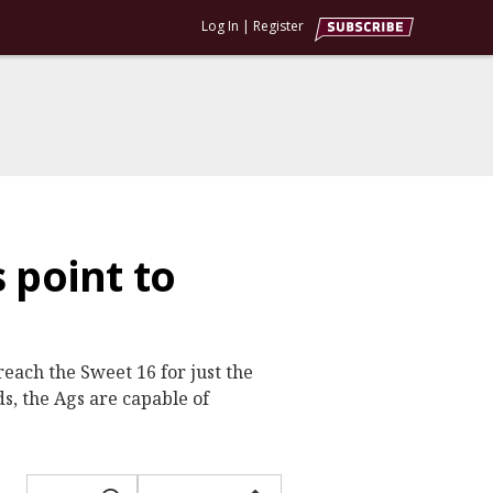
Log In
|
Register
 point to
each the Sweet 16 for just the
ds, the Ags are capable of