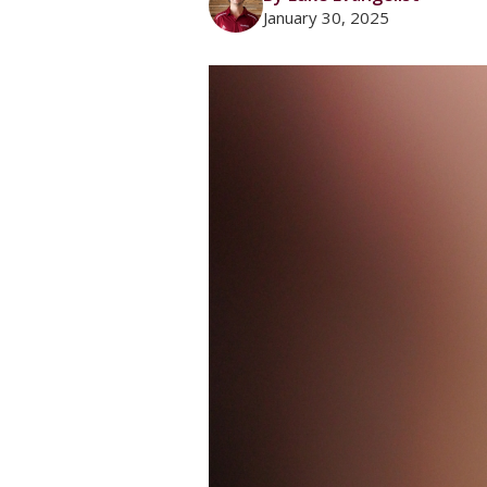
January 30, 2025