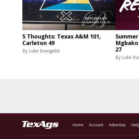
5 Thoughts: Texas A&M 101,
Summer 
Carleton 49
Mgbako r
27
By
Luke Evangelist
By
Luke Eva
Home
Account
Advertise
Hel