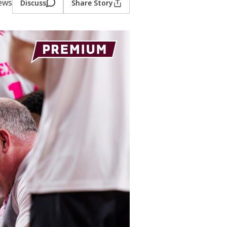
iews
Discuss
Share Story