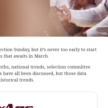
tion Sunday, but it’s never too early to start
s that awaits in March.
ths, national trends, selection committee
s have all been discussed, but those data
istorical trends.