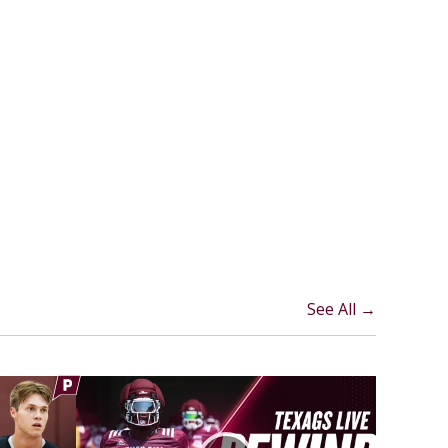
See All →