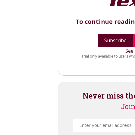
To continue readi
Subscribe
See 
Trial only available to users wh
Never miss th
Join