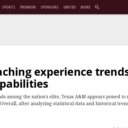
SPORTS
PREMIUM
SPONSORS
UNITED
MORE
oaching experience trends
pabilities
ds among the nation's elite, Texas A&M appears poised to r
verall, after analyzing statistical data and historical tren