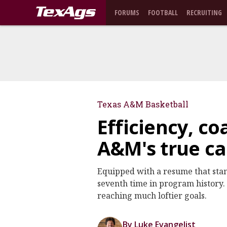
FORUMS
FOOTBALL
RECRUITING
Texas A&M Basketball
Efficiency, c
A&M's true ca
Equipped with a resume that stan
seventh time in program history. O
reaching much loftier goals.
By Luke Evangelist