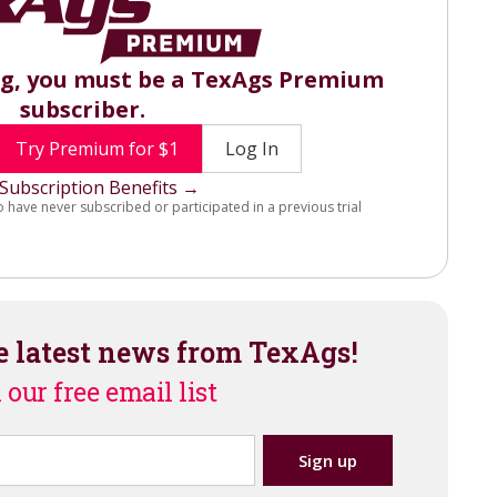
ng, you must be a TexAgs Premium
subscriber.
Try Premium for $1
Log In
Subscription Benefits →
o have never subscribed or participated in a previous trial
e latest news from TexAgs!
 our free email list