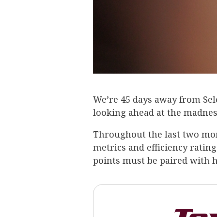
We’re 45 days away from Selec
looking ahead at the madnes
Throughout the last two mon
metrics and efficiency rating
points must be paired with h