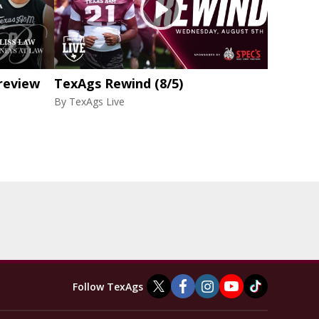
review
TexAgs Rewind (8/5)
By
TexAgs Live
Follow TexAgs