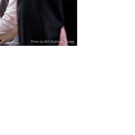
Photo by Will Huffman, TexAgs