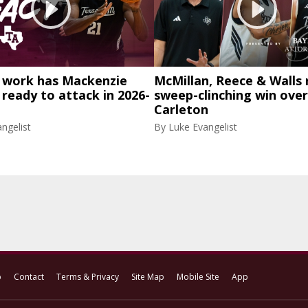
work has Mackenzie
McMillan, Reece & Walls 
eady to attack in 2026-
sweep-clinching win over
Carleton
ngelist
By
Luke Evangelist
p
Contact
Terms & Privacy
Site Map
Mobile Site
App