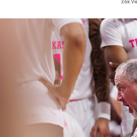
3.6k V