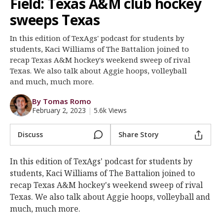
Field: Texas A&M club hockey
Register
sweeps Texas
Night Mode
OFF
In this edition of TexAgs' podcast for students by
students, Kaci Williams of The Battalion joined to
recap Texas A&M hockey's weekend sweep of rival
Texas. We also talk about Aggie hoops, volleyball
and much, much more.
By Tomas Romo
February 2, 2023
|
5.6k Views
Discuss
Share Story
In this edition of TexAgs' podcast for students by
students, Kaci Williams of The Battalion joined to
recap Texas A&M hockey's weekend sweep of rival
Texas. We also talk about Aggie hoops, volleyball and
much, much more.