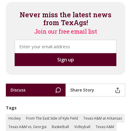
Never miss the latest news
from TexAgs!
Join our free email list
Discuss
Share Story
Tags
Hockey
From The East Side of Kyle Field
Texas A&M at Arkansas
Texas A&M vs. Georgia
Basketball
Volleyball
Texas A&M