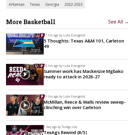
Arkansas
Texas
Georgia
2022-2023
More Basketball
See All →
17 hrs ago by
Luke Evangelist
5 Thoughts: Texas A&M 101, Carleton
49
19 hrs ago by
Luke Evangelist
Summer work has Mackenzie Mgbako
ready to attack in 2026-27
19 hrs ago by
Luke Evangelist
McMillan, Reece & Walls review sweep-
clinching win over Carleton
1 day ago by
TexAgs Live
TexAgs Rewind (8/5)