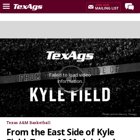
Home
Forums
Post of the Day
Premium Feed
Recruiting
Failed to load video
Football
information.
More Sports
Texas Aggies United
TexAgs Live
Photo: Jamie Maury, TexAgs
More
Texas A&M Basketball
From the East Side of Kyle
Log In