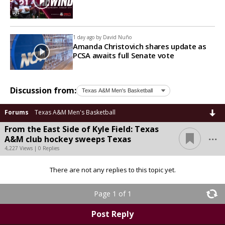
1 day ago by
David Nuño
Amanda Christovich shares update as
PCSA awaits full Senate vote
Discussion from:
Forums
Texas A&M Men's Basketball
From the East Side of Kyle Field: Texas
...
A&M club hockey sweeps Texas
4,227 Views | 0 Replies
There are not any replies to this topic yet.
Page 1 of 1
Post Reply