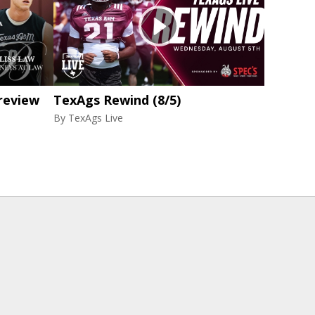
review
TexAgs Rewind (8/5)
By
TexAgs Live