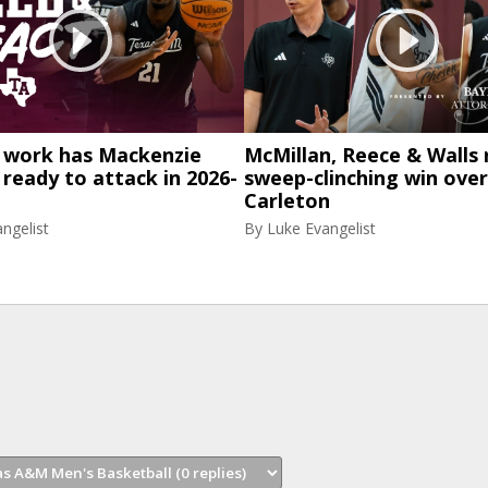
work has Mackenzie
McMillan, Reece & Walls 
eady to attack in 2026-
sweep-clinching win over
Carleton
ngelist
By
Luke Evangelist