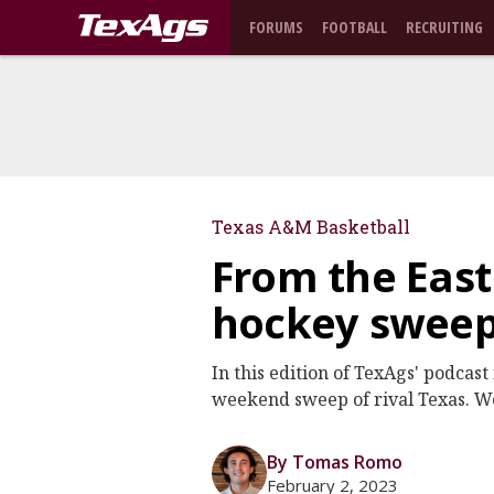
FORUMS
FOOTBALL
RECRUITING
Texas A&M Basketball
From the East
hockey sweep
In this edition of TexAgs' podcas
weekend sweep of rival Texas. We
By Tomas Romo
February 2, 2023