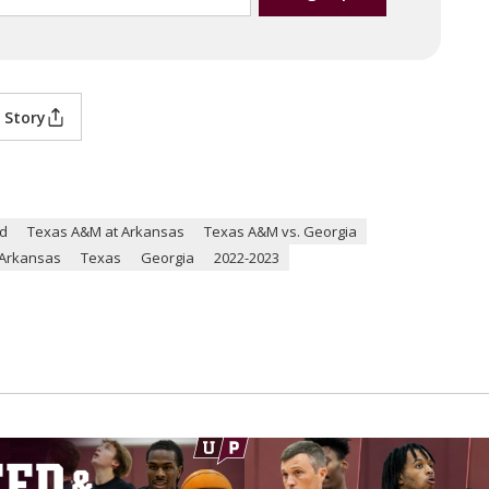
 Story
ld
Texas A&M at Arkansas
Texas A&M vs. Georgia
Arkansas
Texas
Georgia
2022-2023