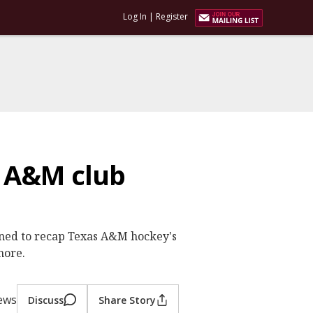
Log In
|
Register
s A&M club
joined to recap Texas A&M hockey's
more.
iews
Discuss
Share Story