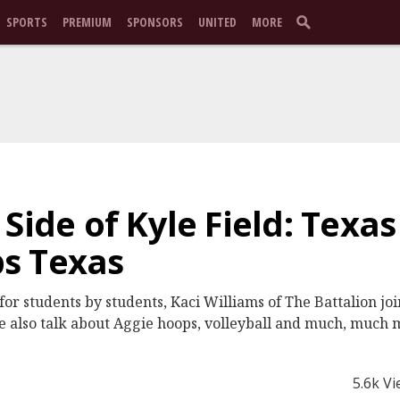
SPORTS
PREMIUM
SPONSORS
UNITED
MORE
 Side of Kyle Field: Texa
s Texas
t for students by students, Kaci Williams of The Battalion 
 also talk about Aggie hoops, volleyball and much, much 
5.6k V