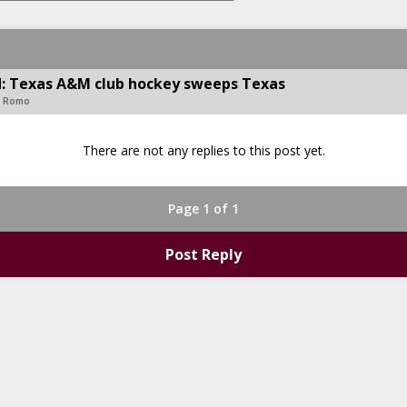
ld: Texas A&M club hockey sweeps Texas
s Romo
There are not any replies to this post yet.
Page 1 of 1
Post Reply