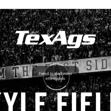
Failed to load video
information.