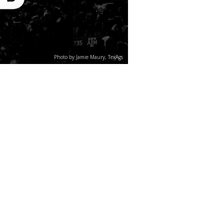
Photo by Jamie Maury, TexAgs