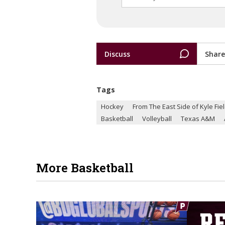
Discuss
Share
Tags
Hockey
From The East Side of Kyle Fie
Basketball
Volleyball
Texas A&M
More Basketball