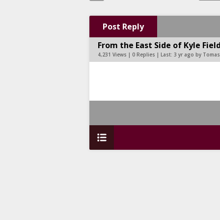
Post Reply
From the East Side of Kyle Fie
4,231 Views | 0 Replies | Last:
3 yr ago by Toma