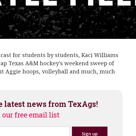
dcast for students by students, Kaci Williams
recap Texas A&M hockey's weekend sweep of
out Aggie hoops, volleyball and much, much
e latest news from TexAgs!
 our free email list