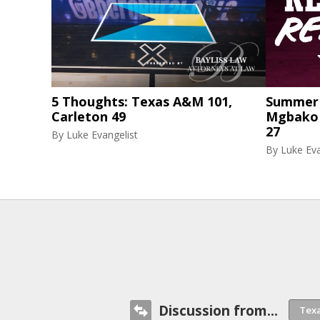
5 Thoughts: Texas A&M 101,
Summer 
Carleton 49
Mgbako r
27
By
Luke Evangelist
By
Luke Eva
Discussion from...