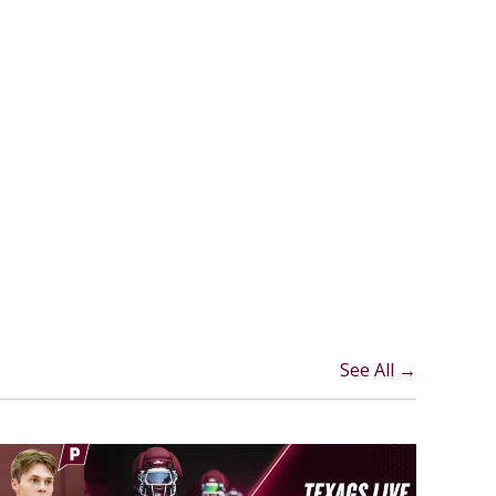
See All →