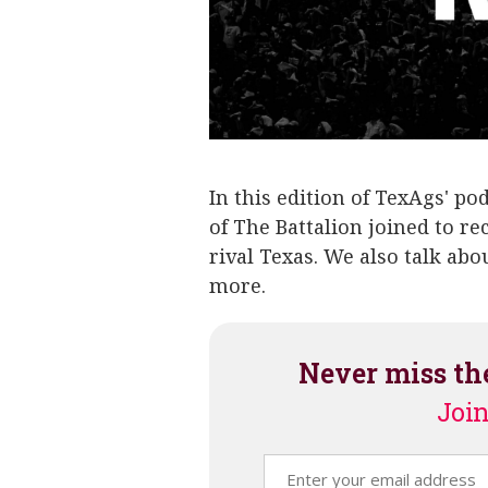
In this edition of TexAgs' po
of The Battalion joined to 
rival Texas. We also talk ab
more.
Never miss th
Join