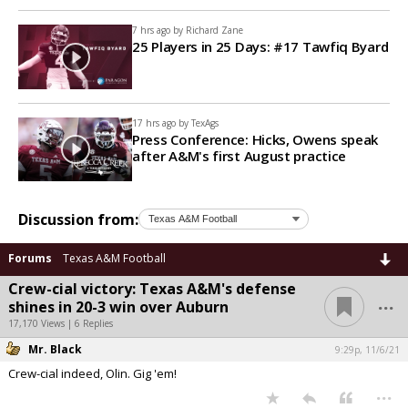
7 hrs ago by
Richard Zane
25 Players in 25 Days: #17 Tawfiq Byard
17 hrs ago by
TexAgs
Press Conference: Hicks, Owens speak
after A&M's first August practice
Discussion from:
Forums
Texas A&M Football
Crew-cial victory: Texas A&M's defense
...
shines in 20-3 win over Auburn
17,170 Views | 6 Replies
Mr. Black
9:29p, 11/6/21
Crew-cial indeed, Olin. Gig 'em!
...