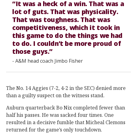
“It was a heck of a win. That was a
lot of guts. That was physicality.
That was toughness. That was
competitiveness, which it took in
this game to do the things we had
to do. I couldn’t be more proud of
those guys.”
- A&M head coach Jimbo Fisher
The No. 14 Aggies (7-2, 4-2 in the SEC) denied more
than a guilty suspect on the witness stand.
Auburn quarterback Bo Nix completed fewer than
half his passes. He was sacked four times. One
resulted in a decisive fumble that Micheal Clemons
returned for the game’s only touchdown.