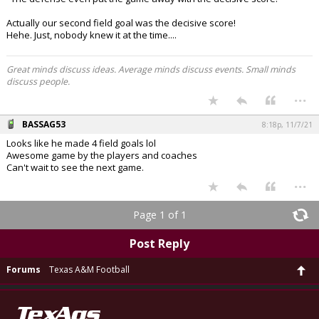
Actually our second field goal was the decisive score!
Hehe. Just, nobody knew it at the time....
Great minds discuss ideas. Average minds discuss events. Small minds
discuss people.
...
BASSAG53
8:18p, 11/7/21
Looks like he made 4 field goals lol
Awesome game by the players and coaches
Can't wait to see the next game.
...
Page 1 of 1
Post Reply
Forums
Texas A&M Football