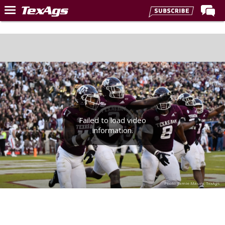
Home
Forums
Post of the Day
Premium Feed
Recruiting
Failed to load video
Football
information.
More Sports
Texas Aggies United
TexAgs Live
Photo: Jamie Maury, TexAgs
More
Log In