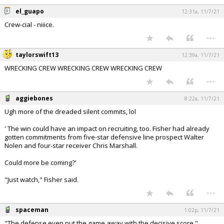
el_guapo
12:31a, 11/7/21
Crew-cial - niiice.
...
taylorswift13
12:39a, 11/7/21
WRECKING CREW WRECKING CREW WRECKING CREW
...
aggiebones
8:22a, 11/7/21
Ugh more of the dreaded silent commits, lol
' The win could have an impact on recruiting, too. Fisher had already
gotten commitments from five-star defensive line prospect Walter
Nolen and four-star receiver Chris Marshall.
Could more be coming?'
"Just watch," Fisher said.
...
spaceman
1:02p, 11/7/21
"The defense even put the game away with the decisive score."