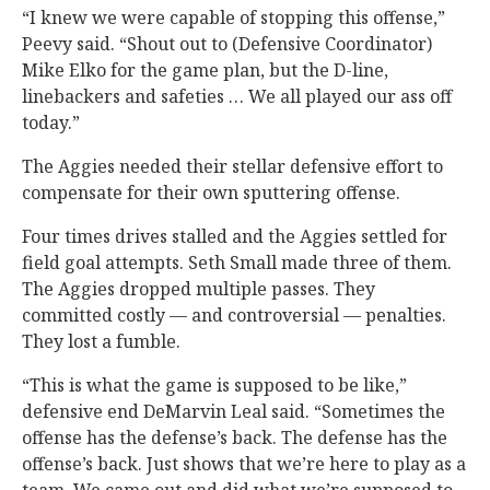
“I knew we were capable of stopping this offense,”
Peevy said. “Shout out to (Defensive Coordinator)
Mike Elko for the game plan, but the D-line,
linebackers and safeties … We all played our ass off
today.”
The Aggies needed their stellar defensive effort to
compensate for their own sputtering offense.
Four times drives stalled and the Aggies settled for
field goal attempts. Seth Small made three of them.
The Aggies dropped multiple passes. They
committed costly — and controversial — penalties.
They lost a fumble.
“This is what the game is supposed to be like,”
defensive end DeMarvin Leal said. “Sometimes the
offense has the defense’s back. The defense has the
offense’s back. Just shows that we’re here to play as a