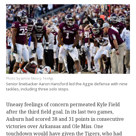
Jamie Maury, TexAgs
Senior linebacker Aaron Hansford led the Aggie defense with nine
tackles, including three solo stops.
Uneasy feelings of concern permeated Kyle Field
after the third field goal. In its last two games,
Auburn had scored 38 and 31 points in consecutive
victories over Arkansas and Ole Miss. One
touchdown would have given the Tigers, who had