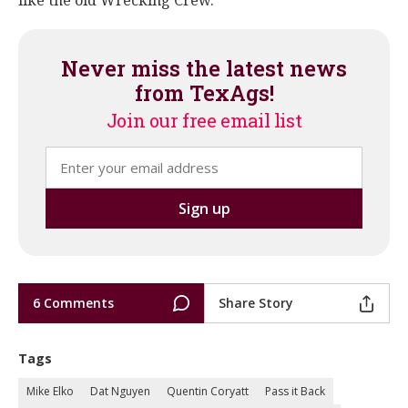
like the old Wrecking Crew.
Never miss the latest news
from TexAgs!
Join our free email list
6 Comments
Share Story
Tags
Mike Elko
Dat Nguyen
Quentin Coryatt
Pass it Back