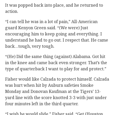
It was popped back into place, and he returned to
action.
“I can tell he was in a lot of pain,” All-American
guard Kenyon Green said. “(We were) Just
encouraging him to keep going and everything. I
understand he had to go out. I respect that. He came
back…tough, very tough.
“(He) Did the same thing (against) Alabama. Got hit
in the knee and came back even stronger. That’s the
type of quarterback I want to play for and protect.”
Fisher would like Calzada to protect himself. Calzada
was hurt when hit by Auburn safeties Smoke
Monday and Donovan Kaufman at the Tigers’ 13-
yard line with the score knotted 3-3 with just under
four minutes left in the third quarter.
“I wish he would slide,” Fisher said. “Get (Houston