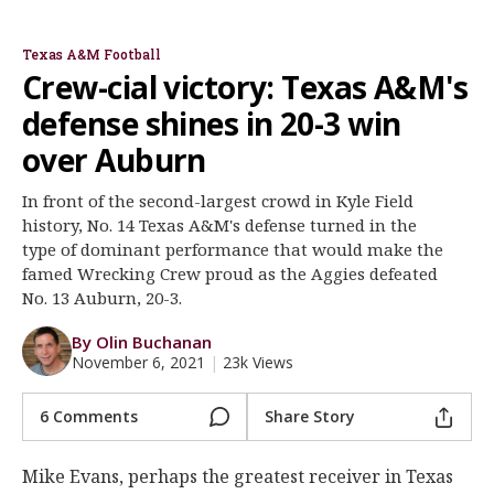
Jimbo Fisher
Jayden Peevy
Isaiah Spiller
Kenyon Green
DeMarvin Leal
Ainias Smith
Register
Texas A&M Football
Night Mode
OFF
Crew-cial victory: Texas A&M's
defense shines in 20-3 win
over Auburn
In front of the second-largest crowd in Kyle Field
history, No. 14 Texas A&M's defense turned in the
type of dominant performance that would make the
famed Wrecking Crew proud as the Aggies defeated
No. 13 Auburn, 20-3.
By Olin Buchanan
November 6, 2021
|
23k Views
6 Comments
Share Story
Mike Evans, perhaps the greatest receiver in Texas