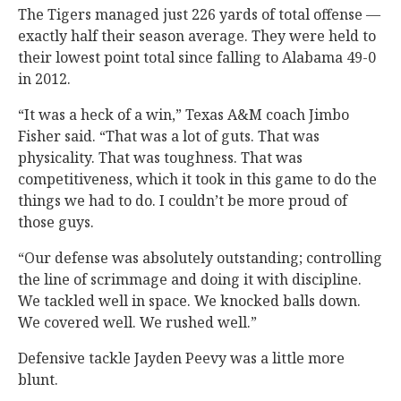
The Tigers managed just 226 yards of total offense —
exactly half their season average. They were held to
their lowest point total since falling to Alabama 49-0
in 2012.
“It was a heck of a win,” Texas A&M coach Jimbo
Fisher said. “That was a lot of guts. That was
physicality. That was toughness. That was
competitiveness, which it took in this game to do the
things we had to do. I couldn’t be more proud of
those guys.
“Our defense was absolutely outstanding; controlling
the line of scrimmage and doing it with discipline.
We tackled well in space. We knocked balls down.
We covered well. We rushed well.”
Defensive tackle Jayden Peevy was a little more
blunt.