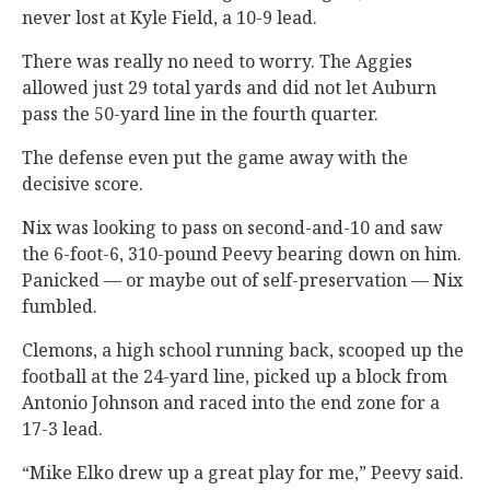
never lost at Kyle Field, a 10-9 lead.
There was really no need to worry. The Aggies
allowed just 29 total yards and did not let Auburn
pass the 50-yard line in the fourth quarter.
The defense even put the game away with the
decisive score.
Nix was looking to pass on second-and-10 and saw
the 6-foot-6, 310-pound Peevy bearing down on him.
Panicked — or maybe out of self-preservation — Nix
fumbled.
Clemons, a high school running back, scooped up the
football at the 24-yard line, picked up a block from
Antonio Johnson and raced into the end zone for a
17-3 lead.
“Mike Elko drew up a great play for me,” Peevy said.