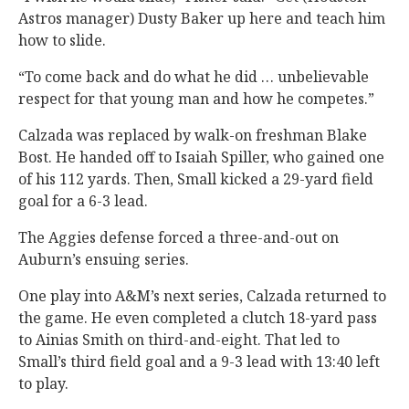
Astros manager) Dusty Baker up here and teach him
how to slide.
“To come back and do what he did … unbelievable
respect for that young man and how he competes.”
Calzada was replaced by walk-on freshman Blake
Bost. He handed off to Isaiah Spiller, who gained one
of his 112 yards. Then, Small kicked a 29-yard field
goal for a 6-3 lead.
The Aggies defense forced a three-and-out on
Auburn’s ensuing series.
One play into A&M’s next series, Calzada returned to
the game. He even completed a clutch 18-yard pass
to Ainias Smith on third-and-eight. That led to
Small’s third field goal and a 9-3 lead with 13:40 left
to play.