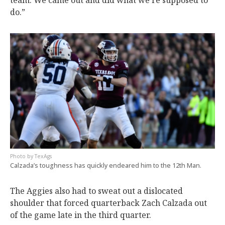
team. We came out and did what we’re supposed to
do.”
TexAgs
Calzada’s toughness has quickly endeared him to the 12th Man.
The Aggies also had to sweat out a dislocated
shoulder that forced quarterback Zach Calzada out
of the game late in the third quarter.