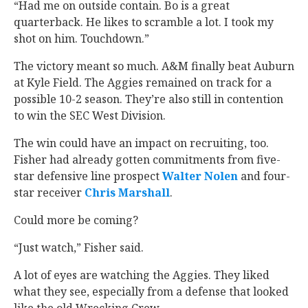
“Had me on outside contain. Bo is a great
quarterback. He likes to scramble a lot. I took my
shot on him. Touchdown.”
The victory meant so much. A&M finally beat Auburn
at Kyle Field. The Aggies remained on track for a
possible 10-2 season. They’re also still in contention
to win the SEC West Division.
The win could have an impact on recruiting, too.
Fisher had already gotten commitments from five-
star defensive line prospect
Walter Nolen
‍ and four-
star receiver
Chris Marshall
‍.
Could more be coming?
“Just watch,” Fisher said.
A lot of eyes are watching the Aggies. They liked
what they see, especially from a defense that looked