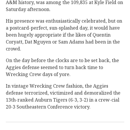
A&M history, was among the 109,835 at Kyle Field on
Saturday afternoon.
His presence was enthusiastically celebrated, but on
a postcard-perfect, sun-splashed day, it would have
been hugely appropriate if the likes of Quentin
Coryatt, Dat Nguyen or Sam Adams had been in the
crowd.
On the day before the clocks are to be set back, the
Aggies defense seemed to turn back time to
Wrecking Crew days of yore.
In vintage Wrecking Crew fashion, the Aggies
defense terrorized, victimized and demoralized the
13th-ranked Auburn Tigers (6-3, 3-2) in a crew-cial
20-3 Southeastern Conference victory.