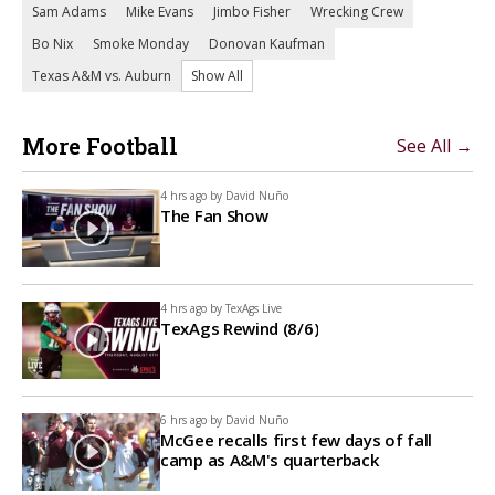
Sam Adams
Mike Evans
Jimbo Fisher
Wrecking Crew
Bo Nix
Smoke Monday
Donovan Kaufman
Texas A&M vs. Auburn
Show All
More Football
See All →
4 hrs ago by
David Nuño
The Fan Show
4 hrs ago by
TexAgs Live
TexAgs Rewind (8/6)
6 hrs ago by
David Nuño
McGee recalls first few days of fall
camp as A&M's quarterback