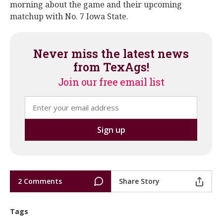
morning about the game and their upcoming
matchup with No. 7 Iowa State.
Never miss the latest news
from TexAgs!
Join our free email list
2 Comments
Share Story
Tags