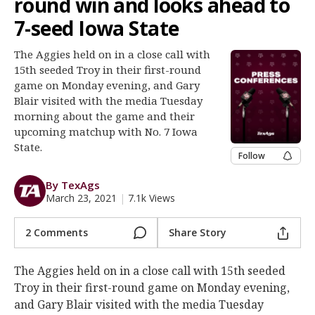
round win and looks ahead to
Register
7-seed Iowa State
Night Mode
OFF
The Aggies held on in a close call with
15th seeded Troy in their first-round
game on Monday evening, and Gary
Blair visited with the media Tuesday
morning about the game and their
upcoming matchup with No. 7 Iowa
State.
Follow
By TexAgs
March 23, 2021
|
7.1k Views
2 Comments
Share Story
The Aggies held on in a close call with 15th seeded
Troy in their first-round game on Monday evening,
and Gary Blair visited with the media Tuesday