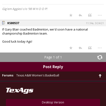
Gig'em Aggies! c/o '98 W H O O P!
...
KS80537
11:34a, 3/24/21
If Gary Blair coached Badminton, we'd soon have a national
championship Badminton team.
Good luck today Ags!
...
Page 1 of 1
Post Reply
Forums
Texas A&M Women's Basketball
Desktop Version