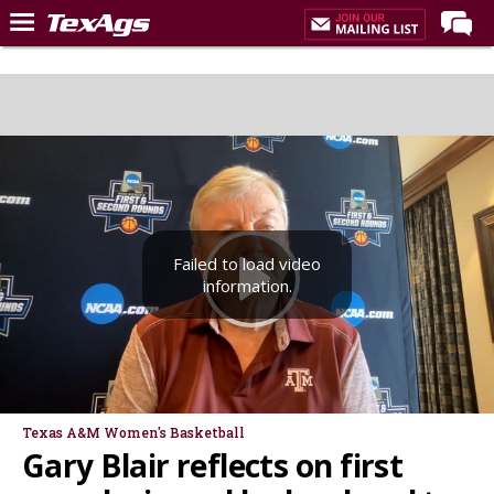
Home
Forums
Post of the Day
Premium Feed
Recruiting
Failed to load video
Football
information.
More Sports
Texas Aggies United
TexAgs Live
More
Texas A&M Women's Basketball
Gary Blair reflects on first
Log In