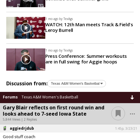
1 mo ago by
TexAgs
WATCH: 12th Man meets Track & Field's
Leroy Burrell
1 mo ago by
TexAgs
Press Conference: Summer workouts
are in full swing for Aggie hoops
Discussion from:
Forums
Texas A&M Women's Basketball
Gary Blair reflects on first round win and
...
looks ahead to 7-seed Iowa State
5,844 Views | 2 Replies
aggiedrjdub
1:45p, 3/23/21
Good stuff coach