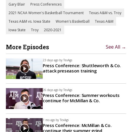
Gary Blair
Press Conferences
2021 NCAA Women's Basketball Tournament
Texas A&M vs. Troy
Texas A&M vs. Iowa State
Women's Basketball
Texas A&M
Iowa State
Troy
2020-2021
More Episodes
See All →
23 days ago by
TexAgs
Press Conference: Shuttleworth & Co.
attack preseason training
26 days ago by
TexAgs
Press Conference: Summer workouts
continue for McMillan & Co.
1 mo ago by
TexAgs
Press Conference: McMillan & Co.
continue their summer grind