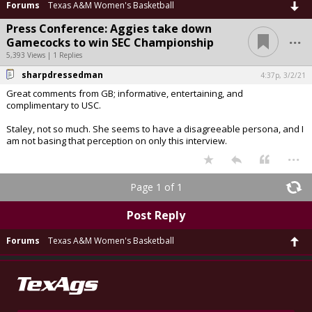
Forums
Texas A&M Women's Basketball
Press Conference: Aggies take down
...
Gamecocks to win SEC Championship
5,393 Views | 1 Replies
sharpdressedman
4:37p, 3/2/21
Great comments from GB; informative, entertaining, and
complimentary to USC.
Staley, not so much. She seems to have a disagreeable persona, and I
am not basing that perception on only this interview.
...
Page 1 of 1
Post Reply
Forums
Texas A&M Women's Basketball