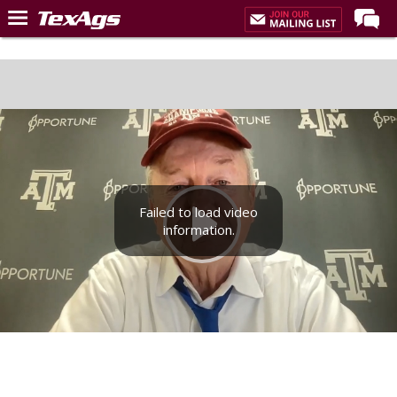
Home
Forums
Post of the Day
Premium Feed
Recruiting
Failed to load video
Football
information.
More Sports
Texas Aggies United
TexAgs Live
More
Log In