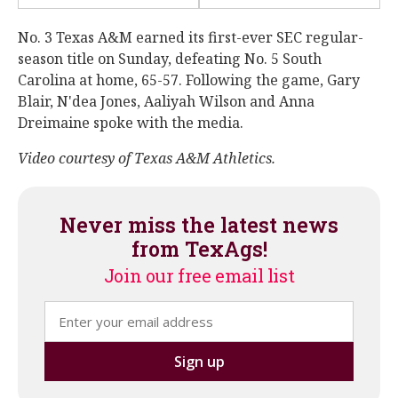
No. 3 Texas A&M earned its first-ever SEC regular-
season title on Sunday, defeating No. 5 South
Carolina at home, 65-57. Following the game, Gary
Blair, N'dea Jones, Aaliyah Wilson and Anna
Dreimaine spoke with the media.
Video courtesy of Texas A&M Athletics.
Never miss the latest news
from TexAgs!
Join our free email list