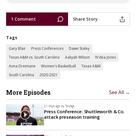
1 Comment
Share Story
Tags
Gary Blair
Press Conferences
Dawn Staley
Texas A&M vs. South Carolina
Aaliyah Wilson
N'dea Jones
Anna Dreimane
Women's Basketball
Texas A&M
South Carolina
2020-2021
More Episodes
See All →
21 days ago by
TexAgs
Press Conference: Shuttleworth & Co.
attack preseason training