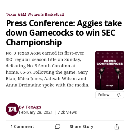
Gary Blair
N'dea Jones
Aaliyah Wilson
Anna Dreimane
Dawn Staley
Register
Texas A&M Women's Basketball
Night Mode
OFF
Press Conference: Aggies take
down Gamecocks to win SEC
Championship
No. 3 Texas A&M earned its first-ever
SEC regular-season title on Sunday,
defeating No. 5 South Carolina at
home, 65-57. Following the game, Gary
Blair, N'dea Jones, Aaliyah Wilson and
Anna Dreimaine spoke with the media.
Follow
By TexAgs
February 28, 2021
|
7.2k Views
1 Comment
Share Story