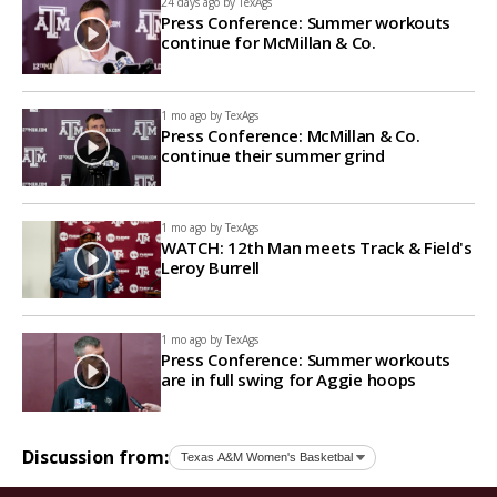
24 days ago by
TexAgs
Press Conference: Summer workouts
continue for McMillan & Co.
1 mo ago by
TexAgs
Press Conference: McMillan & Co.
continue their summer grind
1 mo ago by
TexAgs
WATCH: 12th Man meets Track & Field's
Leroy Burrell
1 mo ago by
TexAgs
Press Conference: Summer workouts
are in full swing for Aggie hoops
Discussion from: