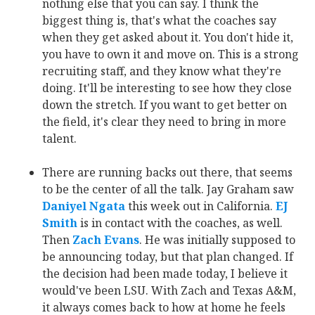
nothing else that you can say. I think the
biggest thing is, that's what the coaches say
when they get asked about it. You don't hide it,
you have to own it and move on. This is a strong
recruiting staff, and they know what they're
doing. It'll be interesting to see how they close
down the stretch. If you want to get better on
the field, it's clear they need to bring in more
talent.
There are running backs out there, that seems
to be the center of all the talk. Jay Graham saw
Daniyel Ngata
‍ this week out in California.
EJ
Smith
‍ is in contact with the coaches, as well.
Then
Zach Evans
‍. He was initially supposed to
be announcing today, but that plan changed. If
the decision had been made today, I believe it
would've been LSU. With Zach and Texas A&M,
it always comes back to how at home he feels