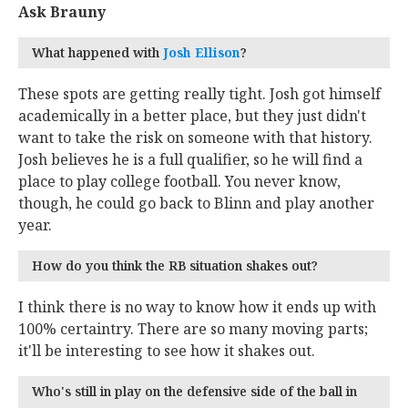
Ask Brauny
What happened with
Josh Ellison
‍?
These spots are getting really tight. Josh got himself
academically in a better place, but they just didn't
want to take the risk on someone with that history.
Josh believes he is a full qualifier, so he will find a
place to play college football. You never know,
though, he could go back to Blinn and play another
year.
How do you think the RB situation shakes out?
I think there is no way to know how it ends up with
100% certaintry. There are so many moving parts;
it'll be interesting to see how it shakes out.
Who's still in play on the defensive side of the ball in