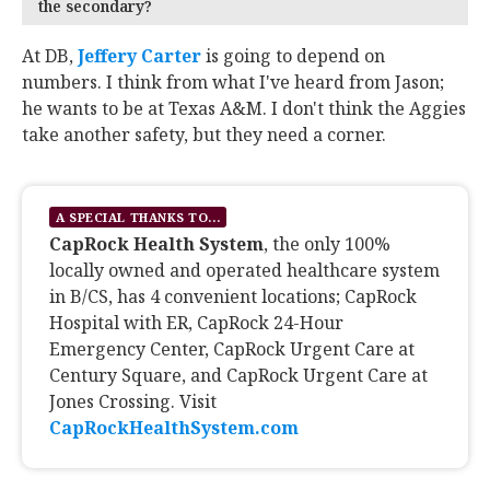
the secondary?
At DB,
Jeffery Carter
‍ is going to depend on
numbers. I think from what I've heard from Jason;
he wants to be at Texas A&M. I don't think the Aggies
take another safety, but they need a corner.
A SPECIAL THANKS TO...
CapRock Health System
, the only 100%
locally owned and operated healthcare system
in B/CS, has 4 convenient locations; CapRock
Hospital with ER, CapRock 24-Hour
Emergency Center, CapRock Urgent Care at
Century Square, and CapRock Urgent Care at
Jones Crossing. Visit
CapRockHealthSystem.com