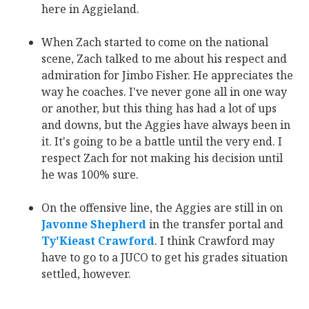
here in Aggieland.
When Zach started to come on the national
scene, Zach talked to me about his respect and
admiration for Jimbo Fisher. He appreciates the
way he coaches. I've never gone all in one way
or another, but this thing has had a lot of ups
and downs, but the Aggies have always been in
it. It's going to be a battle until the very end. I
respect Zach for not making his decision until
he was 100% sure.
On the offensive line, the Aggies are still in on
Javonne Shepherd
‍ in the transfer portal and
Ty'Kieast Crawford
. I think Crawford may
have to go to a JUCO to get his grades situation
settled, however.