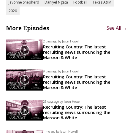
Javonne Shepherd
Daniyel Ngata
Football
Texas A&M
2020
More Episodes
See All →
2 days ago by
Jason Howell
Recruiting Country: The latest
recruiting news surrounding the
Maroon & White
9 days ago by
Jason Howell
Recruiting Country: The latest
recruiting news surrounding the
Maroon & White
23 days ago by
Jason Howell
Recruiting Country: The latest
recruiting news surrounding the
Maroon & White
1 mo ago by
Jason Howell