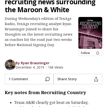
recruiting news surrounding
Register
the Maroon & White
Night Mode
OFF
During Wednesday's edition of TexAgs
Radio, TexAgs recruiting analyst Ryan
Bruaninger joined to share his
thoughts on the latest recruiting news
as coaches hit the road just two weeks
before National Signing Day.
Follow
By Ryan Brauninger
December 4, 2019
|
16k Views
1 Comment
Share Story
Key notes from Recruiting Country
Texas A&M clearly got beat on Saturday,