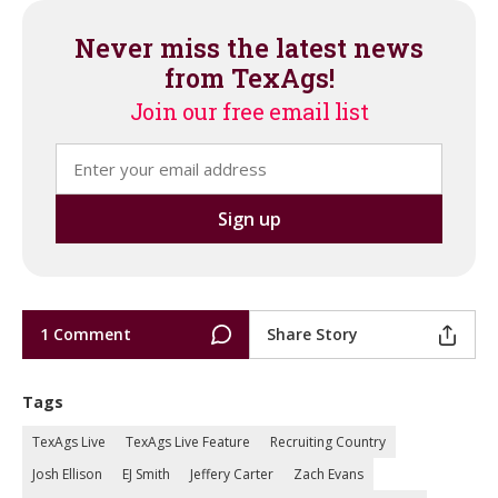
Never miss the latest news
from TexAgs!
Join our free email list
1 Comment
Share Story
Tags
TexAgs Live
TexAgs Live Feature
Recruiting Country
Josh Ellison
EJ Smith
Jeffery Carter
Zach Evans