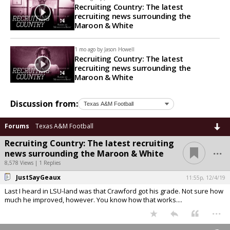
Recruiting Country: The latest
recruiting news surrounding the
Maroon & White
1 mo ago by
Jason Howell
Recruiting Country: The latest
recruiting news surrounding the
Maroon & White
Discussion from:
Forums
Texas A&M Football
Recruiting Country: The latest recruiting
...
news surrounding the Maroon & White
8,578 Views | 1 Replies
JustSayGeaux
11:55p, 12/4/19
Last I heard in LSU-land was that Crawford got his grade. Not sure how
much he improved, however. You know how that works....
...