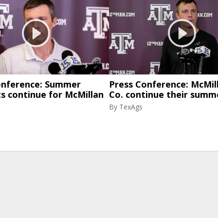
onference: Summer
Press Conference: McMil
s continue for McMillan
Co. continue their summ
By
TexAgs