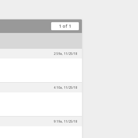
1 of 1
2:59a, 11/25/18
4:10a, 11/25/18
9:19a, 11/25/18