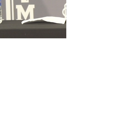
Durham
Otaro Alaka