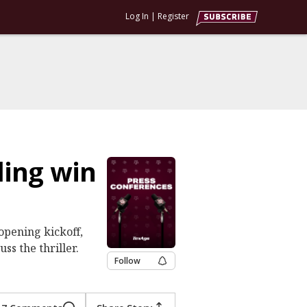
Log In
|
Register
ling win
opening kickoff,
ss the thriller.
Follow