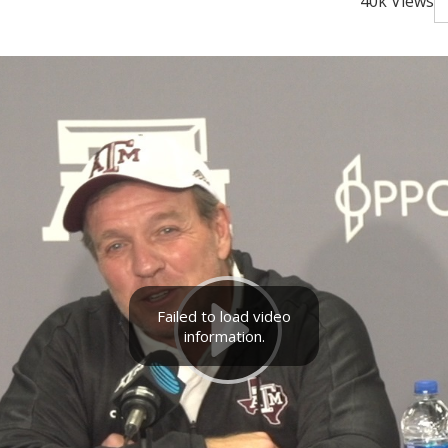
40k Views
Failed to load video
information.