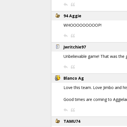
94 Aggie
WHOOOOOOOOOP!
jwritchie97
Unbelievable game! That was the g
Blanco Ag
Love this team. Love Jimbo and hi
Good times are coming to Aggielan
TAMU74