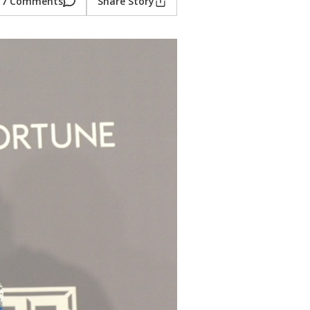
7 Comments
Share Story