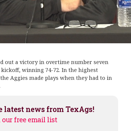
Trayveon Williams
Kendrick Rogers
Landis 
d out a victory in overtime number seven
kickoff, winning 74-72. In the highest
 the Aggies made plays when they had to in
.
e latest news from TexAgs!
 our free email list