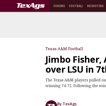
FORUMS
FOOTBALL
RECRUITING
Texas A&M Football
Jimbo Fisher, 
over LSU in 7
The Texas A&M players pulled out
winning 74-72. Following the win,
By TexAgs