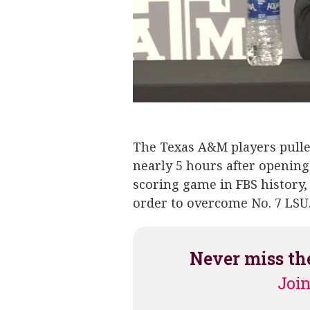
Jimbo Fisher
Kellen Mond
The Texas A&M players pulle
nearly 5 hours after opening 
scoring game in FBS history,
order to overcome No. 7 LSU
Never miss th
Join