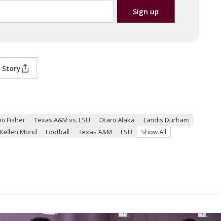
 Story
bo Fisher
Texas A&M vs. LSU
Otaro Alaka
Landis Durham
Kellen Mond
Football
Texas A&M
LSU
Show All