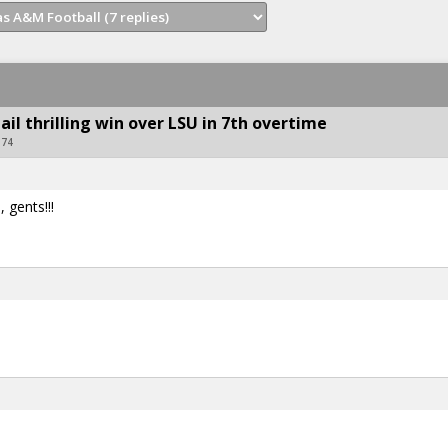
ail thrilling win over LSU in 7th overtime
U74
 gents!!!