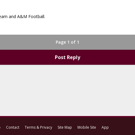
 team and A&M Football.
Page 1 of 1
Post Reply
p
Contact
Terms & Privacy
Site Map
Mobile Site
App