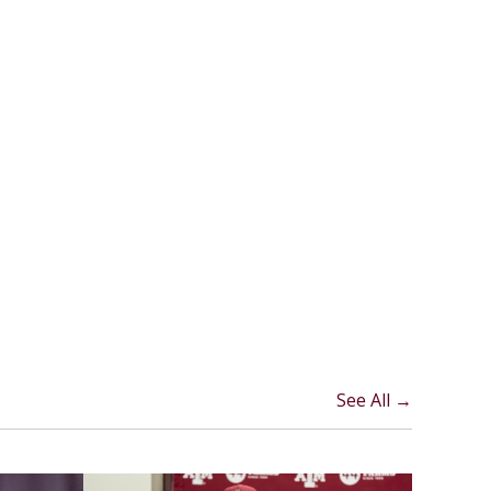
See All →