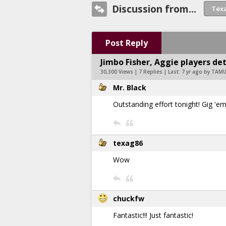
Discussion from...
Post Reply
Jimbo Fisher, Aggie players det
30,300 Views | 7 Replies | Last:
7 yr ago by TAM
Mr. Black
Outstanding effort tonight! Gig 'em,
texag86
Wow
chuckfw
Fantastic!!! Just fantastic!