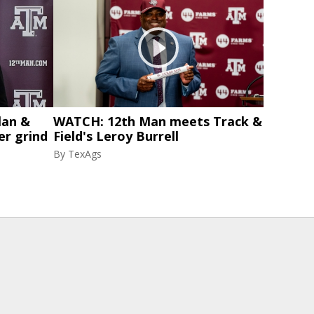
lan &
WATCH: 12th Man meets Track &
er grind
Field's Leroy Burrell
By
TexAgs