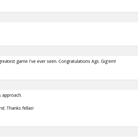
reatest game I've ever seen. Congratulations Ags. Gig'em!
s approach.
d. Thanks fellas!