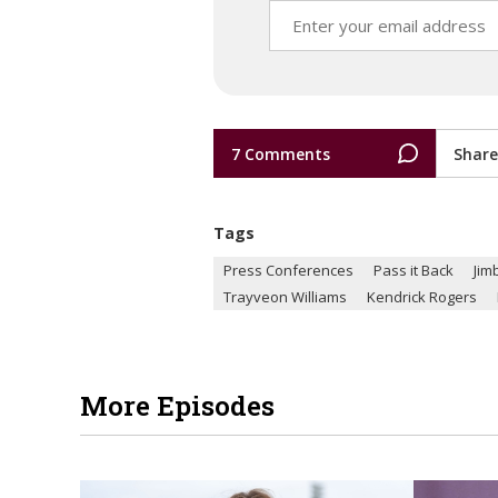
7 Comments
Share
Tags
Press Conferences
Pass it Back
Jim
Trayveon Williams
Kendrick Rogers
More Episodes