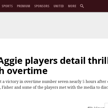
SPORTS
PREMIUM
SPONSORS
UNITED
MORE
Aggie players detail thril
th overtime
 a victory in overtime number seven nearly 5 hours after 
 Fisher and some of the players met with the media to discu