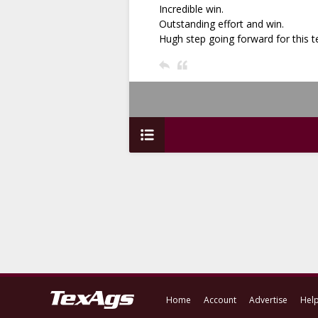
Incredible win.
Outstanding effort and win.
Hugh step going forward for this
Home
Account
Advertise
Hel