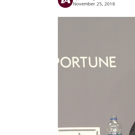
November 25, 2018