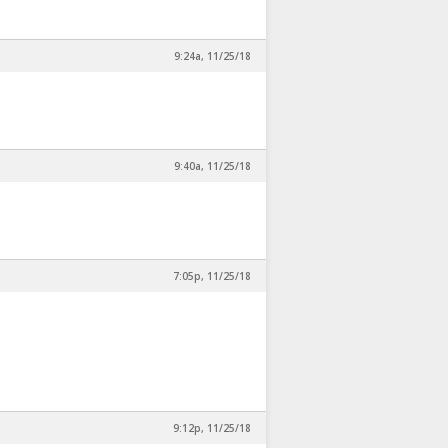
9:24a, 11/25/18
9:40a, 11/25/18
7:05p, 11/25/18
9:12p, 11/25/18