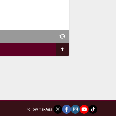
Follow TexAgs