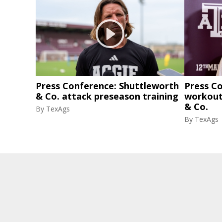
Press Conference: Shuttleworth
Press C
& Co. attack preseason training
workout
& Co.
By
TexAgs
By
TexAgs