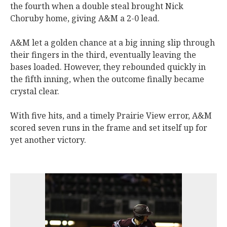
the fourth when a double steal brought Nick
Choruby home, giving A&M a 2-0 lead.
A&M let a golden chance at a big inning slip through
their fingers in the third, eventually leaving the
bases loaded. However, they rebounded quickly in
the fifth inning, when the outcome finally became
crystal clear.
With five hits, and a timely Prairie View error, A&M
scored seven runs in the frame and set itself up for
yet another victory.