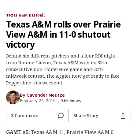
Rob Childress
Ronnie Gideon
Register
Texas A&M Baseball
Night Mode
OFF
Texas A&M rolls over Prairie
View A&M in 11-0 shutout
victory
Behind six different pitchers and a four RBI night
from Ronnie Gideon, Texas A&M won its 35th
consecutive non-conference game and 20th
midweek contest. The Aggies now get ready to face
Pepperdine this weekend.
By Cavender Neutze
February 24, 2016
|
9.6k Views
3 Comments
Share Story
GAME #5:
Texas A&M 11, Prairie View A&M 0