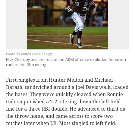
Abigail Cook, TexAgs
Nick Choruby and the rest of the A&M offense exploded for seven
runs in the fifth inning
First, singles from Hunter Melton and Michael
Barash, sandwiched around a Joel Davis walk, loaded
the bases. They were quickly cleared when Ronnie
Gideon punished a 2-2 offering down the left field
line for a three RBI double. He advanced to third on
the throw home, and came across to score two
pitches later when J.B. Moss singled to left field.