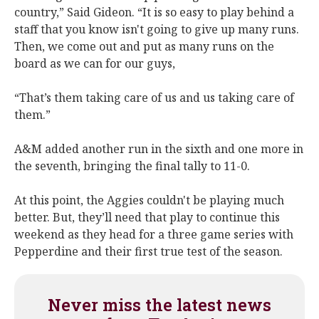
country,” Said Gideon. “It is so easy to play behind a
staff that you know isn't going to give up many runs.
Then, we come out and put as many runs on the
board as we can for our guys,
“That’s them taking care of us and us taking care of
them.”
A&M added another run in the sixth and one more in
the seventh, bringing the final tally to 11-0.
At this point, the Aggies couldn't be playing much
better. But, they’ll need that play to continue this
weekend as they head for a three game series with
Pepperdine and their first true test of the season.
Never miss the latest news