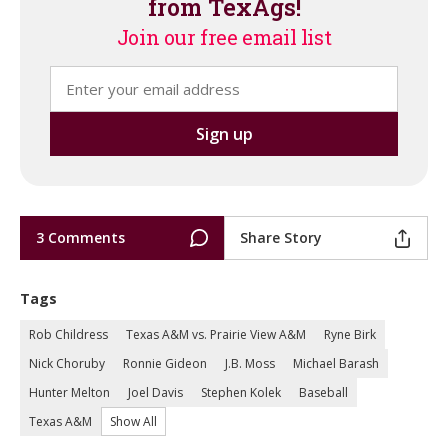
from TexAgs!
Join our free email list
3 Comments
Share Story
Tags
Rob Childress
Texas A&M vs. Prairie View A&M
Ryne Birk
Nick Choruby
Ronnie Gideon
J.B. Moss
Michael Barash
Hunter Melton
Joel Davis
Stephen Kolek
Baseball
Texas A&M
Show All