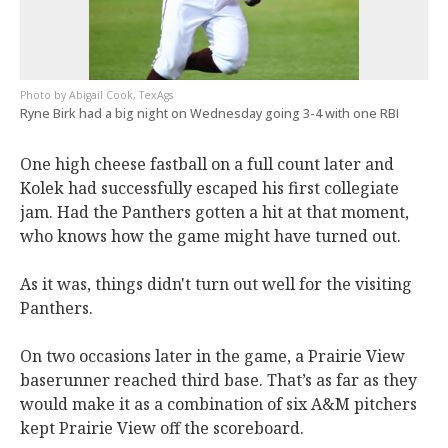
Abigail Cook, TexAgs
Ryne Birk had a big night on Wednesday going 3-4 with one RBI
One high cheese fastball on a full count later and
Kolek had successfully escaped his first collegiate
jam. Had the Panthers gotten a hit at that moment,
who knows how the game might have turned out.
As it was, things didn't turn out well for the visiting
Panthers.
On two occasions later in the game, a Prairie View
baserunner reached third base. That’s as far as they
would make it as a combination of six A&M pitchers
kept Prairie View off the scoreboard.