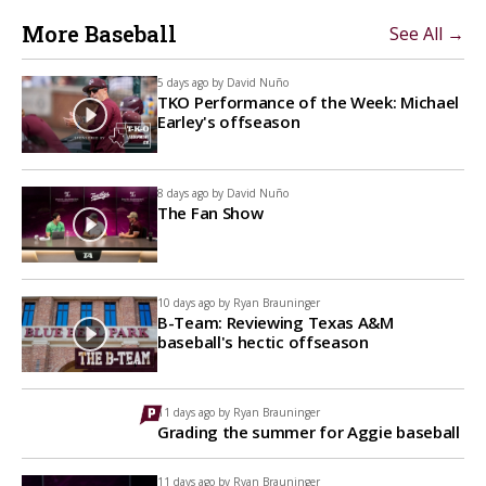
More Baseball
See All →
5 days ago by
David Nuño
TKO Performance of the Week: Michael
Earley's offseason
8 days ago by
David Nuño
The Fan Show
10 days ago by
Ryan Brauninger
B-Team: Reviewing Texas A&M
baseball's hectic offseason
11 days ago by
Ryan Brauninger
Grading the summer for Aggie baseball
11 days ago by
Ryan Brauninger