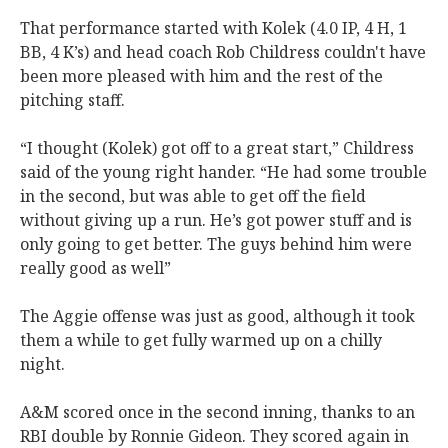
That performance started with Kolek (4.0 IP, 4 H, 1
BB, 4 K’s) and head coach Rob Childress couldn't have
been more pleased with him and the rest of the
pitching staff.
“I thought (Kolek) got off to a great start,” Childress
said of the young right hander. “He had some trouble
in the second, but was able to get off the field
without giving up a run. He’s got power stuff and is
only going to get better. The guys behind him were
really good as well”
The Aggie offense was just as good, although it took
them a while to get fully warmed up on a chilly
night.
A&M scored once in the second inning, thanks to an
RBI double by Ronnie Gideon. They scored again in