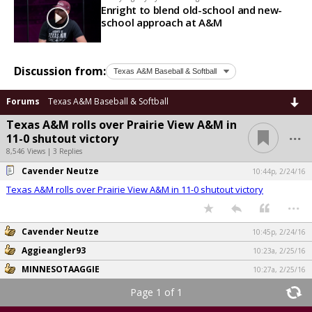
Enright to blend old-school and new-
school approach at A&M
Discussion from:
Forums
Texas A&M Baseball & Softball
Texas A&M rolls over Prairie View A&M in
...
11-0 shutout victory
8,546 Views | 3 Replies
Cavender Neutze
10:44p, 2/24/16
Texas A&M rolls over Prairie View A&M in 11-0 shutout victory
...
Cavender Neutze
10:45p, 2/24/16
Aggieangler93
10:23a, 2/25/16
MINNESOTAAGGIE
10:27a, 2/25/16
Page 1 of 1