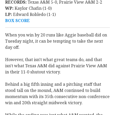
RECORDS:
Texas A&M 5-0, Prairie View A&M 2-2
WP:
Kaylor Chafin (1-0)
LP:
Edward Robledo (1-1)
BOX SCORE
When you win by 20 runs like Aggie baseball did on
Tuesday night, it can be tempting to take the next
day off.
However, that isn't what great teams do, and that
isn't what Texas A&M did against Prairie View A&M
in their 11-0 shutout victory.
Behind a big fifth inning and a pitching staff that
stood tall on the mound, A&M continued to build
momentum with its 35th consecutive non-conference
win and 20th straight midweek victory.