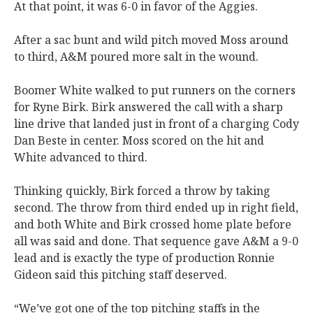
At that point, it was 6-0 in favor of the Aggies.
After a sac bunt and wild pitch moved Moss around
to third, A&M poured more salt in the wound.
Boomer White walked to put runners on the corners
for Ryne Birk. Birk answered the call with a sharp
line drive that landed just in front of a charging Cody
Dan Beste in center. Moss scored on the hit and
White advanced to third.
Thinking quickly, Birk forced a throw by taking
second. The throw from third ended up in right field,
and both White and Birk crossed home plate before
all was said and done. That sequence gave A&M a 9-0
lead and is exactly the type of production Ronnie
Gideon said this pitching staff deserved.
“We’ve got one of the top pitching staffs in the