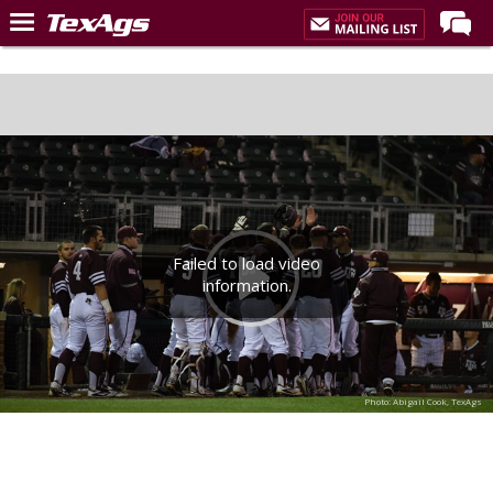
Home
Forums
Post of the Day
Premium Feed
Recruiting
Failed to load video
Football
information.
More Sports
Texas Aggies United
TexAgs Live
Photo: Abigail Cook, TexAgs
More
Log In