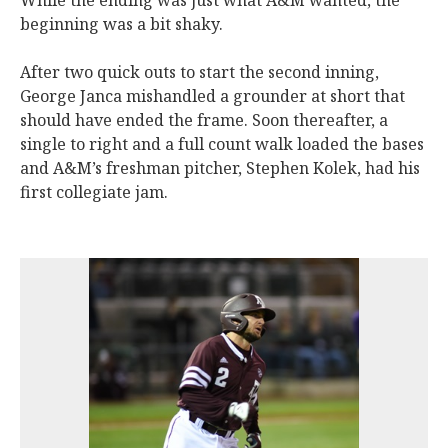
While the ending was just what A&M wanted, the
beginning was a bit shaky.
After two quick outs to start the second inning,
George Janca mishandled a grounder at short that
should have ended the frame. Soon thereafter, a
single to right and a full count walk loaded the bases
and A&M’s freshman pitcher, Stephen Kolek, had his
first collegiate jam.