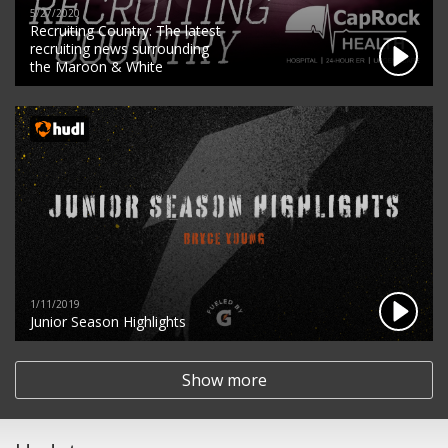
5/27/2020
Recruiting Country: The latest
recruiting news surrounding
the Maroon & White
1/11/2019
Junior Season Highlights
Show more