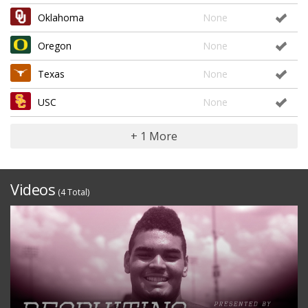
Oklahoma
None
Oregon
None
Texas
None
USC
None
+ 1 More
Videos
(4 Total)