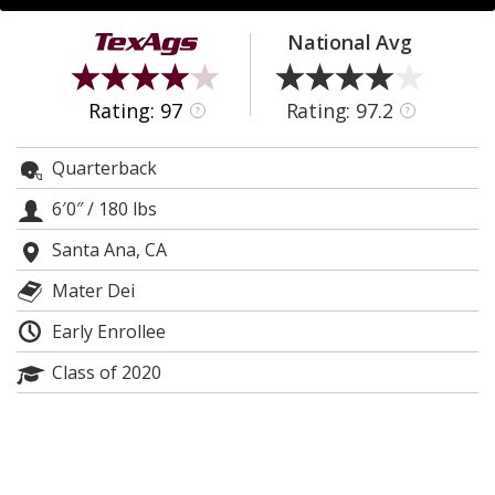
Register
National Avg
Night Mode
OFF
Rating: 97
Rating: 97.2
?
?
Quarterback
6′0″
/
180 lbs
Santa Ana, CA
Mater Dei
Early Enrollee
Class of 2020