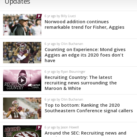
Updates
6 yr ago by Billy Liucci
Norwood addition continues
remarkable trend for Fisher, Aggies
6 yr ago by Olin Buchanan
Counting on Experience: Mond gives
Aggies an edge its 2020 foes don't
have
6 yr ago by Ryan Brauninger
Recruiting Country: The latest
recruiting news surrounding the
Maroon & White
6 yr ago by Olin Buchanan
Top to bottom: Ranking the 2020
Southeastern Conference signal callers
6 yr ago by Jason Howell
Around the SEC: Recruiting news and