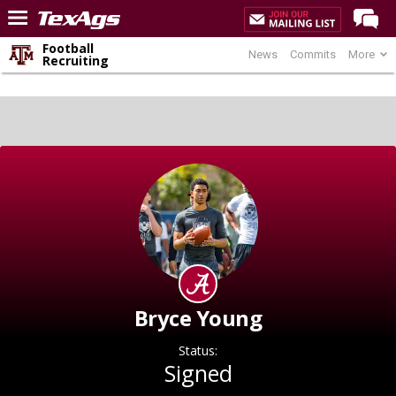
Football
News
Commits
More
Home
Recruiting
Forums
Post of the Day
Premium Feed
Recruiting
Football
More Sports
Texas Aggies United
TexAgs Live
Bryce Young
More
Status:
Signed
Log In