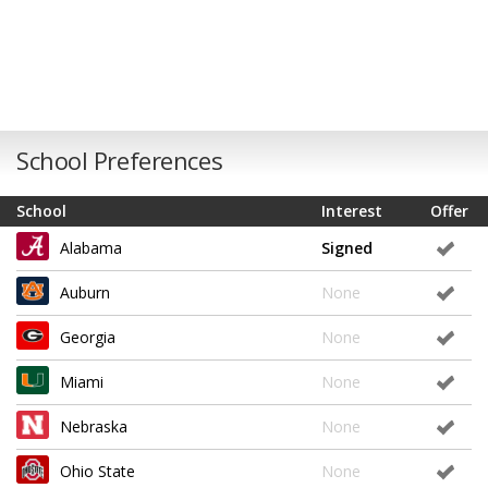
School Preferences
School
Interest
Offer
Alabama
Signed
Auburn
None
Georgia
None
Miami
None
Nebraska
None
Ohio State
None