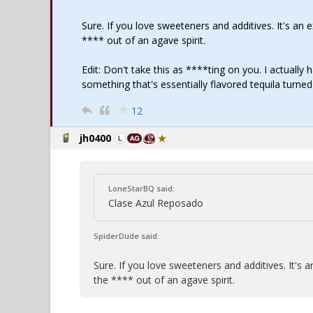
Sure. If you love sweeteners and additives. It's a
**** out of an agave spirit.
Edit: Don't take this as ****ting on you. I actually 
something that's essentially flavored tequila turne
12
jh0400
LoneStarBQ said:
Clase Azul Reposado
SpiderDude said:
Sure. If you love sweeteners and additives. It'
the **** out of an agave spirit.