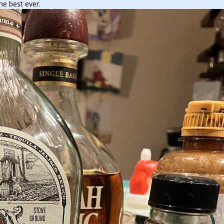
he best ever.