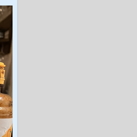
notes/observations
in Billy Liucci's TexAgs Premium
Infection_Ag11
3
Saturday practice
notes/observations
in Billy Liucci's TexAgs Premium
PGAG
3
8/8/26 My freedom day
in Billy Liucci's TexAgs Premium