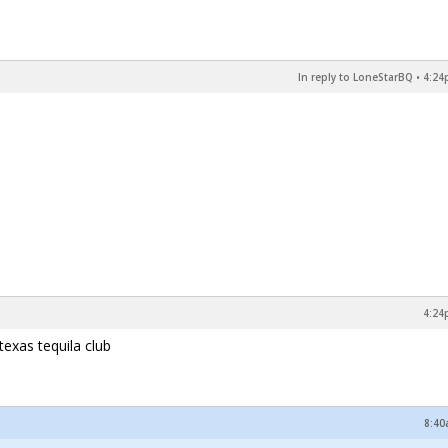
In reply to LoneStarBQ
•
4:24
4:24
texas tequila club
8:40