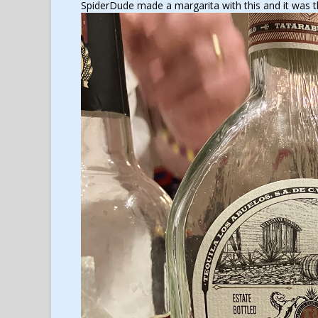
SpiderDude made a margarita with this and it was t