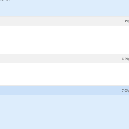
3:49
6:29
7:03