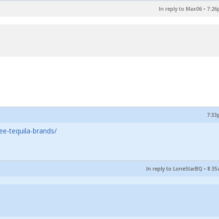
In reply to Max06
•
7:26
7:33
ee-tequila-brands/
In reply to LoneStarBQ
•
8:35