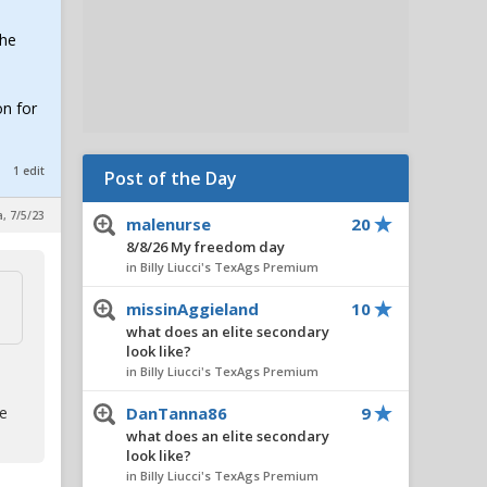
the
on for
1 edit
Post of the Day
a, 7/5/23
malenurse
20
8/8/26 My freedom day
in Billy Liucci's TexAgs Premium
missinAggieland
10
what does an elite secondary
look like?
in Billy Liucci's TexAgs Premium
te
DanTanna86
9
what does an elite secondary
look like?
in Billy Liucci's TexAgs Premium