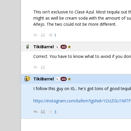
This isn't exclusive to Clase Azul. Most tequila out 
might as well be cream soda with the amount of sugar
Añejo. The two could not be more different.
1
TikiBarrel
Correct. You have to know what to avoid if you don't
TikiBarrel
I follow this guy on IG... he's got tons of good te
https://instagram.com/luifern?igshid=Y2IzZGU1M
3