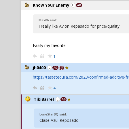
Know Your Enemy
Max06 said:
I really like Avion Repasado for price/quality
Easily my favorite
1
jh0400
https://tastetequila.com/2023/confirmed-additive-fr
4
TikiBarrel
LoneStarBQ said:
Clase Azul Reposado