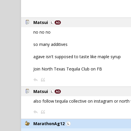
Matsui
no no no
so many additives
agave isn't supposed to taste like maple syrup
Join North Texas Tequila Club on FB
Matsui
also follow tequila collective on instagram or north 
MarathonAg12