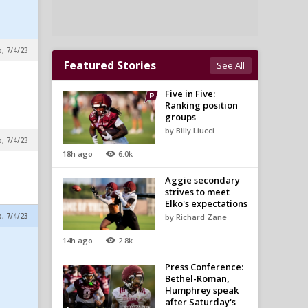
p, 7/4/23
Featured Stories
See All
Five in Five:
Ranking position
groups
by Billy Liucci
p, 7/4/23
18h ago
6.0k
Aggie secondary
strives to meet
Elko's expectations
p, 7/4/23
by Richard Zane
14h ago
2.8k
Press Conference:
Bethel-Roman,
Humphrey speak
after Saturday's