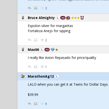
3
Bruce Almighty
Espolon silver for margaritas
Fortaleza Anejo for sipping
2
Max06
I really like Avion Repasado for price/quality
1
MarathonAg12
LALO when you can get it at Twins for Dollar Days.
$39.99
9