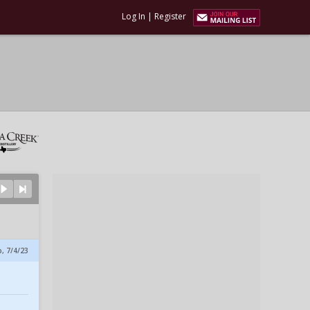
Log In
|
Register
p, 7/4/23