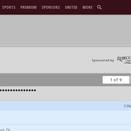
SPORTS
PREMIUM
SPONSORS
UNITED
MORE
Sponsored by
1 of 9
**************
2:26
nd, TX