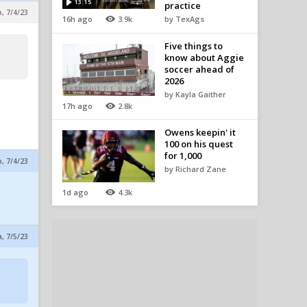
13:15
practice
p, 7/4/23
16h ago
3.9k
by TexAgs
Five things to
know about Aggie
soccer ahead of
2026
by Kayla Gaither
17h ago
2.8k
Owens keepin' it
100 on his quest
for 1,000
p, 7/4/23
by Richard Zane
1d ago
4.3k
a, 7/5/23