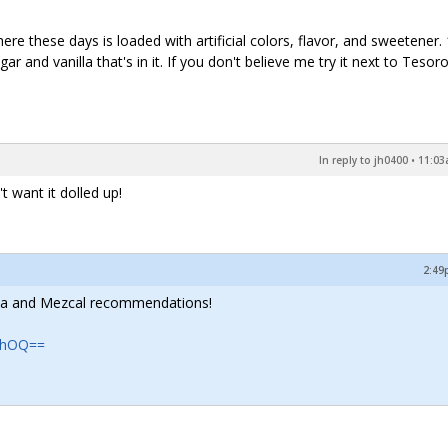
there these days is loaded with artificial colors, flavor, and sweetener.
 and vanilla that's in it. If you don't believe me try it next to Tesor
In reply to jh0400
•
11:03
 want it dolled up!
2:49
quila and Mezcal recommendations!
TFhOQ==