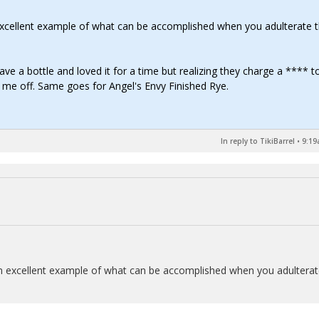
n excellent example of what can be accomplished when you adulterate 
have a bottle and loved it for a time but realizing they charge a **** t
d me off. Same goes for Angel's Envy Finished Rye.
In reply to TikiBarrel
•
9:19
s an excellent example of what can be accomplished when you adultera