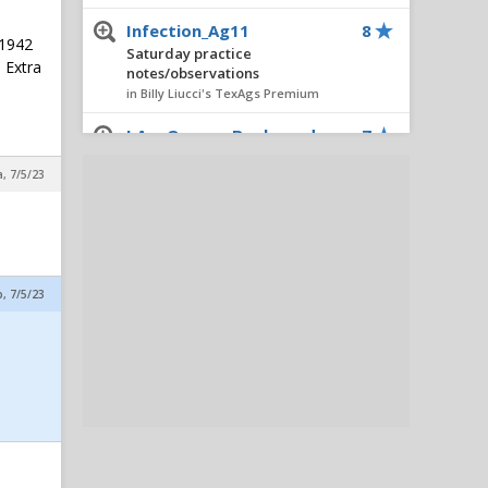
Infection_Ag11
8
 1942
Saturday practice
o Extra
notes/observations
in Billy Liucci's TexAgs Premium
I Am Queens Boulevard
7
Saturday practice
a, 7/5/23
notes/observations
in Billy Liucci's TexAgs Premium
Rosenthalmeatz12thman
6
Saturday practice
notes/observations
p, 7/5/23
in Billy Liucci's TexAgs Premium
Eagle Eyed Tiger
4
Saturday practice
notes/observations
in Billy Liucci's TexAgs Premium
JJ02
4
Horn Meltdown Thread