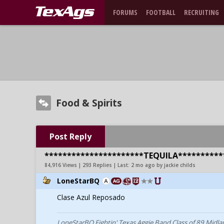
FORUMS
FOOTBALL
RECRUITING
Food & Spirits
Post Reply
**********************TEQUILA**********
84,916 Views | 293 Replies | Last:
2 mo ago by jackie childs
LoneStarBQ
Clase Azul Reposado
LoneStarBQ Fightin' Texas Aggie Band Class of 89 Midla