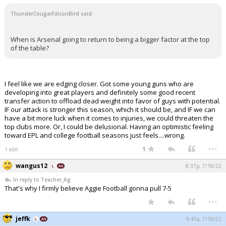
ThunderCougarFalconBird said:
When is Arsenal going to return to being a bigger factor at the top
of the table?
I feel like we are edging closer. Got some young guns who are
developing into great players and definitely some good recent
transfer action to offload dead weight into favor of guys with potential.
IF our attack is stronger this season, which it should be, and IF we can
have a bit more luck when it comes to injuries, we could threaten the
top clubs more. Or, I could be delusional. Having an optimistic feeling
toward EPL and college football seasons just feels....wrong.
...
1
1 edit
wangus12
8:37p, 7/18/22
In reply to Teacher_Ag
That's why I firmly believe Aggie Football gonna pull 7-5
...
jeffk
9:41a, 7/19/22