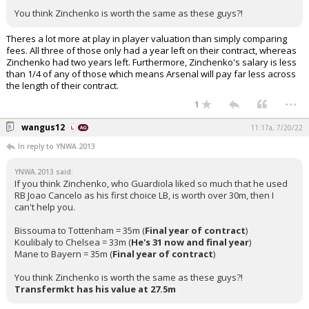
You think Zinchenko is worth the same as these guys?!
Theres a lot more at play in player valuation than simply comparing
fees. All three of those only had a year left on their contract, whereas
Zinchenko had two years left. Furthermore, Zinchenko's salary is less
than 1/4 of any of those which means Arsenal will pay far less across
the length of their contract.
...
1
wangus12
11:17a, 7/20/22
In reply to YNWA.2013
YNWA.2013 said:
If you think Zinchenko, who Guardiola liked so much that he used
RB Joao Cancelo as his first choice LB, is worth over 30m, then I
can't help you.
Bissouma to Tottenham = 35m (
Final year of contract
)
Koulibaly to Chelsea = 33m (
He's 31 now and final year
)
Mane to Bayern = 35m (
Final year of contract
)
You think Zinchenko is worth the same as these guys?!
Transfermkt has his value at 27.5m