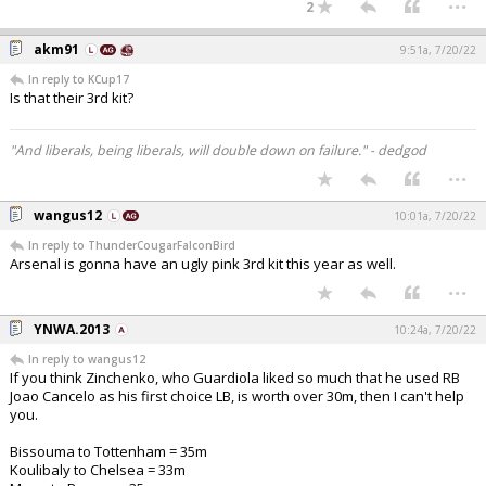
2
akm91
9:51a, 7/20/22
In reply to KCup17
Is that their 3rd kit?
"And liberals, being liberals, will double down on failure." - dedgod
...
wangus12
10:01a, 7/20/22
In reply to ThunderCougarFalconBird
Arsenal is gonna have an ugly pink 3rd kit this year as well.
...
YNWA.2013
10:24a, 7/20/22
In reply to wangus12
If you think Zinchenko, who Guardiola liked so much that he used RB
Joao Cancelo as his first choice LB, is worth over 30m, then I can't help
you.
Bissouma to Tottenham = 35m
Koulibaly to Chelsea = 33m