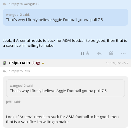
In reply to wangus12
wangus12 said:
That's why I firmly believe Aggie Football gonna pull 7-5
Look, if Arsenal needs to suck for A&M football to be good, then that is
a sacrifice I'm willing to make.
...
11
ChipFTAC01
10:52a, 7/19/22
In reply to jeffk
wangus12 said:
That's why I firmly believe Aggie Football gonna pull 7-5
jeffk said:
Look, if Arsenal needs to suck for A&M football to be good, then
that is a sacrifice I'm willing to make.