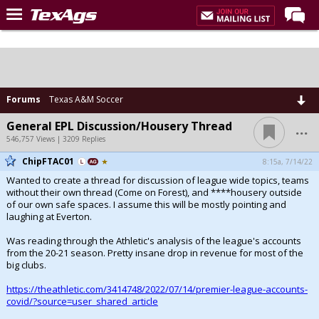
Home
Forums
Post of the Day
Forums
Texas A&M Soccer
Premium Feed
...
General EPL Discussion/Housery Thread
546,757 Views | 3209 Replies
Recruiting
ChipFTAC01
8:15a, 7/14/22
Football
Wanted to create a thread for discussion of league wide topics, teams
without their own thread (Come on Forest), and ****housery outside
More Sports
of our own safe spaces. I assume this will be mostly pointing and
laughing at Everton.
Texas Aggies United
Was reading through the Athletic's analysis of the league's accounts
TexAgs Live
from the 20-21 season. Pretty insane drop in revenue for most of the
big clubs.
More
https://theathletic.com/3414748/2022/07/14/premier-league-accounts-
covid/?source=user_shared_article
Log In