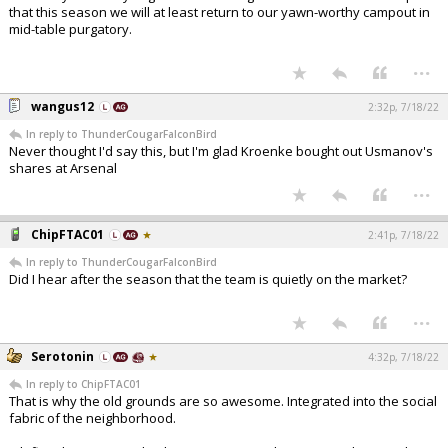
that this season we will at least return to our yawn-worthy campout in
mid-table purgatory.
...
wangus12
2:32p, 7/18/22
In reply to ThunderCougarFalconBird
Never thought I'd say this, but I'm glad Kroenke bought out Usmanov's
shares at Arsenal
...
ChipFTAC01
2:41p, 7/18/22
In reply to ThunderCougarFalconBird
Did I hear after the season that the team is quietly on the market?
...
Serotonin
4:32p, 7/18/22
In reply to ChipFTAC01
That is why the old grounds are so awesome. Integrated into the social
fabric of the neighborhood.