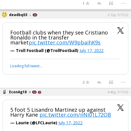
...
1
deadbq03
2:12p, 7/17/22
Football clubs when they see Cristiano
Ronaldo in the transfer
market
pic.twitter.com/W9pbaihK9s
— Troll Football (@TrollFootball)
July 17, 2022
Loading full tweet…
...
2
EconAg18
4:40p, 7/17/22
5 foot 5 Lisandro Martinez up against
Harry Kane
pic.twitter.com/nNi01L72OB
— Laurie (@LFCLaurie)
July 17, 2022