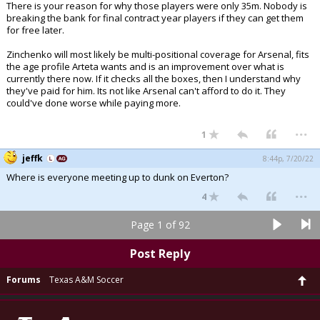
There is your reason for why those players were only 35m. Nobody is
breaking the bank for final contract year players if they can get them
for free later.
Zinchenko will most likely be multi-positional coverage for Arsenal, fits
the age profile Arteta wants and is an improvement over what is
currently there now. If it checks all the boxes, then I understand why
they've paid for him. Its not like Arsenal can't afford to do it. They
could've done worse while paying more.
...
1
jeffk
8:44p, 7/20/22
Where is everyone meeting up to dunk on Everton?
...
4
Page 1 of 92
Post Reply
Forums
Texas A&M Soccer