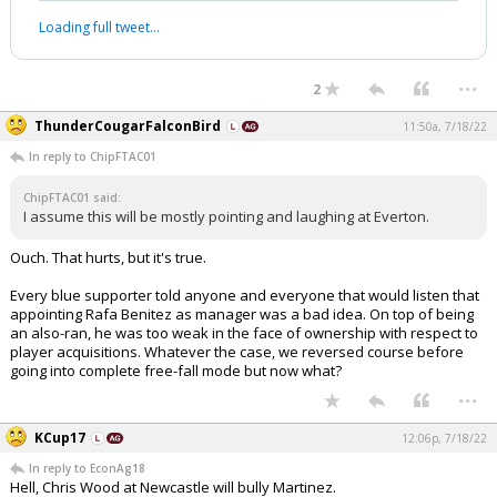
Loading full tweet…
...
2
ThunderCougarFalconBird
11:50a, 7/18/22
In reply to ChipFTAC01
ChipFTAC01 said:
I assume this will be mostly pointing and laughing at Everton.
Ouch. That hurts, but it's true.
Every blue supporter told anyone and everyone that would listen that
appointing Rafa Benitez as manager was a bad idea. On top of being
an also-ran, he was too weak in the face of ownership with respect to
player acquisitions. Whatever the case, we reversed course before
going into complete free-fall mode but now what?
...
KCup17
12:06p, 7/18/22
In reply to EconAg18
Hell, Chris Wood at Newcastle will bully Martinez.