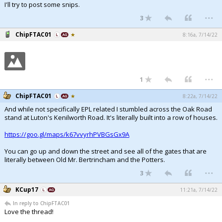
I'll try to post some snips.
Register
...
3
Night Mode
OFF
ChipFTAC01
8:16a, 7/14/22
...
1
ChipFTAC01
8:22a, 7/14/22
And while not specifically EPL related I stumbled across the Oak Road
stand at Luton's Kenilworth Road. It's literally built into a row of houses.
https://goo.gl/maps/k67vvyrhPVBGsGx9A
You can go up and down the street and see all of the gates that are
literally between Old Mr. Bertrincham and the Potters.
...
3
KCup17
11:21a, 7/14/22
In reply to ChipFTAC01
Love the thread!