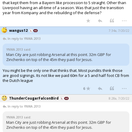
that kept them from a Bayern like procession to 5 straight. Other than
Liverpool having an all-time of a season. Was that just the transition
year from Kompany and the rebuilding of the defense?
...
wangus12
7:34a, 7/20/22
In reply to YNWA.2013
YNWA.2013 said:
Man City are just robbing Arsenal at this point. 32m GBP for
Zinchenko on top of the 45m they paid for Jesus.
You might be the only one that thinks that. Most pundits think those
are good signings. Its not like we paid 60m for a 5 and half foot CB from
the Dutch league
...
6
ThunderCougarFalconBird
8:28a, 7/20/22
In reply to YNWA.2013
YNWA.2013 said:
Man City are just robbing Arsenal at this point. 32m GBP for
Zinchenko on top of the 45m they paid for Jesus.