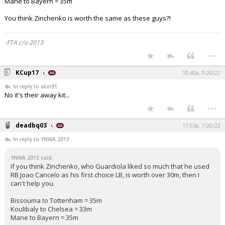
Mane to Bayern = 35m
You think Zinchenko is worth the same as these guys?!
-FTA c/o 2013
...
KCup17
10:45a, 7/20/22
In reply to akm91
No it's their away kit...
...
deadbq03
11:03a, 7/20/22
In reply to YNWA.2013
YNWA.2013 said:
If you think Zinchenko, who Guardiola liked so much that he used
RB Joao Cancelo as his first choice LB, is worth over 30m, then I
can't help you.
Bissouma to Tottenham = 35m
Koulibaly to Chelsea = 33m
Mane to Bayern = 35m