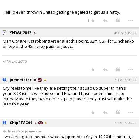
Hell I'd even throw in United getting relegated to get us a natty.
...
1
YNWA.2013
4:00p, 7/19/22
Man City are just robbing Arsenal at this point. 32m GBP for Zinchenko
on top of the 45m they paid for Jesus.
-FTA c/o 2013
...
joemeister
7:13a, 7/20/22
City feels to me like they are setting their squad up super thin this
year. KDB isn't a workhorse and Haaland hasn't been immune to
injury. Maybe they have other squad players they trust will make the
leap this year.
...
ChipFTAC01
7:29a, 7/20/22
In reply to joemeister
I was trying to remember what happened to City in 19-20 this morning