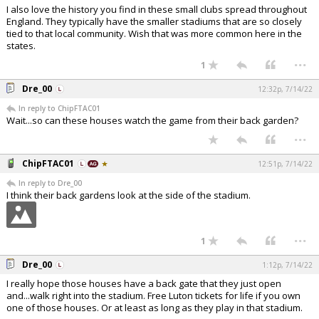
I also love the history you find in these small clubs spread throughout
England. They typically have the smaller stadiums that are so closely
tied to that local community. Wish that was more common here in the
states.
...
1
Dre_00
12:32p, 7/14/22
In reply to ChipFTAC01
Wait...so can these houses watch the game from their back garden?
...
ChipFTAC01
12:51p, 7/14/22
In reply to Dre_00
I think their back gardens look at the side of the stadium.
...
1
Dre_00
1:12p, 7/14/22
I really hope those houses have a back gate that they just open
and...walk right into the stadium. Free Luton tickets for life if you own
one of those houses. Or at least as long as they play in that stadium.