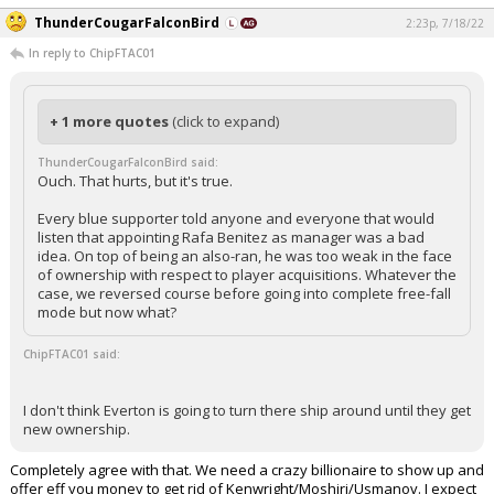
ThunderCougarFalconBird
2:23p, 7/18/22
In reply to ChipFTAC01
+ 1 more quotes
(click to expand)
ThunderCougarFalconBird said:
Ouch. That hurts, but it's true.
Every blue supporter told anyone and everyone that would
listen that appointing Rafa Benitez as manager was a bad
idea. On top of being an also-ran, he was too weak in the face
of ownership with respect to player acquisitions. Whatever the
case, we reversed course before going into complete free-fall
mode but now what?
ChipFTAC01 said:
I don't think Everton is going to turn there ship around until they get
new ownership.
Completely agree with that. We need a crazy billionaire to show up and
offer eff you money to get rid of Kenwright/Moshiri/Usmanov. I expect