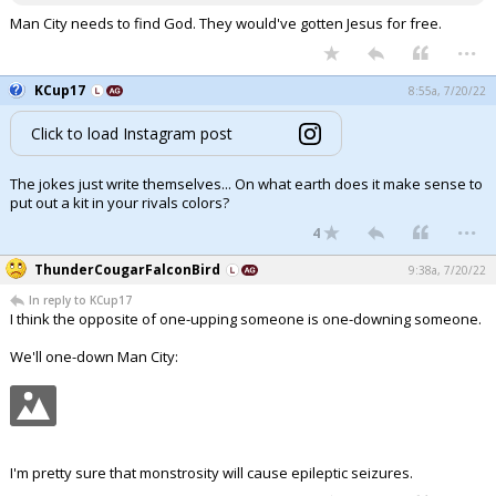
Man City needs to find God. They would've gotten Jesus for free.
...
KCup17
8:55a, 7/20/22
Click to load Instagram post
The jokes just write themselves... On what earth does it make sense to
put out a kit in your rivals colors?
...
4
ThunderCougarFalconBird
9:38a, 7/20/22
In reply to KCup17
I think the opposite of one-upping someone is one-downing someone.
We'll one-down Man City:
I'm pretty sure that monstrosity will cause epileptic seizures.
...