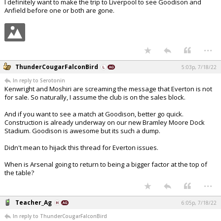
I definitely want to make the trip to Liverpool to see Goodison and
Anfield before one or both are gone.
...
ThunderCougarFalconBird
5:03p, 7/18/22
In reply to Serotonin
Kenwright and Moshiri are screaming the message that Everton is not
for sale. So naturally, I assume the club is on the sales block.
And if you want to see a match at Goodison, better go quick.
Construction is already underway on our new Bramley Moore Dock
Stadium. Goodison is awesome but its such a dump.
Didn't mean to hijack this thread for Everton issues.
When is Arsenal going to return to being a bigger factor at the top of
the table?
...
Teacher_Ag
6:05p, 7/18/22
In reply to ThunderCougarFalconBird