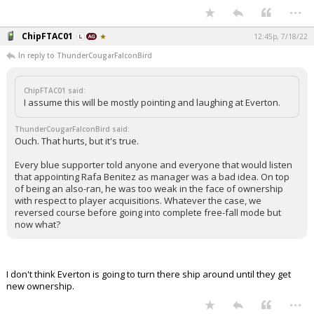
...
ChipFTAC01
12:45p, 7/18/22
In reply to ThunderCougarFalconBird
ChipFTAC01 said:
I assume this will be mostly pointing and laughing at Everton.
ThunderCougarFalconBird said:
Ouch. That hurts, but it's true.
Every blue supporter told anyone and everyone that would listen
that appointing Rafa Benitez as manager was a bad idea. On top
of being an also-ran, he was too weak in the face of ownership
with respect to player acquisitions. Whatever the case, we
reversed course before going into complete free-fall mode but
now what?
I don't think Everton is going to turn there ship around until they get
new ownership.
...