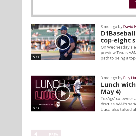
3 mo ago by
David 
D1Baseball
top-eight 
On Wednesday's edi
preview Texas A&M'
5:09
path to being a to
3 mo ago by
Billy Li
Lunch with 
May 4)
TexAgs' co-owner a
discuss A&M's seri
5:19
Liucci also talked 
PREV