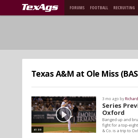
FORUMS
FOOTBALL
RECRUITING
Texas A&M at Ole Miss (BAS
3 mo ago by
Richar
Series Pre
Oxford
Banged up and brui
fight for a top-ei
41:09
& Co. is a trip to O