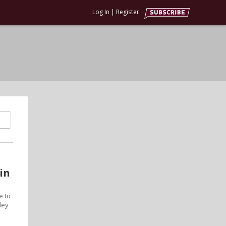
Log In
|
Register
in
e to
ley