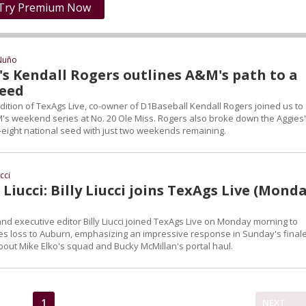
Try Premium Now
Nuño
's Kendall Rogers outlines A&M's path to a
seed
tion of TexAgs Live, co-owner of D1Baseball Kendall Rogers joined us to
s weekend series at No. 20 Ole Miss. Rogers also broke down the Aggies'
p-eight national seed with just two weekends remaining.
ucci
Liucci: Billy Liucci joins TexAgs Live (Monda
nd executive editor Billy Liucci joined TexAgs Live on Monday morning to
es loss to Auburn, emphasizing an impressive response in Sunday's finale
about Mike Elko's squad and Bucky McMillan's portal haul.
1
NEXT