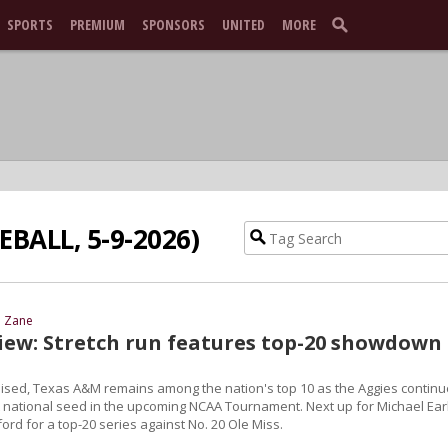
SPORTS
PREMIUM
SPONSORS
UNITED
MORE
EBALL, 5-9-2026)
d Zane
view: Stretch run features top-20 showdown 
sed, Texas A&M remains among the nation's top 10 as the Aggies continu
ght national seed in the upcoming NCAA Tournament. Next up for Michael Ear
xford for a top-20 series against No. 20 Ole Miss.