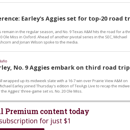
rence: Earley's Aggies set for top-20 road t
remain in the regular season, and No. 9 Texas A&M hits the road for a th
0 Ole Miss in Oxford. Ahead of another pivotal series in the SEC, Michael
eshcorn and Jorian Wilson spoke to the media.
Nuño
ley, No. 9 Aggies embark on third road trip
 wrapped up its midweek slate with a 16-7 win over Prairie View A&M on
ichael Earley joined Thursday's edition of TexAgs Live to recap the midw
the Aggies' three-game set vs. No. 20 Ole Miss.
all Premium content today
subscription for just $1