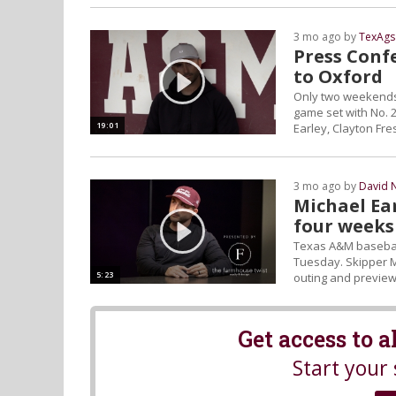
3 mo ago by
TexAgs
Press Confe
to Oxford
Only two weekends 
game set with No. 2
19:01
Earley, Clayton Fr
3 mo ago by
David 
Michael Ear
four weeks
Texas A&M baseball
Tuesday. Skipper M
5:23
outing and preview 
Get access to 
Start your 