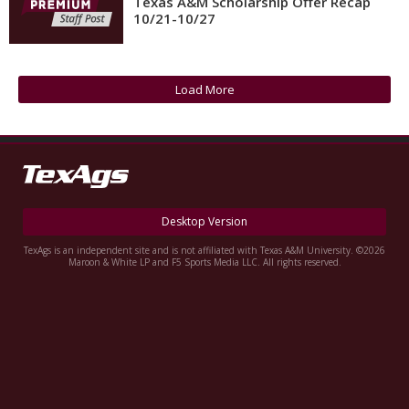
Texas A&M Scholarship Offer Recap
10/21-10/27
Register
Night Mode
OFF
Load More
Desktop Version
TexAgs is an independent site and is not affiliated with Texas A&M University. ©2026
Maroon & White LP and F5 Sports Media LLC. All rights reserved.