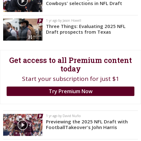
Cowboys' selections in NFL Draft
Register
Night Mode
OFF
1 yr ago by Jason Howell
Three Things: Evaluating 2025 NFL
Draft prospects from Texas
Get access to all Premium content
today
Start your subscription for just $1
Try Premium Now
1 yr ago by David Nuño
Previewing the 2025 NFL Draft with
FootballTakeover's John Harris