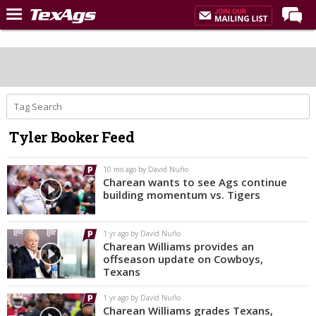
Home
Forums
Post of the Day
Premium Feed
Tyler Booker Feed
Recruiting
Football
10 mo ago by David Nuño
Charean wants to see Ags continue
More Sports
building momentum vs. Tigers
Texas Aggies United
1 yr ago by David Nuño
TexAgs Live
Charean Williams provides an
offseason update on Cowboys,
More
Texans
1 yr ago by David Nuño
Log In
Charean Williams grades Texans,