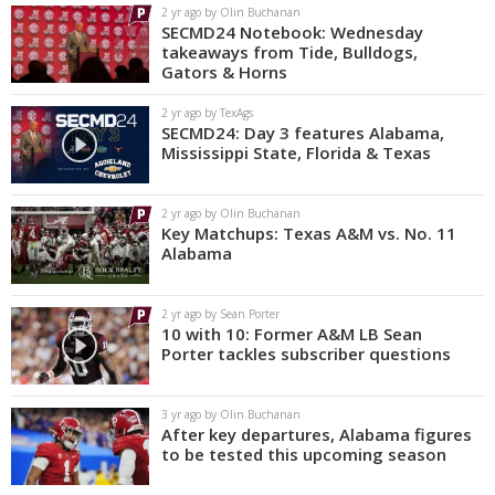
2 yr ago by Olin Buchanan
SECMD24 Notebook: Wednesday
takeaways from Tide, Bulldogs,
Gators & Horns
2 yr ago by TexAgs
SECMD24: Day 3 features Alabama,
Mississippi State, Florida & Texas
2 yr ago by Olin Buchanan
Key Matchups: Texas A&M vs. No. 11
Alabama
2 yr ago by Sean Porter
10 with 10: Former A&M LB Sean
Porter tackles subscriber questions
3 yr ago by Olin Buchanan
After key departures, Alabama figures
to be tested this upcoming season