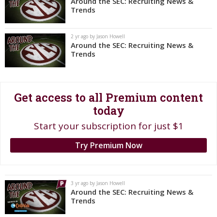
Around the SEC: Recruiting News &
Trends
Register
Night Mode
OFF
2 yr ago by Jason Howell
Around the SEC: Recruiting News &
Trends
Get access to all Premium content
today
Start your subscription for just $1
Try Premium Now
3 yr ago by Jason Howell
Around the SEC: Recruiting News &
Trends