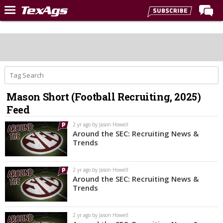
Home
Forums
Post of the Day
Premium Feed
Mason Short (Football Recruiting, 2025)
Recruiting
Feed
Football
2 yr ago by Jason Howell
Around the SEC: Recruiting News &
More Sports
Trends
Texas Aggies United
2 yr ago by Jason Howell
TexAgs Live
Around the SEC: Recruiting News &
Trends
More
2 yr ago by Jason Howell
Log In