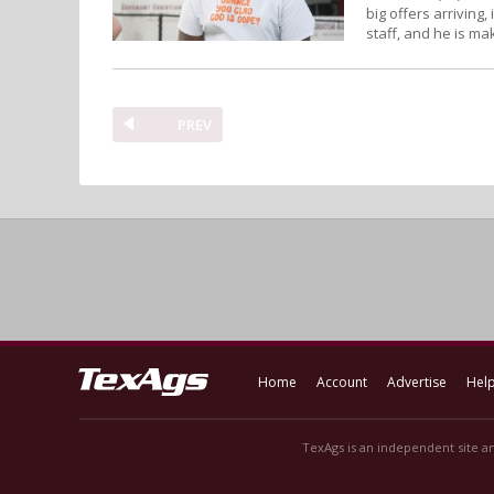
big offers arriving
staff, and he is mak
PREV
Home
Account
Advertise
Hel
TexAgs is an independent site an