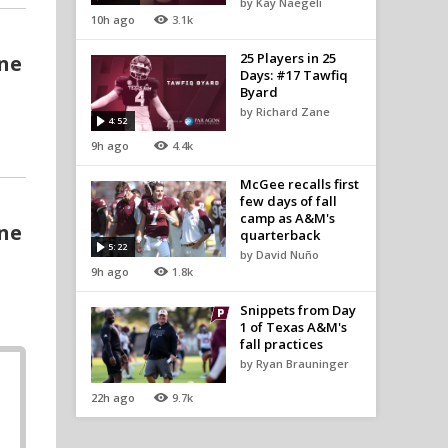
by Kay Naegeli
10h ago
3.1k
25 Players in 25
one
Days: #17 Tawfiq
Byard
by Richard Zane
4:52
9h ago
4.4k
McGee recalls first
few days of fall
camp as A&M's
one
quarterback
5:22
by David Nuño
9h ago
1.8k
Snippets from Day
1 of Texas A&M's
fall practices
by Ryan Brauninger
22h ago
9.7k