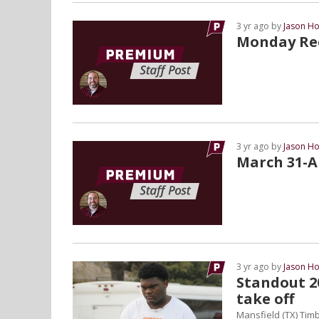
3 yr ago by
Jason Ho
Monday Rec
3 yr ago by
Jason Ho
March 31-Ap
3 yr ago by
Jason Ho
Standout 20
take off
Mansfield (TX) Timb