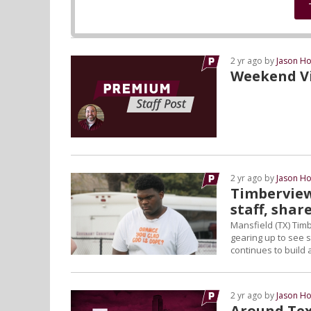
2 yr ago by
Jason Ho
Weekend Vis
2 yr ago by
Jason Ho
Timberview
staff, share
Mansfield (TX) Timb
gearing up to see s
continues to build 
2 yr ago by
Jason Ho
Around Tex