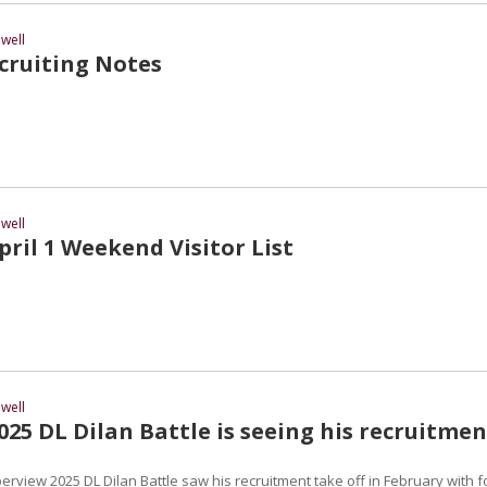
well
ruiting Notes
well
ril 1 Weekend Visitor List
well
25 DL Dilan Battle is seeing his recruitmen
erview 2025 DL Dilan Battle saw his recruitment take off in February with f