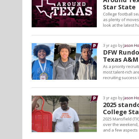
Star State
College football se
as plenty of moves 
look at the latest 
3 yr ago by
Jason Ho
DFW Rundow
Texas A&M
As a priority recru
most talent-rich a
recruiting success 
3 yr ago by
Jason Ho
2025 stando
College St
2025 Mansfield (TX
over the weekend, h
and a few aspects o