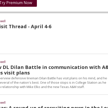
Try Premium Now
well
it Thread - April 4-6
well
 DL Dilan Battle in communication with 
s visit plans
erview defensive lineman Dilan Battle has visit plans on his mind, and he 
everal of the nation's best. One of those stops is in College Station as he
a relationship with Mike Elko and the new Texas A&M staff.
well
as: A round-up of recruiting news in the L