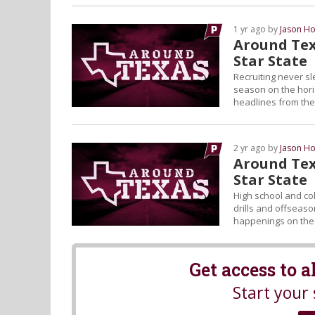
1 yr ago by
Jason Ho
Around Tex
Star State
Recruiting never sl
season on the horiz
headlines from the 
2 yr ago by
Jason Ho
Around Tex
Star State
High school and col
drills and offseason
happenings on the L
Get access to 
Start your 