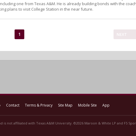
, including one from Texas A&M. He is already building bonds with the coac
ing plans to visit College Station in the near future.
1
NEXT
p
Contact
Terms & Privacy
Site Map
Mobile Site
App
d is not affiliated with Texas A&M University. ©2026 Maroon & White LP and F5 Sport