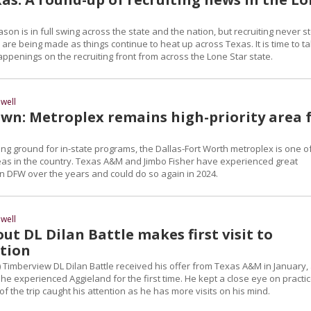
ason is in full swing across the state and the nation, but recruiting never s
are being made as things continue to heat up across Texas. It is time to t
happenings on the recruiting front from across the Lone Star state.
well
n: Metroplex remains high-priority area 
iting ground for in-state programs, the Dallas-Fort Worth metroplex is one o
reas in the country. Texas A&M and Jimbo Fisher have experienced great
in DFW over the years and could do so again in 2024.
well
ut DL Dilan Battle makes first visit to
ation
) Timberview DL Dilan Battle received his offer from Texas A&M in January,
e experienced Aggieland for the first time. He kept a close eye on practic
f the trip caught his attention as he has more visits on his mind.