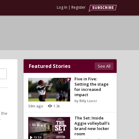
Log In
|
Register
Featured Stories
See All
Five in Five:
Setting the stage
for increased
impact
by Billy Liucci
53m ago
1.2k
f the
The Set: Inside
s
Aggie volleyball's
brand new locker
room
13:59