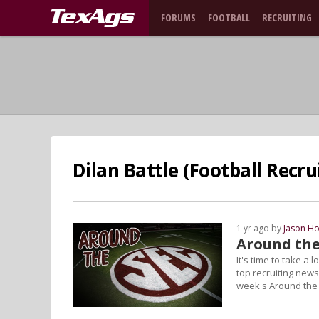
FORUMS
FOOTBALL
RECRUITING
Dilan Battle (Football Recru
1 yr ago by
Jason Ho
Around the
It's time to take a
top recruiting news
week's Around the