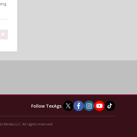
hing
Follow TexAgs
s Media LLC. All rights reserved.