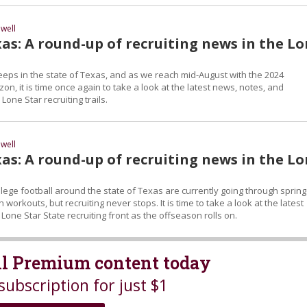
well
as: A round-up of recruiting news in the L
eeps in the state of Texas, and as we reach mid-August with the 2024
on, it is time once again to take a look at the latest news, notes, and
Lone Star recruiting trails.
well
as: A round-up of recruiting news in the L
lege football around the state of Texas are currently going through spring
 workouts, but recruiting never stops. It is time to take a look at the latest
one Star State recruiting front as the offseason rolls on.
all Premium content today
subscription for just $1