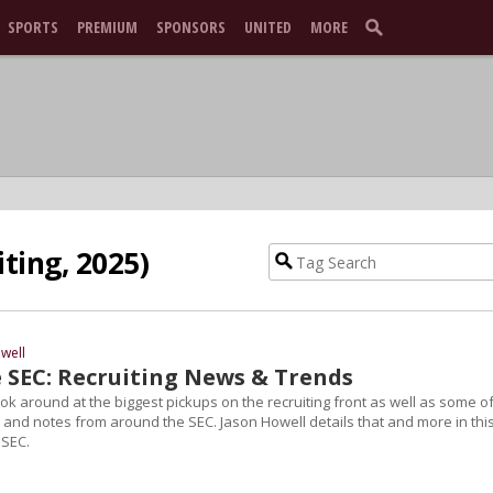
SPORTS
PREMIUM
SPONSORS
UNITED
MORE
iting, 2025)
well
 SEC: Recruiting News & Trends
 look around at the biggest pickups on the recruiting front as well as some o
 and notes from around the SEC. Jason Howell details that and more in thi
 SEC.