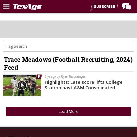
Home
Forums
Post of the Day
Premium Feed
Trace Meadows (Football Recruiting, 2024)
Recruiting
Feed
Football
2 yr ago by Ryan Brauninger
Highlights: Late score lifts College
More Sports
Station past A&M Consolidated
Texas Aggies United
TexAgs Live
Load More
More
Log In