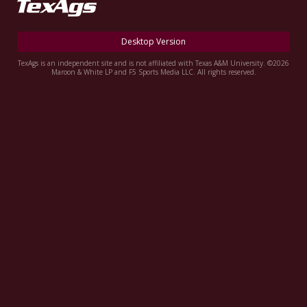
Register
Night Mode
OFF
Desktop Version
TexAgs is an independent site and is not affiliated with Texas A&M University. ©2026
Maroon & White LP and F5 Sports Media LLC. All rights reserved.