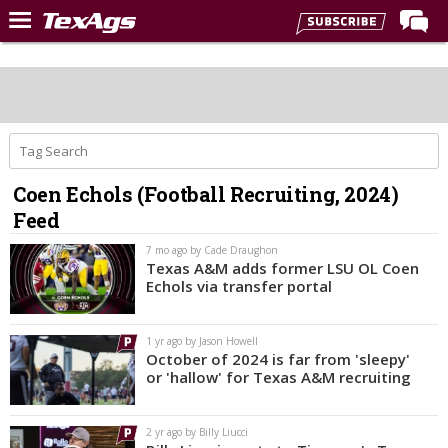
Home
Forums
Post of the Day
Premium Feed
Coen Echols (Football Recruiting, 2024)
Recruiting
Feed
Football
7 mo ago by Cade Draughon
Texas A&M adds former LSU OL Coen
More Sports
Echols via transfer portal
Texas Aggies United
1 yr ago by Jason Howell
TexAgs Live
October of 2024 is far from 'sleepy'
or 'hallow' for Texas A&M recruiting
More
2 yr ago by Billy Liucci
Log In