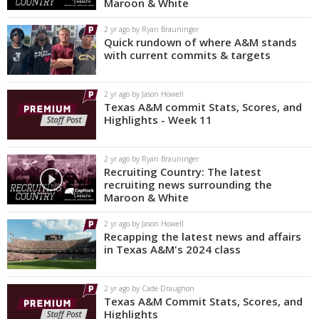
Maroon & White
2 yr ago by Ryan Brauninger
Quick rundown of where A&M stands
with current commits & targets
2 yr ago by Jason Howell
Texas A&M commit Stats, Scores, and
Highlights - Week 11
2 yr ago by Ryan Brauninger
Recruiting Country: The latest
recruiting news surrounding the
Maroon & White
2 yr ago by Jason Howell
Recapping the latest news and affairs
in Texas A&M's 2024 class
2 yr ago by Cade Draughon
Texas A&M Commit Stats, Scores, and
Highlights