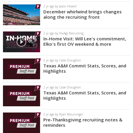
2 yr ago by Jason Howell
December whirlwind brings changes
along the recruiting front
2 yr ago by TexAgs Recruiting
In-Home Visit: Will Lee's commitment,
Elko's first OV weekend & more
2 yr ago by Cade Draughon
Texas A&M Commit Stats, Scores, and
Highlights
2 yr ago by Cade Draughon
Texas A&M Commit Stats, Scores, and
Highlights
2 yr ago by Ryan Brauninger
Pre-Thanksgiving recruiting notes &
reminders