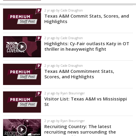
2 yr ago by Cade Draughon
Texas A&M Commit Stats, Scores, and
Highlights
2 yr ago by Cade Draughon
Highlights: Cy-Fair outlasts Katy in OT
thriller in heavyweight fight
2 yr ago by Cade Draughon
Texas A&M Commitment Stats,
Scores, and Highlights
2 yr ago by Ryan Brauninger
Visitor List: Texas A&M vs Mississippi
St
2 yr ago by Ryan Brauninger
Recruiting Country: The latest
recruiting news surrounding the