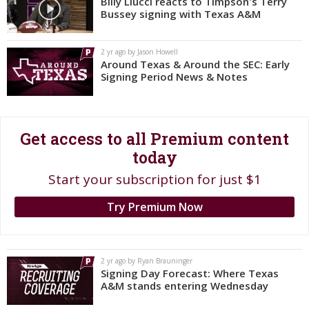
Billy Liucci reacts to Timpson's Terry
Bussey signing with Texas A&M
Register
Night Mode
OFF
2 yr ago by Jason Howell
Around Texas & Around the SEC: Early
Signing Period News & Notes
Get access to all Premium content
today
Start your subscription for just $1
Try Premium Now
2 yr ago by Ryan Brauninger
Signing Day Forecast: Where Texas
A&M stands entering Wednesday