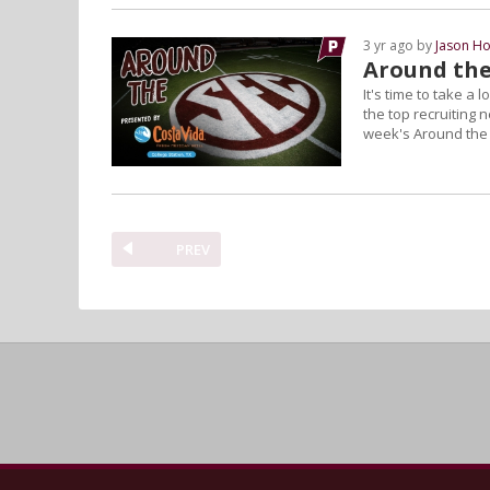
3 yr ago by
Jason Ho
Around the
It's time to take a
the top recruiting 
week's Around the
PREV