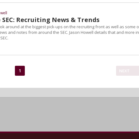
well
 SEC: Recruiting News & Trends
 look around at the biggest pick-ups on the recruiting front as well as some o
news and notes from around the SEC. Jason Howell details that and more in
 SEC.
1
NEXT