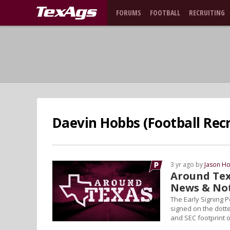
FORUMS
FOOTBALL
RECRUITING
Daevin Hobbs (Football Recr
3 yr ago by
Jason Ho
Around Tex
News & No
The Early Signing 
signed on the dotted
and SEC footprint o