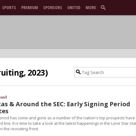
SPORTS
PREMIUM
SPONSORS
UNITED
MORE
uiting, 2023)
well
as & Around the SEC: Early Signing Period
tes
Period has come and gone as a number of the nation's top prospects have
 line. It is time to take a look at the latest happenings in the Lone Star sta
n the recruiting front.