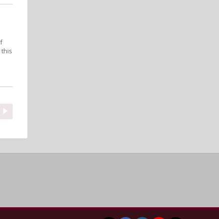
f
 this