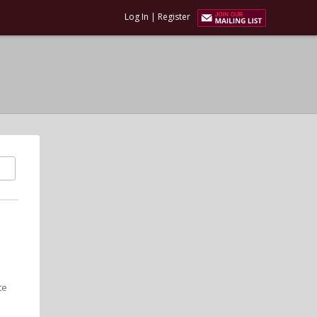
Log In
|
Register
te