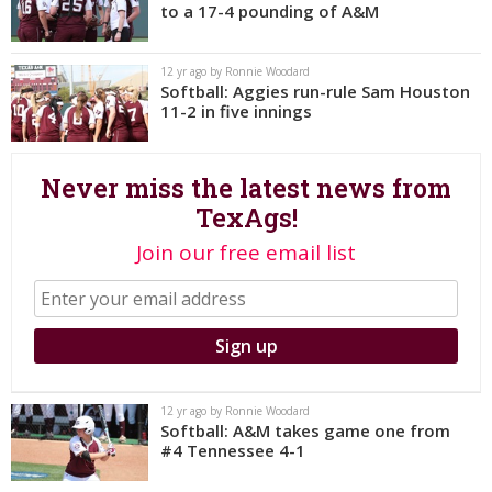
to a 17-4 pounding of A&M
Register
Night Mode
OFF
12 yr ago by Ronnie Woodard
Softball: Aggies run-rule Sam Houston
11-2 in five innings
Never miss the latest news from
TexAgs!
Join our free email list
12 yr ago by Ronnie Woodard
Softball: A&M takes game one from
#4 Tennessee 4-1