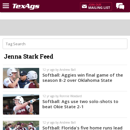
Home
Forums
Post of the Day
Premium Feed
Jenna Stark Feed
Recruiting
Football
12 yr ago by Andrew Ball
Softball: Aggies win final game of the
More Sports
season 8-2 over Oklahoma State
Texas Aggies United
12 yr ago by Ronnie Woodard
TexAgs Live
Softball: Ags use two solo-shots to
beat Okie State 2-1
More
12 yr ago by Andrew Ball
Log In
Softball: Florida's five home runs lead