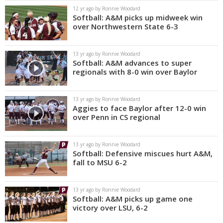
12 yr ago by Ronnie Woodard
Softball: A&M picks up midweek win
over Northwestern State 6-3
13 yr ago by Ronnie Woodard
Softball: A&M advances to super
regionals with 8-0 win over Baylor
13 yr ago by Ronnie Woodard
Aggies to face Baylor after 12-0 win
over Penn in CS regional
13 yr ago by Ronnie Woodard
Softball: Defensive miscues hurt A&M,
fall to MSU 6-2
13 yr ago by Ronnie Woodard
Softball: A&M picks up game one
victory over LSU, 6-2