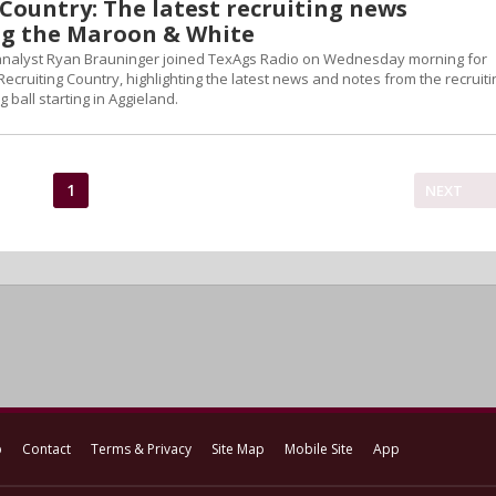
Country: The latest recruiting news
g the Maroon & White
 analyst Ryan Brauninger joined TexAgs Radio on Wednesday morning for
Recruiting Country, highlighting the latest news and notes from the recruiti
g ball starting in Aggieland.
1
NEXT
p
Contact
Terms & Privacy
Site Map
Mobile Site
App