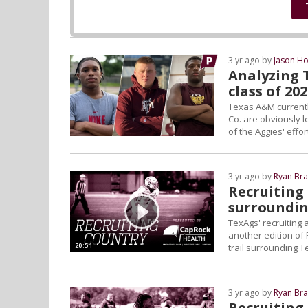
3 yr ago by
Jason Ho
Analyzing T
class of 20
Texas A&M currently
Co. are obviously l
of the Aggies' effo
3 yr ago by
Ryan Bra
Recruiting 
surroundin
TexAgs' recruiting
another edition of 
20:51
trail surrounding 
3 yr ago by
Ryan Bra
Recruiting 