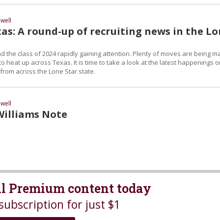
well
as: A round-up of recruiting news in the L
d the class of 2024 rapidly gaining attention. Plenty of moves are being 
to heat up across Texas. It is time to take a look at the latest happenings 
t from across the Lone Star state.
well
Williams Note
all Premium content today
subscription for just $1