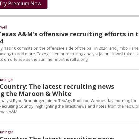
Try Premium Now
well
exas A&M's offensive recruiting efforts in 
24
 has 10 commits on the offensive side of the ball in 2024, and Jimbo Fishe
ooking to add more. TexAgs' senior recruiting analyst Jason Howell takes s
rts on offense as the summer months roll along.
uninger
Country: The latest recruiting news
g the Maroon & White
 analyst Ryan Brauninger joined TexAgs Radio on Wednesday morning for
Recruiting Country, highlighting the latest news and notes from the recruiti
Texas A&M.
uninger
Country: The latest recruiting news