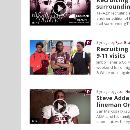
surroundin
TexAgs' recruiting
another edition of 
15:42
trail surrounding 
3 yr ago by
Ryan Bra
Recruiting
9-11 visits
Jimbo Fisher & Co. 
weekend full of hig
& White once again p
3 yr ago by
Jason Ho
Steve Adda
lineman Or
San Marcos (TX) 202
A&M, and his family
6:19
stood out. As he ey