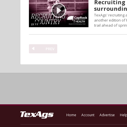
Recruiting 
surroundin
TexAgs' recruiting
another edition of 
23:11
trail ahead of sprin
PREV
Home
Account
Advertise
Hel