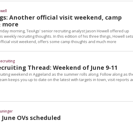
well
s: Another official visit weekend, camp
& more
riday morning, TexAgs' senior recruiting analyst Jason Howell offered up
s weekly recruiting thoughts. In this edition of his three things, Howell set
official visit weekend, offers some camp thoughts and much more
ecruiting
cruiting Thread: Weekend of June 9-11
cruiting weekend in Aggieland as the summer rolls along. Follow along as th
eam keeps you up to date on the latest with targets in town, visit reports 
uninger
 June OVs scheduled