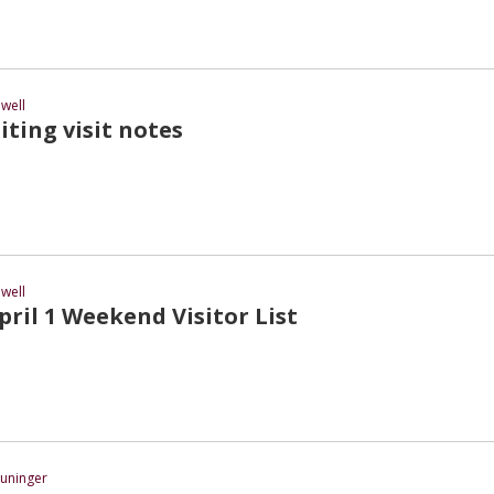
well
iting visit notes
well
ril 1 Weekend Visitor List
uninger