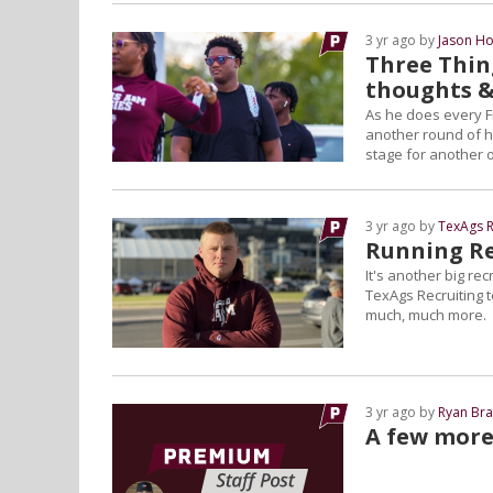
3 yr ago by
Jason Ho
Three Thing
thoughts 
As he does every F
another round of hi
stage for another 
3 yr ago by
TexAgs R
Running Re
It's another big re
TexAgs Recruiting t
much, much more.
3 yr ago by
Ryan Bra
A few more