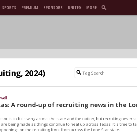
SPORTS
PREMIUM
SPONSORS
UNITED
MORE
iting, 2024)
well
as: A round-up of recruiting news in the L
ason is in full swing across the state and the nation, but recruiting never s
are being made as things continue to heat up across Texas. It is time to t
happenings on the recruiting front from across the Lone Star state.