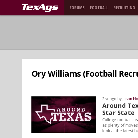
FORUMS
FOOTBALL
RECRUITING
Ory Williams (Football Recru
2 yr ago by
Jason Ho
Around Tex
Star State
College football se
as plenty of moves 
look at the latest 