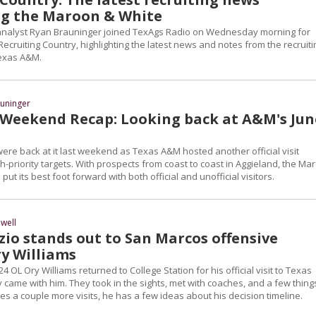
g the Maroon & White
 analyst Ryan Brauninger joined TexAgs Radio on Wednesday morning for
Recruiting Country, highlighting the latest news and notes from the recruiti
Texas A&M.
uninger
 Weekend Recap: Looking back at A&M's Jun
were back at it last weekend as Texas A&M hosted another official visit
h-priority targets. With prospects from coast to coast in Aggieland, the Ma
ut its best foot forward with both official and unofficial visitors.
well
zio stands out to San Marcos offensive
y Williams
4 OL Ory Williams returned to College Station for his official visit to Texas
 came with him. They took in the sights, met with coaches, and a few thing
es a couple more visits, he has a few ideas about his decision timeline.