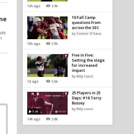
12h ago
2.9k
10 Fall Camp
one
questions from
across the SEC
made
by Connor O'Gara
on
10h ago
2.9k
Five in Five:
Setting the stage
for increased
impact
by Billy Liucci
1d ago
5.6k
25 Players in 25
Days: #16 Terry
Bussey
by Billy Liucci
7:36
14h ago
3.8k