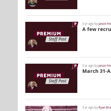
3 yr ago by
Jason Ho
A few recru
3 yr ago by
Jason Ho
March 31-Ap
3 yr ago by
Ryan Bra