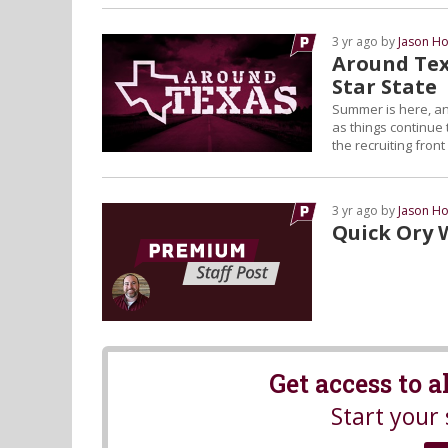
3 yr ago by
Jason Ho
Around Tex
Star State
Summer is here, an
as things continue 
the recruiting fron
3 yr ago by
Jason Ho
Quick Ory 
Get access to 
Start your 