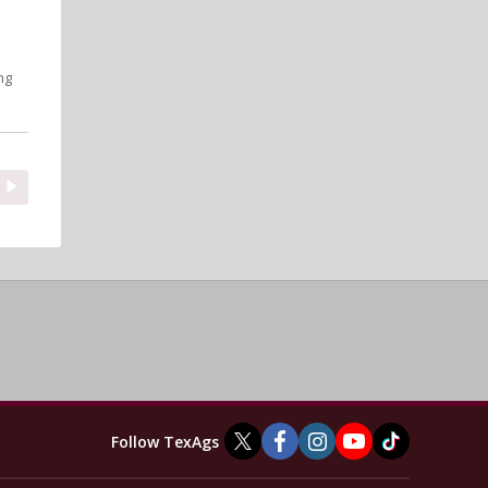
ng
Follow TexAgs