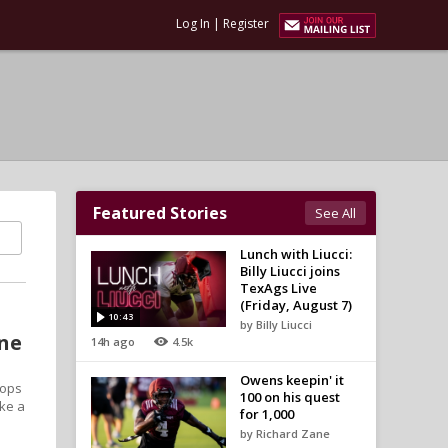
Log In
|
Register
Featured Stories
See All
Lunch with Liucci:
Billy Liucci joins
TexAgs Live
(Friday, August 7)
10:43
by Billy Liucci
one
14h ago
4.5k
Owens keepin' it
tops
100 on his quest
ake a
for 1,000
by Richard Zane