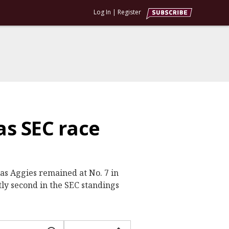
Log In
|
Register
as SEC race
xas Aggies remained at No. 7 in
ly second in the SEC standings