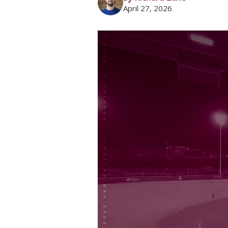
April 27, 2026