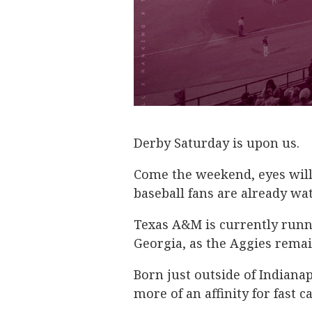
Derby Saturday is upon us.
Come the weekend, eyes will
baseball fans are already wat
Texas A&M is currently runn
Georgia, as the Aggies remai
Born just outside of Indiana
more of an affinity for fast c