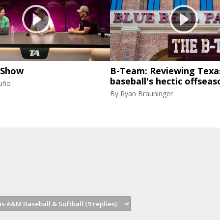
 Show
B-Team: Reviewing Tex
baseball's hectic offseas
uño
By
Ryan Brauninger