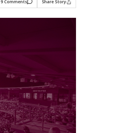
9 Comments
Share Story