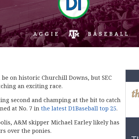
 be on historic Churchill Downs, but SEC
ching an exciting race.
ing second and champing at the bit to catch
ned at No. 7 in
the latest D1Baseball top 25
.
polis, A&M skipper Michael Earley likely has
ars over the ponies.