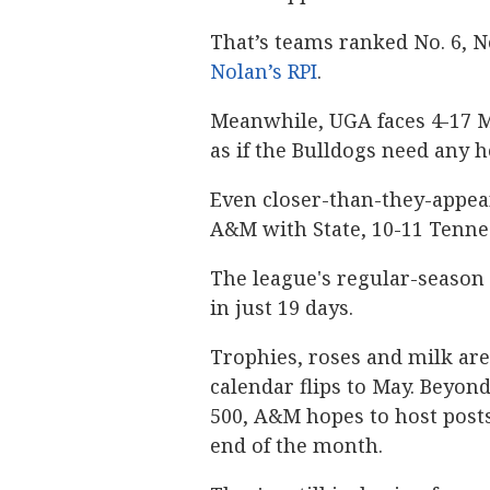
That’s teams ranked No. 6, No
Nolan’s RPI
.
Meanwhile, UGA faces 4-17 Mi
as if the Bulldogs need any 
Even closer-than-they-appea
A&M with State, 10-11 Tenne
The league's regular-season
in just 19 days.
Trophies, roses and milk are 
calendar flips to May. Beyo
500, A&M hopes to host posts
end of the month.