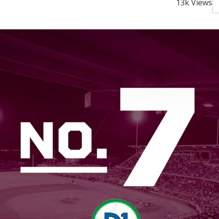
13k Views