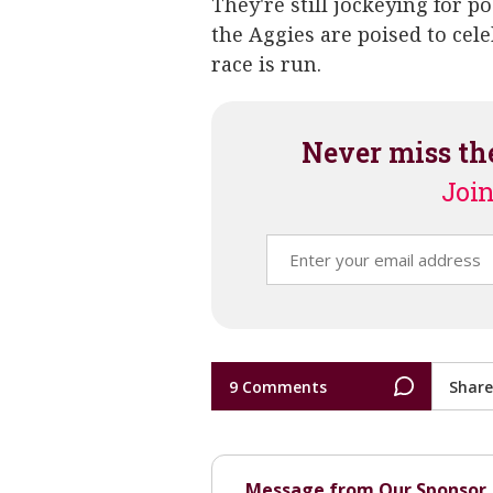
They're still jockeying for p
the Aggies are poised to cel
race is run.
Never miss th
Join
9 Comments
Share
Message from Our Sponsor