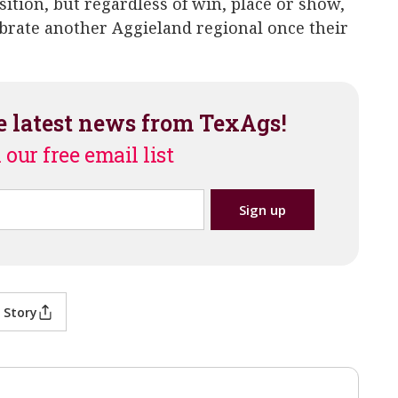
osition, but regardless of win, place or show,
ebrate another Aggieland regional once their
e latest news from TexAgs!
 our free email list
 Story