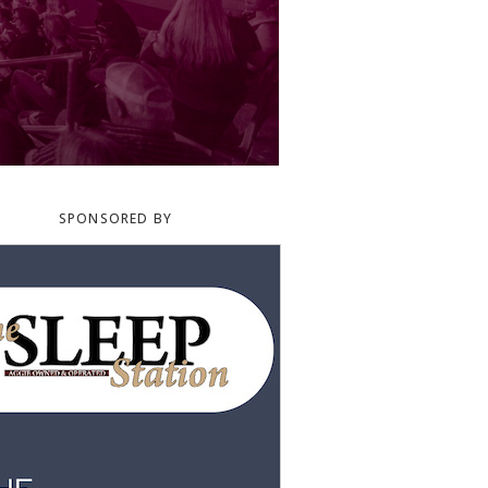
SPONSORED BY