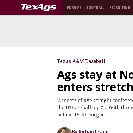
FORUMS
FOOTBALL
RECRUITING
Texas A&M Baseball
Ags stay at No
enters stretc
Winners of five straight conferen
the D1Baseball top 25. With thre
behind 15-6 Georgia.
By Richard Zane