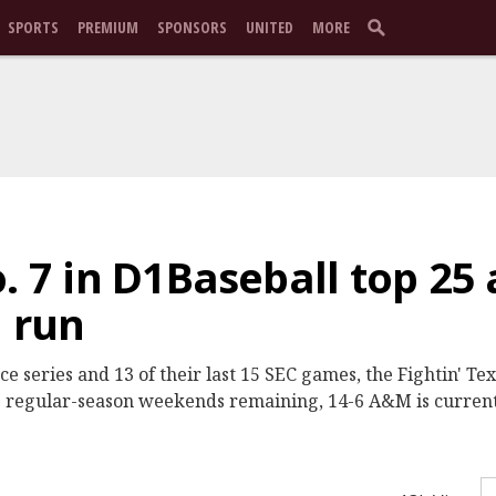
SPORTS
PREMIUM
SPONSORS
UNITED
MORE
. 7 in D1Baseball top 25 
h run
ce series and 13 of their last 15 SEC games, the Fightin' Te
e regular-season weekends remaining, 14-6 A&M is current