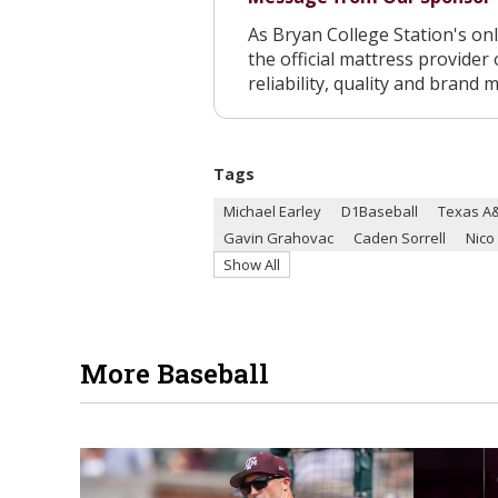
As Bryan College Station's o
the official mattress provider 
reliability, quality and brand 
Tags
Michael Earley
D1Baseball
Texas A&
Gavin Grahovac
Caden Sorrell
Nico
Show All
More Baseball