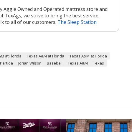
nly Aggie Owned and Operated mattress store and
of TexAgs, we strive to bring the best service,
mix to all of our customers.
The Sleep Station
M at Florida
Texas A&M at Florida
Texas A&M at Florida
 Partida
Jorian Wilson
Baseball
Texas A&M
Texas