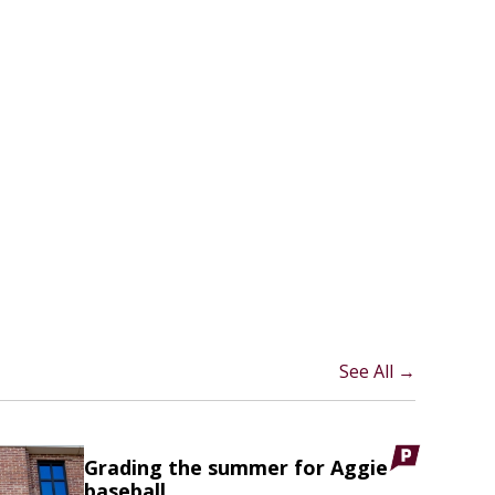
See All →
Grading the summer for Aggie
baseball