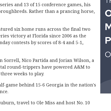
 series and 13 of 15 conference games, his
oroughbreds. Rather than a prancing horse,
tured six home runs across the final two
ries victory at Florida since 2006 as the
day contests by scores of 8-4 and 5-1,
 Sorrell, Nico Partida and Jorian Wilson, a
otal round-trippers have powered A&M to
 three weeks to play.
alf-game behind 15-6 Georgia in the nation's
nce.
uburn, travel to Ole Miss and host No. 10