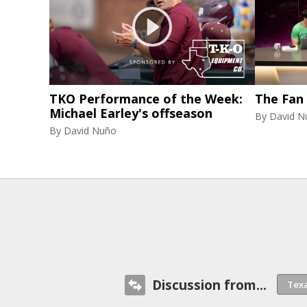
TKO Performance of the Week:
The Fan
Michael Earley's offseason
By
David N
By
David Nuño
Discussion from...