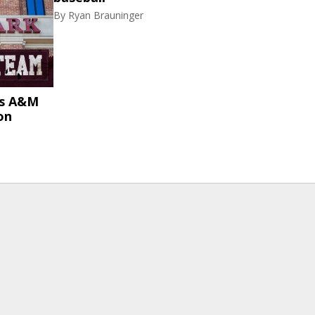
By
Ryan Brauninger
as A&M
on