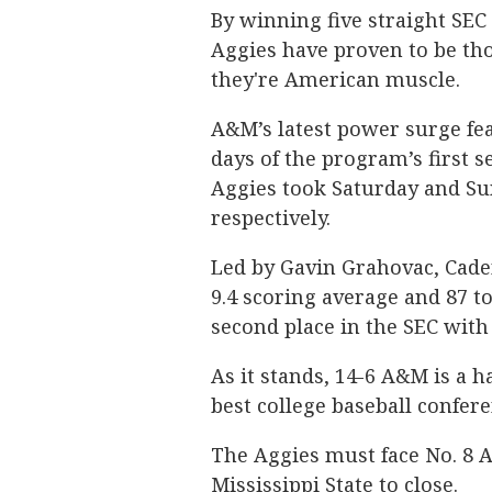
By winning five straight SEC
Aggies have proven to be th
they're American muscle.
A&M’s latest power surge fea
days of the program’s first se
Aggies took Saturday and Sun
respectively.
Led by Gavin Grahovac, Caden
9.4
scoring average and 87 t
second place in the SEC with
As it stands, 14-6 A&M is a h
best college baseball confere
The Aggies must face No. 8 A
Mississippi State to close.