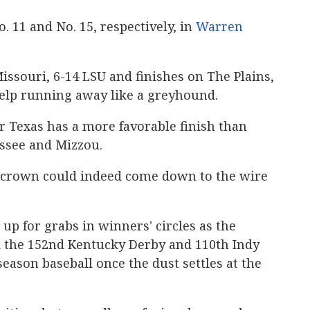
. 11 and No. 15, respectively, in
Warren
ssouri, 6-14 LSU and finishes on The Plains,
help running away like a greyhound.
r Texas has a more favorable finish than
ssee and Mizzou.
 crown could indeed come down to the wire
up for grabs in winners' circles as the
nd the 152nd Kentucky Derby and 110th Indy
eason baseball once the dust settles at the