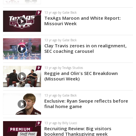
13 yr ago by Gabe Bock
TexAgs Maroon and White Report:
Missouri Week
13 yr ago by Gabe Bock
Clay Travis zeroes in on realignment,
SEC coaching carousel
13 yr ago by TexAgs Studios
Reggie and Olin's SEC Breakdown
(Missouri Week)
13 yr ago by Gabe Bock
Exclusive: Ryan Swope reflects before
final home game
13 yr ago by Billy Liucci
Recruiting Review: Big visitors
bookend Thanksgiving week