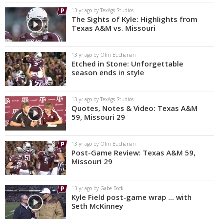
13 yr ago by TexAgs Studios
The Sights of Kyle: Highlights from
Texas A&M vs. Missouri
13 yr ago by Olin Buchanan
Etched in Stone: Unforgettable
season ends in style
13 yr ago by TexAgs Studios
Quotes, Notes & Video: Texas A&M
59, Missouri 29
13 yr ago by Olin Buchanan
Post-Game Review: Texas A&M 59,
Missouri 29
13 yr ago by Gabe Bock
Kyle Field post-game wrap ... with
Seth McKinney