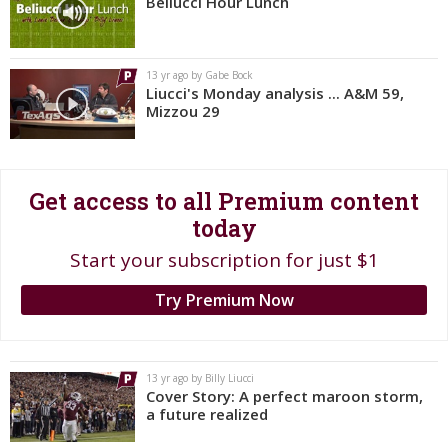
Beliucci Hour Lunch
Register
Night Mode
OFF
13 yr ago by Gabe Bock
Liucci's Monday analysis ... A&M 59,
Mizzou 29
Get access to all Premium content
today
Start your subscription for just $1
Try Premium Now
13 yr ago by Billy Liucci
Cover Story: A perfect maroon storm,
a future realized