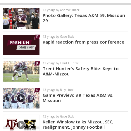
13 yr ago by Andrew Kilzer
Photo Gallery: Texas A&M 59, Missouri
29
13 yr ago by Gabe Bock
Rapid reaction from press conference
13 yr ago by Trent Hunter
Trent Hunter's Safety Blitz: Keys to
A&M-Mizzou
13 yr ago by Billy Liucci
Game Preview: #9 Texas A&M vs.
Missouri
13 yr ago by Gabe Bock
Kellen Winslow talks Mizzou, SEC,
realignment, Johnny Football