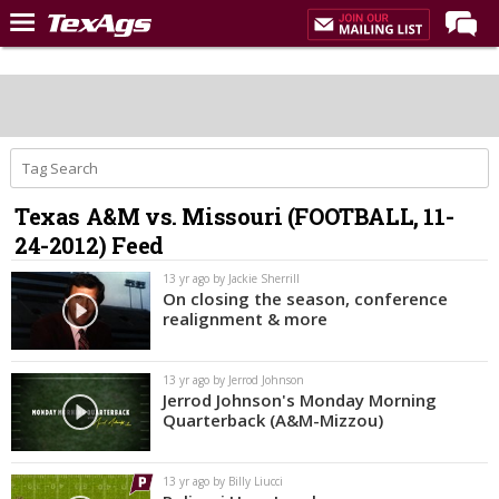
Home
Forums
Post of the Day
Premium Feed
Texas A&M vs. Missouri (FOOTBALL, 11-
Recruiting
24-2012) Feed
Football
13 yr ago by Jackie Sherrill
On closing the season, conference
More Sports
realignment & more
Texas Aggies United
13 yr ago by Jerrod Johnson
TexAgs Live
Jerrod Johnson's Monday Morning
Quarterback (A&M-Mizzou)
More
13 yr ago by Billy Liucci
Log In