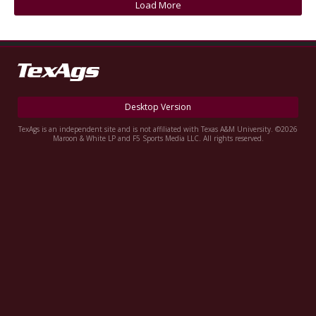
Load More
Register
Night Mode
OFF
Desktop Version
TexAgs is an independent site and is not affiliated with Texas A&M University. ©2026
Maroon & White LP and F5 Sports Media LLC. All rights reserved.