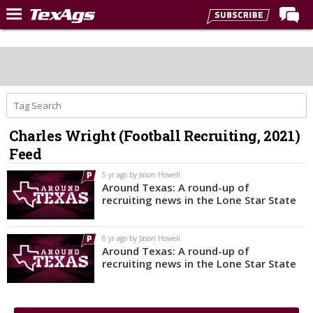
Home
Forums
Post of the Day
Premium Feed
Charles Wright (Football Recruiting, 2021)
Recruiting
Feed
Football
5 yr ago by Jason Howell
Around Texas: A round-up of
More Sports
recruiting news in the Lone Star State
Texas Aggies United
6 yr ago by Jason Howell
TexAgs Live
Around Texas: A round-up of
recruiting news in the Lone Star State
More
Log In