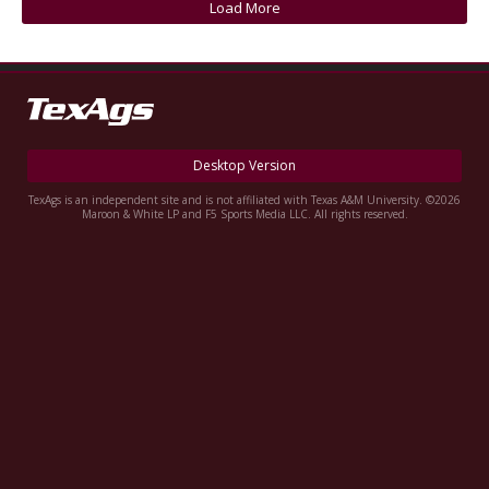
Load More
Register
Night Mode
OFF
Desktop Version
TexAgs is an independent site and is not affiliated with Texas A&M University. ©2026
Maroon & White LP and F5 Sports Media LLC. All rights reserved.