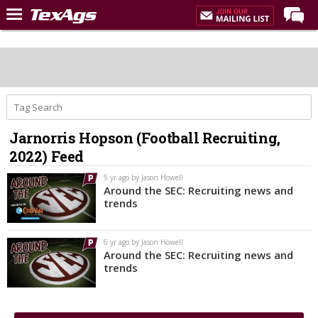
Home
Forums
Post of the Day
Premium Feed
Jarnorris Hopson (Football Recruiting,
Recruiting
2022) Feed
Football
5 yr ago by Jason Howell
Around the SEC: Recruiting news and
More Sports
trends
Texas Aggies United
6 yr ago by Jason Howell
TexAgs Live
Around the SEC: Recruiting news and
trends
More
Log In