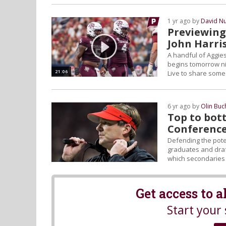
1 yr ago by
David N
Previewing
John Harri
A handful of Aggie
begins tomorrow ni
21:06
Live to share some 
6 yr ago by
Olin Bu
Top to bot
Conference
Defending the poten
graduates and draf
which secondaries 
Get access to 
Start your 