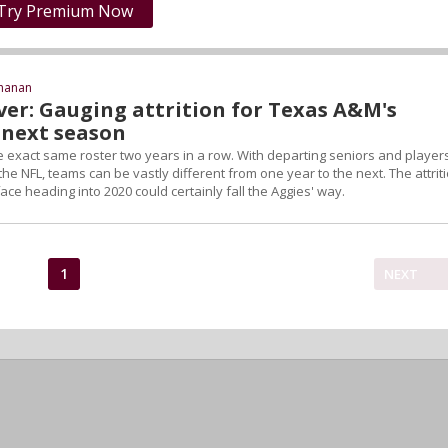
Try Premium Now
chanan
ver: Gauging attrition for Texas A&M's
next season
e exact same roster two years in a row. With departing seniors and player
 the NFL, teams can be vastly different from one year to the next. The attrit
e heading into 2020 could certainly fall the Aggies' way.
1
NEXT