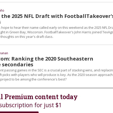
uño
 the 2025 NFL Draft with FootballTakeover'
s
s hope to hear their name called early on this weekend as the 2025 NFL Dra
ght in Green Bay, Wisconsin. FootballTakeover's John Harris joined TexAg
thoughts on this year's draft class.
chanan
tom: Ranking the 2020 Southeastern
 secondaries
t passing games in the SEC is a crucial part of stacking wins, and replaci
t picks with players who will produce is key. As the 2020 season approach
project to be among the conference's best?
all Premium content today
subscription for just $1