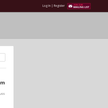
Log In
|
Register
um
cuss