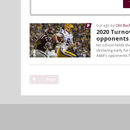
6 yr ago by
Olin Bu
2020 Turno
opponents 
No school fields th
declaring early for
A&M's opponents fac
PREV