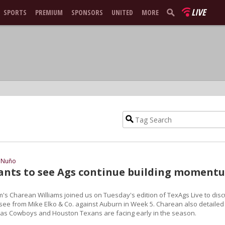
LIVE
SPORTS
PREMIUM
SPONSORS
UNITED
MORE
 Nuño
nts to see Ags continue building moment
m's Charean Williams joined us on Tuesday's edition of TexAgs Live to dis
see from Mike Elko & Co. against Auburn in Week 5. Charean also detailed
llas Cowboys and Houston Texans are facing early in the season.