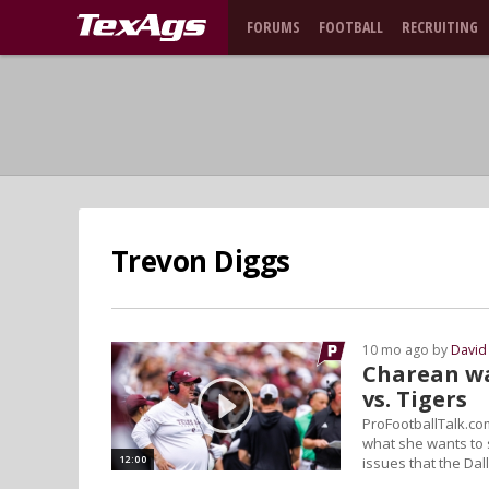
FORUMS
FOOTBALL
RECRUITING
Trevon Diggs
10 mo ago by
David
Charean wa
vs. Tigers
ProFootballTalk.co
what she wants to 
12:00
issues that the Da