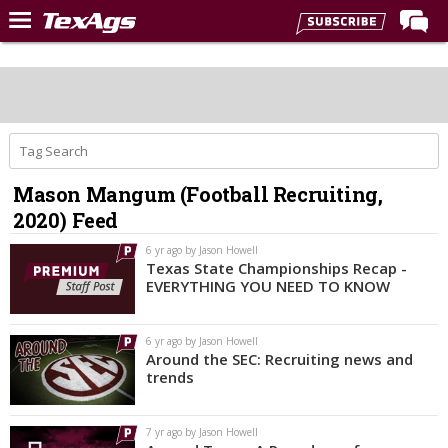
Home
Forums
Post of the Day
Premium Feed
Mason Mangum (Football Recruiting,
Recruiting
2020) Feed
Football
6 yr ago by Jason Howell
Texas State Championships Recap -
More Sports
EVERYTHING YOU NEED TO KNOW
Texas Aggies United
6 yr ago by Jason Howell
TexAgs Live
Around the SEC: Recruiting news and
trends
More
7 yr ago by Jason Howell
Log In