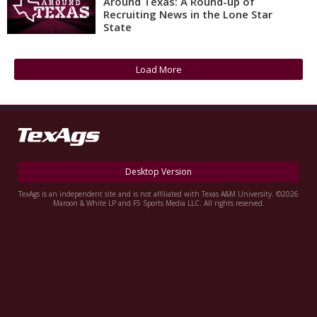
Around Texas: A Round-up of
Recruiting News in the Lone Star
Register
State
Night Mode
OFF
Load More
Desktop Version
TexAgs is an independent site and is not affiliated with Texas A&M University. ©2026
Maroon & White LP and F5 Sports Media LLC. All rights reserved.