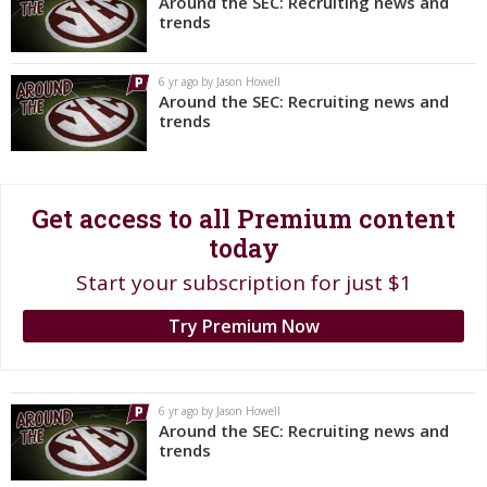
Around the SEC: Recruiting news and
trends
Register
Night Mode
OFF
6 yr ago by Jason Howell
Around the SEC: Recruiting news and
trends
Get access to all Premium content
today
Start your subscription for just $1
Try Premium Now
6 yr ago by Jason Howell
Around the SEC: Recruiting news and
trends