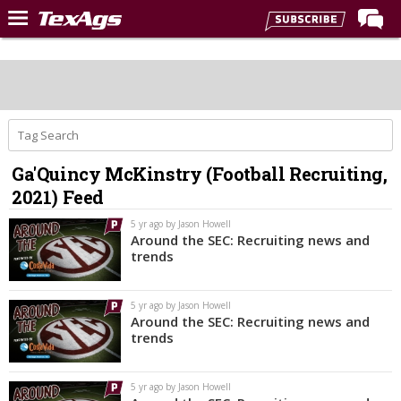
Home
Forums
Post of the Day
Premium Feed
Ga'Quincy McKinstry (Football Recruiting,
Recruiting
2021) Feed
Football
5 yr ago by Jason Howell
Around the SEC: Recruiting news and
More Sports
trends
Texas Aggies United
5 yr ago by Jason Howell
TexAgs Live
Around the SEC: Recruiting news and
trends
More
5 yr ago by Jason Howell
Log In