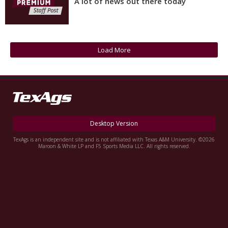
A lot of news out there today
Log In
Register
Night Mode
OFF
Load More
Desktop Version
TexAgs is an independent site and is not affiliated with Texas A&M University. ©2026
Maroon & White LP and F5 Sports Media LLC. All rights reserved.