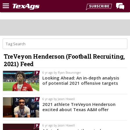
LIVE NOW
Home
Forums
Post of the Day
TreVeyon Henderson (Football Recruiting,
Premium Feed
2021) Feed
Recruiting
6 yr ago by Ryan Brauninger
Looking Ahead: An in-depth analysis
Football
of potential 2021 offensive targets
More Sports
6 yr ago by Jason Howell
Texas Aggies United
2021 athlete TreVeyon Henderson
excited about Texas A&M offer
TexAgs Live
More
6 yr ago by Jason Howell