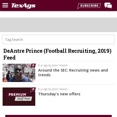
Home
Forums
Post of the Day
Premium Feed
DeAntre Prince (Football Recruiting, 2019)
Recruiting
Feed
Football
8 yr ago by Jason Howell
Around the SEC: Recruiting news and
More Sports
trends
Texas Aggies United
8 yr ago by Jason Howell
TexAgs Live
Thursday's new offers
More
Log In