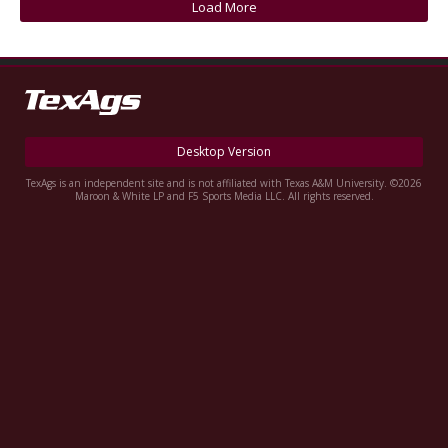
Load More
Register
Night Mode
OFF
Desktop Version
TexAgs is an independent site and is not affiliated with Texas A&M University. ©2026
Maroon & White LP and F5 Sports Media LLC. All rights reserved.