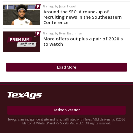
8 yr ago by Jason Howell
Around the SEC: A round-up of
recruiting news in the Southeastern
Conference
8 yr ago by Ryan Brauninger
More offers out plus a pair of 2020's
to watch
Load More
Desktop Version
TexAgs is an independent site and is not affiliated with Texas A&M University. ©2026
Maroon & White LP and F5 Sports Media LLC. All rights reserved.