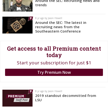
Around the SEC: Recruiting news and
trends
Register
Night Mode
OFF
8 yr ago by Jason Howell
Around the SEC: The latest in
recruiting news from the
Southeastern Conference
Get access to all Premium content
today
Start your subscription for just $1
Try Premium Now
8 yr ago by Jason Howell
2019 standout decommitted from
LSU