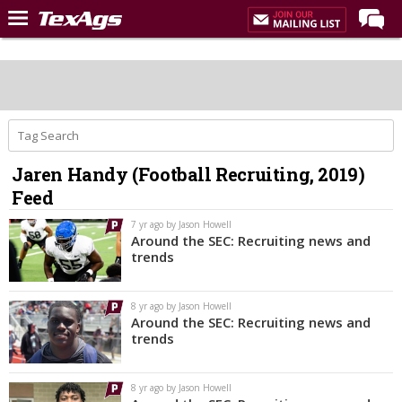
Home
Forums
Post of the Day
Premium Feed
Jaren Handy (Football Recruiting, 2019)
Recruiting
Feed
Football
7 yr ago by Jason Howell
Around the SEC: Recruiting news and
More Sports
trends
Texas Aggies United
8 yr ago by Jason Howell
TexAgs Live
Around the SEC: Recruiting news and
trends
More
8 yr ago by Jason Howell
Log In