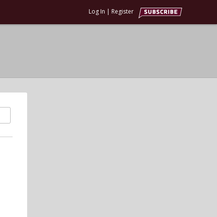
Log In
|
Register