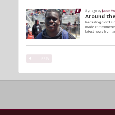
8 yr ago by
Jason Ho
Around the
Recruiting didn't s
made commitments 
latest news from a
PREV