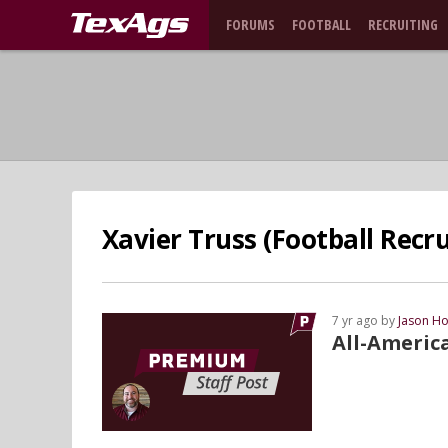
FORUMS
FOOTBALL
RECRUITING
Xavier Truss (Football Recru
7 yr ago by
Jason Ho
All-Americ