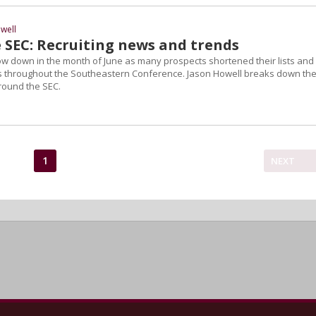
well
 SEC: Recruiting news and trends
low down in the month of June as many prospects shortened their lists and
throughout the Southeastern Conference. Jason Howell breaks down th
round the SEC.
1
NEXT