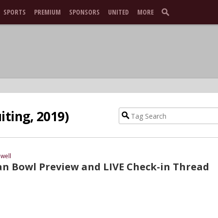
SPORTS
PREMIUM
SPONSORS
UNITED
MORE
iting, 2019)
well
an Bowl Preview and LIVE Check-in Thread