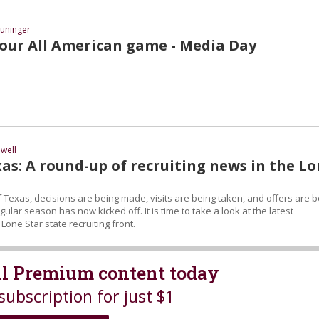
uninger
ur All American game - Media Day
well
as: A round-up of recruiting news in the L
 Texas, decisions are being made, visits are being taken, and offers are b
ular season has now kicked off. It is time to take a look at the latest
one Star state recruiting front.
all Premium content today
subscription for just $1