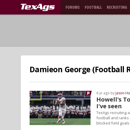
FORUMS
FOOTBALL
RECRUITING
Damieon George (Football R
6 yr ago by
Jason Ho
Howell's To
I've seen
TexAgs recruiting a
football and ranks 
blocked field goals