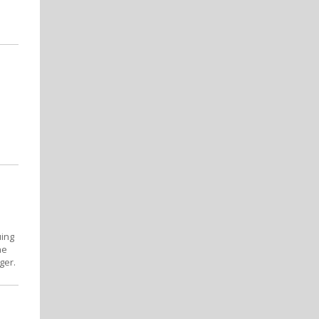
uing
he
ger.