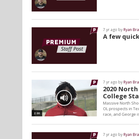
7 yr ago by
Ryan Bra
A few quic
7 yr ago by
Ryan Bra
2020 North
College St
Massive North Sho
OL prospects in Tex
2:00
race, and George is
7 yr ago by
Ryan Bra