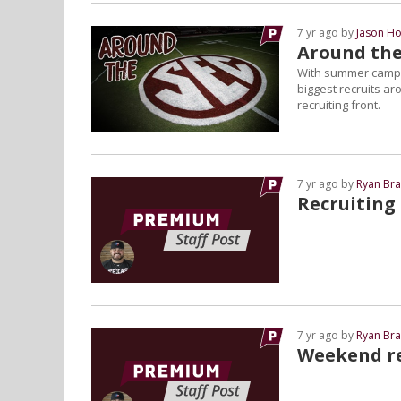
7 yr ago by
Jason Ho
Around the
With summer camps 
biggest recruits a
recruiting front.
7 yr ago by
Ryan Bra
Recruiting
7 yr ago by
Ryan Bra
Weekend re