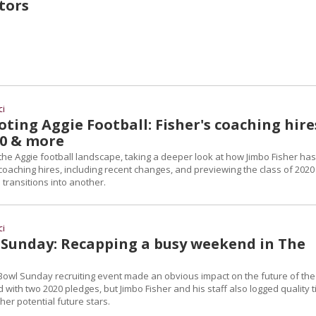
tors
ci
ting Aggie Football: Fisher's coaching hire
20 & more
s the Aggie football landscape, taking a deeper look at how Jimbo Fisher has
oaching hires, including recent changes, and previewing the class of 2020
 transitions into another.
ci
Sunday: Recapping a busy weekend in The
Bowl Sunday recruiting event made an obvious impact on the future of the
 with two 2020 pledges, but Jimbo Fisher and his staff also logged quality 
other potential future stars.