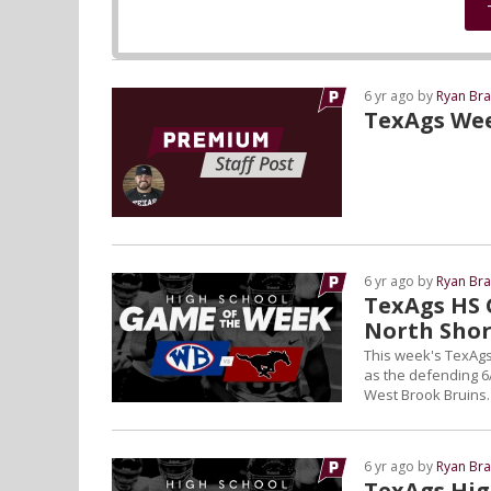
6 yr ago by
Ryan Bra
TexAgs We
6 yr ago by
Ryan Bra
TexAgs HS 
North Sho
This week's TexAgs
as the defending 6
West Brook Bruins.
6 yr ago by
Ryan Bra
TexAgs Hig