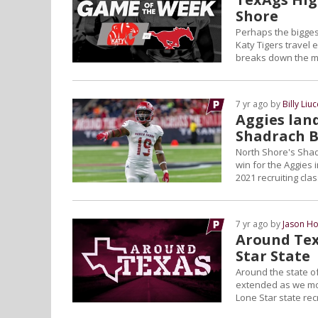
Shore
Perhaps the bigges
Katy Tigers travel
breaks down the ma
7 yr ago by
Billy Liuc
Aggies land
Shadrach 
North Shore's Sha
win for the Aggies i
2021 recruiting cl
7 yr ago by
Jason Ho
Around Tex
Star State
Around the state of
extended as we move
Lone Star state recr