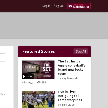
Log In
|
Register
Featured Stories
See All
The Set: Inside
Aggie volleyball's
brand new locker
room
13:59
by Kay Naegeli
43m ago
598
Five in Five:
chool
Intriguing fall
camp storylines
by Billy Liucci