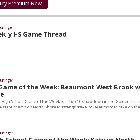
Try Premium Now
uninger
ekly HS Game Thread
uninger
Game of the Week: Beaumont West Brook vs
re
 High School Game of the Week is a Top 10 showdown in the Golden Trian
A state champion North Shore Mustangs travel to Beaumont to take on th
uninger
h School Game of the Week: Katy vs North