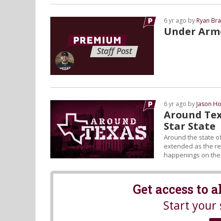
6 yr ago by
Ryan Bra
Under Armo
6 yr ago by
Jason Ho
Around Tex
Star State
Around the state of
extended as the reg
happenings on the L
Get access to 
Start your 