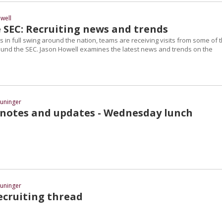
well
 SEC: Recruiting news and trends
in full swing around the nation, teams are receiving visits from some of 
round the SEC. Jason Howell examines the latest news and trends on the
uninger
 notes and updates - Wednesday lunch
uninger
cruiting thread