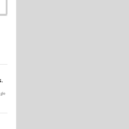
.
gle
e