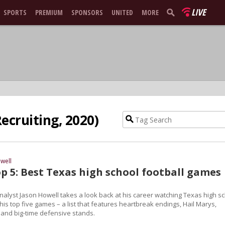
LIVE
SPORTS
PREMIUM
SPONSORS
UNITED
MORE
ecruiting, 2020)
well
p 5: Best Texas high school football games
nalyst Jason Howell takes a look back at his career watching Texas high s
his top five games – a list that features heartbreak endings, Hail Marys,
 and big-time defensive stands.