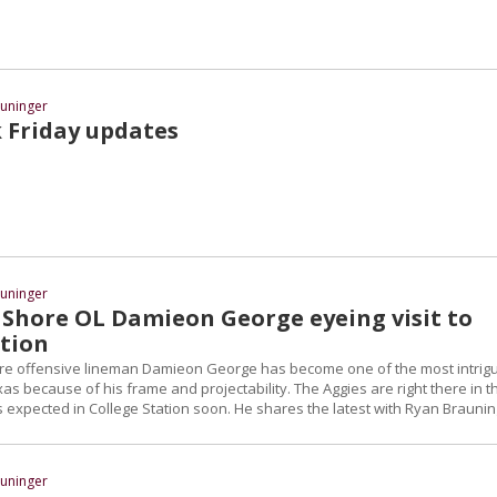
uninger
k Friday updates
uninger
 Shore OL Damieon George eyeing visit to
ation
re offensive lineman Damieon George has become one of the most intrig
as because of his frame and projectability. The Aggies are right there in t
 expected in College Station soon. He shares the latest with Ryan Braunin
uninger