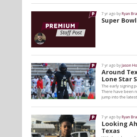
7 yr ago by
Ryan Bra
Super Bowl 
7 yr ago by
Jason Ho
Around Tex
Lone Star 
The early signing p
There have been new
jump into the latest
7 yr ago by
Ryan Bra
Looking Ahe
Texas