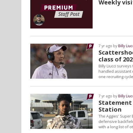
Weekly visi
7 yr ago by
Billy Liuc
Scattershoo
class of 20
Billy Liucci survey
handled assistant c
one recruiting cycle
7 yr ago by
Billy Liuc
Statement 
Station
The Aggies' Super 
defensive backfield
with a long list of 