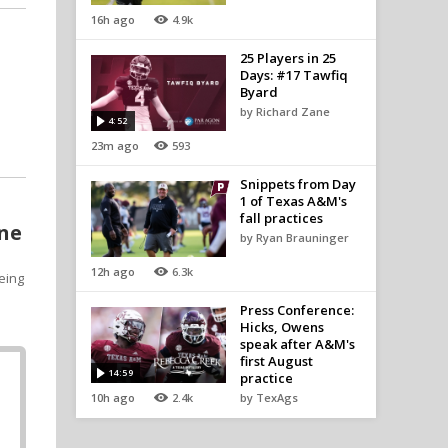
16h ago
4.9k
25 Players in 25
Days: #17 Tawfiq
Byard
by Richard Zane
4:52
23m ago
593
Snippets from Day
1 of Texas A&M's
fall practices
one
by Ryan Brauninger
12h ago
6.3k
eing
Press Conference:
Hicks, Owens
speak after A&M's
first August
14:59
practice
10h ago
2.4k
by TexAgs