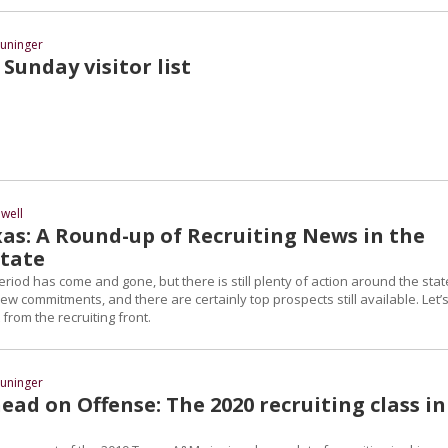
uninger
Sunday visitor list
well
as: A Round-up of Recruiting News in the
State
eriod has come and gone, but there is still plenty of action around the stat
 commitments, and there are certainly top prospects still available. Let’
 from the recruiting front.
uninger
ad on Offense: The 2020 recruiting class in