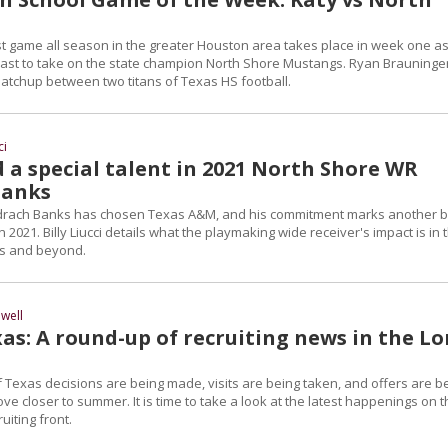
t game all season in the greater Houston area takes place in week one as
 east to take on the state champion North Shore Mustangs. Ryan Brauninge
tchup between two titans of Texas HS football.
ci
 a special talent in 2021 North Shore WR
Banks
drach Banks has chosen Texas A&M, and his commitment marks another b
n 2021. Billy Liucci details what the playmaking wide receiver's impact is in 
ass and beyond.
well
as: A round-up of recruiting news in the L
 Texas decisions are being made, visits are being taken, and offers are b
 closer to summer. It is time to take a look at the latest happenings on t
uiting front.