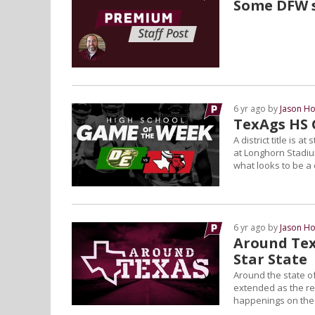
Some DFW s
6 yr ago by
Jason Ho
TexAgs HS 
A district title is
at Longhorn Stadi
what looks to be a
6 yr ago by
Jason Ho
Around Tex
Star State
Around the state of
extended as the reg
happenings on the L