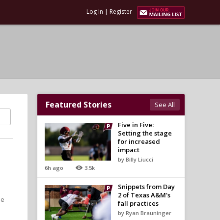
Log In
|
Register
Featured Stories
See All
Five in Five:
Setting the stage
for increased
impact
by Billy Liucci
6h ago
3.5k
Snippets from Day
2 of Texas A&M's
he
fall practices
by Ryan Brauninger