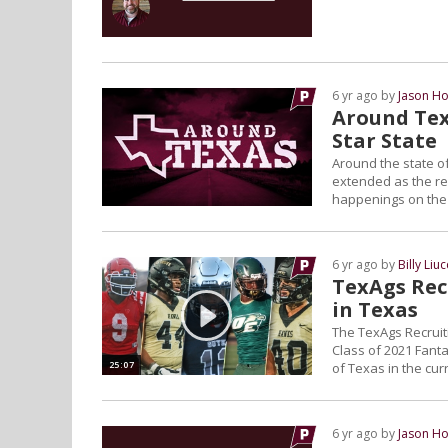
6 yr ago by
Jason Ho
Around Tex
Star State
Around the state of
extended as the reg
happenings on the L
6 yr ago by
Billy Liuc
TexAgs Recr
in Texas
The TexAgs Recruiti
Class of 2021 Fanta
25:07
of Texas in the curr
6 yr ago by
Jason Ho