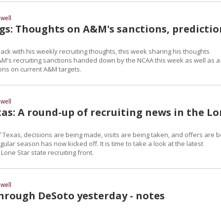
well
gs: Thoughts on A&M's sanctions, predictio
ck with his weekly recruiting thoughts, this week sharing his thoughts
M's recruiting sanctions handed down by the NCAA this week as well as a
ions on current A&M targets.
well
as: A round-up of recruiting news in the L
 Texas, decisions are being made, visits are being taken, and offers are b
ular season has now kicked off. It is time to take a look at the latest
one Star state recruiting front.
well
through DeSoto yesterday - notes