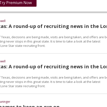
Try Premium Now
well
as: A round-up of recruiting news in the L
 Texas, decisions are being made, visits are being taken, and offers are b
ng never stops in this great state. It is time to take a look at the latest
one Star state recruiting front.
well
as: A round-up of recruiting news in the L
 Texas, decisions are being made, visits are being taken, and offers are b
ng never stops in this great state. It is time to take a look at the latest
one Star state recruiting front.
uninger
names to keep an eye on