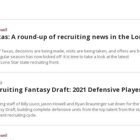
well
as: A round-up of recruiting news in the L
 Texas, decisions are being made, visits are being taken, and offers are b
ular season has now kicked off. It is time to take a look at the latest
one Star state recruiting front.
ci
uiting Fantasy Draft: 2021 Defensive Playe
ng staff of Billy Liucci, Jason Howell and Ryan Brauninger sat down for the
sy Draft, building complete defensive units from the top talent from the st
ent recruiting cycle.
well