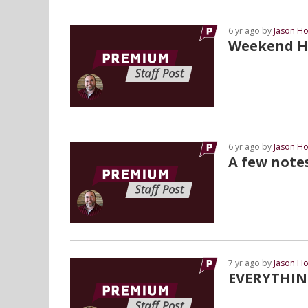
6 yr ago by
Jason Ho
Weekend Hi
6 yr ago by
Jason Ho
A few note
7 yr ago by
Jason Ho
EVERYTHIN