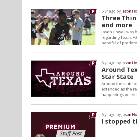
6 yr ago by
Jason Ho
Three Thin
and more
Jason Howell was ba
regarding Texas A&
handful of predict
6 yr ago by
Jason Ho
Around Tex
Star State
Around the state of
extended as the reg
happenings on the L
6 yr ago by
Jason Ho
I stopped 