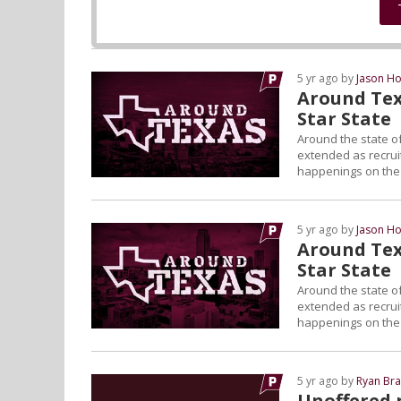
5 yr ago by
Jason Ho
Around Tex
Star State
Around the state of
extended as recruiti
happenings on the L
5 yr ago by
Jason Ho
Around Tex
Star State
Around the state of
extended as recruiti
happenings on the L
5 yr ago by
Ryan Bra
Unoffered 