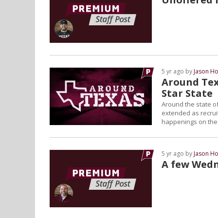
5 yr ago by
Jason Ho
Around Tex
Star State
Around the state of
extended as recruiti
happenings on the L
5 yr ago by
Jason Ho
A few Wedn