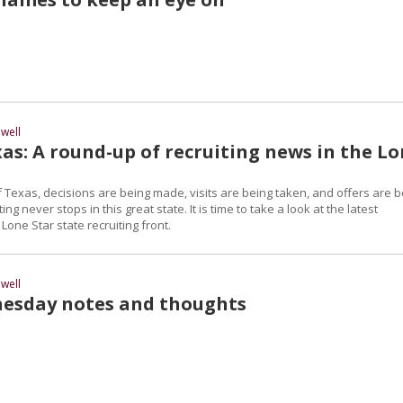
well
as: A round-up of recruiting news in the L
 Texas, decisions are being made, visits are being taken, and offers are b
ng never stops in this great state. It is time to take a look at the latest
one Star state recruiting front.
well
esday notes and thoughts