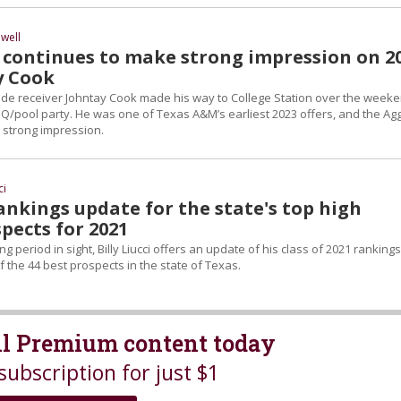
well
continues to make strong impression on 2
y Cook
ide receiver Johntay Cook made his way to College Station over the week
Q/pool party. He was one of Texas A&M’s earliest 2023 offers, and the Ag
 strong impression.
ci
Rankings update for the state's top high
pects for 2021
ng period in sight, Billy Liucci offers an update of his class of 2021 ranking
of the 44 best prospects in the state of Texas.
all Premium content today
subscription for just $1