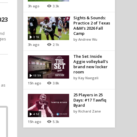
3h ago
3.3k
Sights & Sounds:
023
Practice 2 of Texas
A&M's 2026 Fall
end
Camp
3:16
gies
by Andrew Wu
3h ago
2.1k
The Set: Inside
Aggie volleyball's
brand new locker
room
13:59
by Kay Naegeli
15h ago
3.8k
s as
25 Players in 25
Days: #17 Tawfiq
Byard
by Richard Zane
4:52
15h ago
5.3k