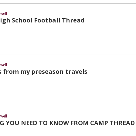
well
gh School Football Thread
well
s from my preseason travels
well
G YOU NEED TO KNOW FROM CAMP THREAD