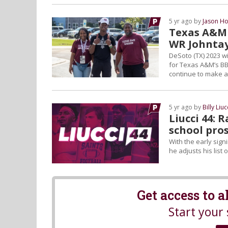
5 yr ago by
Jason Ho
Texas A&M 
WR Johnta
DeSoto (TX) 2023 w
for Texas A&M’s BB
continue to make a
5 yr ago by
Billy Liuc
Liucci 44: 
school pros
With the early signi
he adjusts his list 
Get access to 
Start your 