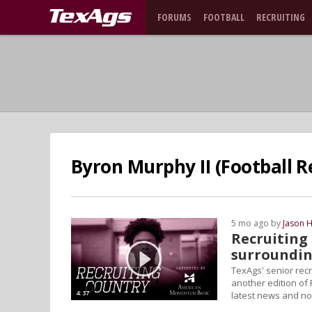
FORUMS
FOOTBALL
RECRUITING
Byron Murphy II (Football R
5 mo ago by
Jason 
Recruiting 
surroundin
TexAgs' senior rec
another edition of
4:37
latest news and not