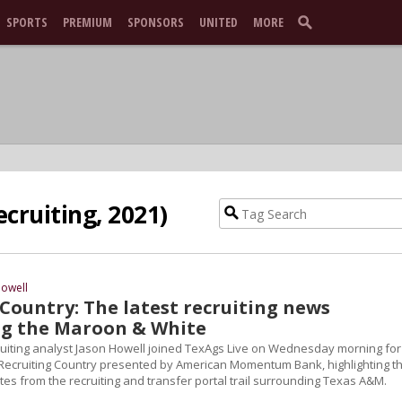
SPORTS
PREMIUM
SPONSORS
UNITED
MORE
ecruiting, 2021)
Howell
Country: The latest recruiting news
g the Maroon & White
ruiting analyst Jason Howell joined TexAgs Live on Wednesday morning for
 Recruiting Country presented by American Momentum Bank, highlighting t
es from the recruiting and transfer portal trail surrounding Texas A&M.