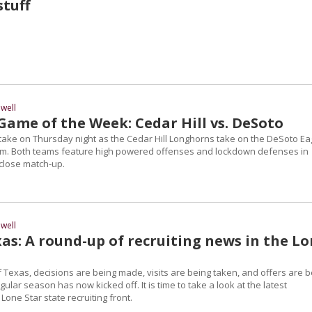
tuff
well
Game of the Week: Cedar Hill vs. DeSoto
 at stake on Thursday night as the Cedar Hill Longhorns take on the DeSoto Ea
um. Both teams feature high powered offenses and lockdown defenses in
 close match-up.
well
as: A round-up of recruiting news in the L
 Texas, decisions are being made, visits are being taken, and offers are b
ular season has now kicked off. It is time to take a look at the latest
one Star state recruiting front.