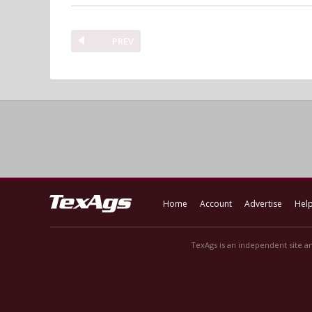
PREV
Home
Account
Advertise
Hel
TexAgs is an independent site an