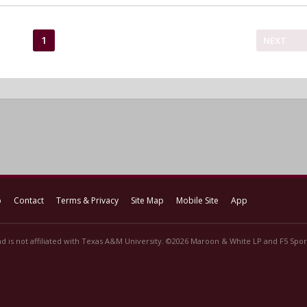
1
NEXT
p
Contact
Terms & Privacy
Site Map
Mobile Site
App
d is not affiliated with Texas A&M University. ©2026 Maroon & White LP and F5 Sport