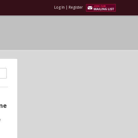
Log In
|
Register
one
e