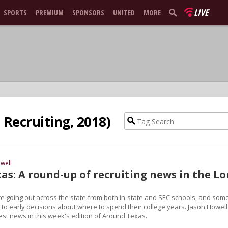
LIVE
SPORTS
PREMIUM
SPONSORS
UNITED
MORE
Recruiting, 2018)
well
as: A round-up of recruiting news in the L
are going out across the state from both in-state and SEC schools, and som
 to early decisions about where to spend their college years. Jason Howell
test news in this week's edition of Around Texas.