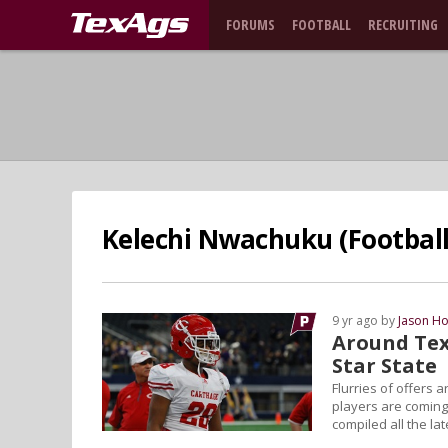
FORUMS
FOOTBALL
RECRUITING
Kelechi Nwachuku (Football 
9 yr ago by
Jason Ho
Around Tex
Star State
Flurries of offers 
players are coming
compiled all the la