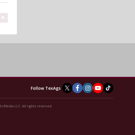
Follow TexAgs
s Media LLC. All rights reserved.