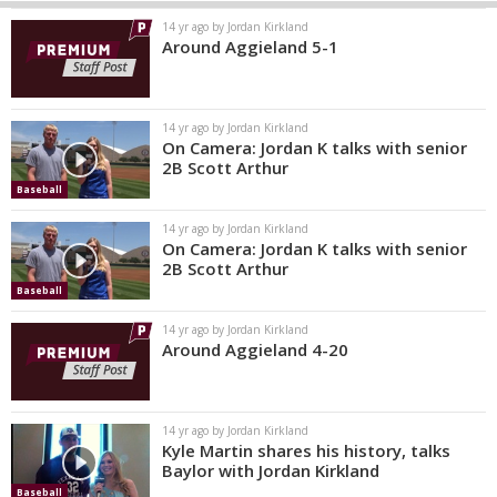
14 yr ago by Jordan Kirkland
Around Aggieland 5-1
14 yr ago by Jordan Kirkland
On Camera: Jordan K talks with senior
2B Scott Arthur
Baseball
14 yr ago by Jordan Kirkland
On Camera: Jordan K talks with senior
2B Scott Arthur
Baseball
14 yr ago by Jordan Kirkland
Around Aggieland 4-20
14 yr ago by Jordan Kirkland
Kyle Martin shares his history, talks
Baylor with Jordan Kirkland
Baseball