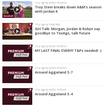
14 yr ago by Jordan Kirkland
Troy Stein breaks down A&M's season
with Jordan K
Baseball
14 yr ago by Gabe Bock
Girl Talk: Morgan, Jordan & Robyn say
goodbye to TexAgs, talk future
14 yr ago by Jordan Kirkland
MY LAST FINAL EVER!!!! T&Ps needed! :)
14 yr ago by Jordan Kirkland
Around Aggieland 5-7
14 yr ago by Jordan Kirkland
Around Aggieland 5-4