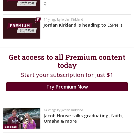
:)
Register
Night Mode
OFF
14 yr ago by Jordan Kirkland
Jordan Kirkland is heading to ESPN :)
Get access to all Premium content
today
Start your subscription for just $1
Try Premium Now
14 yr ago by Jordan Kirkland
Jacob House talks graduating, faith,
Omaha & more
Baseball