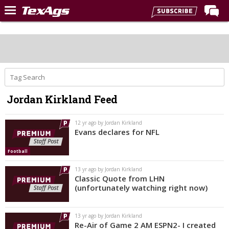
Home
Forums
Post of the Day
Premium Feed
Jordan Kirkland Feed
Recruiting
Football
12 yr ago by Jordan Kirkland
Evans declares for NFL
More Sports
Football
Texas Aggies United
13 yr ago by Jordan Kirkland
TexAgs Live
Classic Quote from LHN
(unfortunately watching right now)
More
13 yr ago by Jordan Kirkland
Log In
Re-Air of Game 2 AM ESPN2- I created