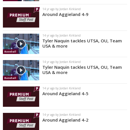
14 yr ago by Jordan Kirkland
Around Aggieland 4-9
14 yr ago by Jordan Kirkland
Tyler Naquin tackles UTSA, OU, Team
USA & more
Baseball
14 yr ago by Jordan Kirkland
Tyler Naquin tackles UTSA, OU, Team
USA & more
Baseball
14 yr ago by Jordan Kirkland
Around Aggieland 4-5
14 yr ago by Jordan Kirkland
Around Aggieland 4-2