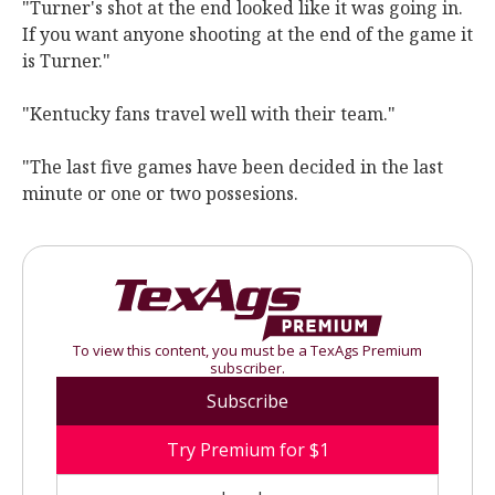
"Turner's shot at the end looked like it was going in.
If you want anyone shooting at the end of the game it
is Turner."
"Kentucky fans travel well with their team."
"The last five games have been decided in the last
minute or one or two possesions.
To view this content, you must be a TexAgs Premium
subscriber.
Subscribe
Try Premium for $1