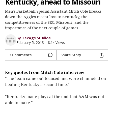
Kentucky, ahead to Missouri
Register
Men's Basketball Special Assistant Mitch Cole breaks
Night Mode
OFF
down the Aggies recent loss to Kentucky, the
competitiveness of the SEC, Missouri, and the
importance of the next couple of games.
By TexAgs Studios
February 5, 2013
|
8.1k Views
3 Comments
Share Story
Key quotes from Mitch Cole interview
"The team came out focused and were channeled on
beating Kentucky a second time."
"Kentucky made plays at the end that A&M was not
able to make."