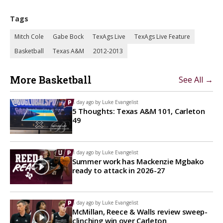
Tags
Mitch Cole
Gabe Bock
TexAgs Live
TexAgs Live Feature
Basketball
Texas A&M
2012-2013
More Basketball
See All →
1 day ago by
Luke Evangelist
5 Thoughts: Texas A&M 101, Carleton
49
1 day ago by
Luke Evangelist
Summer work has Mackenzie Mgbako
ready to attack in 2026-27
1 day ago by
Luke Evangelist
McMillan, Reece & Walls review sweep-
clinching win over Carleton