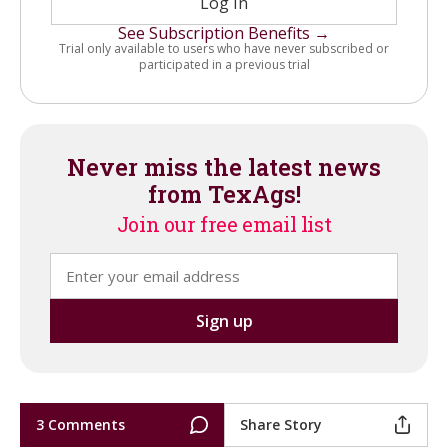
Log In
See Subscription Benefits →
Trial only available to users who have never subscribed or
participated in a previous trial
Never miss the latest news
from TexAgs!
Join our free email list
3 Comments
Share Story