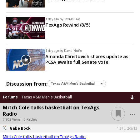
1 day ago by
TexAgs Live
TexAgs Rewind (8/5)
1 day ago by
David Nuño
Amanda Christovich shares update as
PCSA awaits full Senate vote
Discussion from:
Forums
Texas A&M Men's Basketball
Mitch Cole talks basketball on TexAgs
...
Radio
7,902 Views | 3 Replies
Gabe Bock
1:57p, 2/5/13
Mitch Cole talks basketball on TexAgs Radio