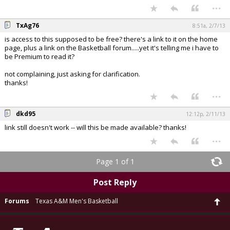
...
TxAg76
8:51a, 2/7/13
is access to this supposed to be free? there's a link to it on the home
page, plus a link on the Basketball forum.....yet it's telling me i have to
be Premium to read it?
not complaining, just asking for clarification.
thanks!
...
dkd95
12:12p, 2/11/13
link still doesn't work -- will this be made available? thanks!
...
Page 1 of 1
Post Reply
Forums
Texas A&M Men's Basketball